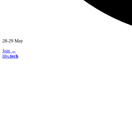
28-29 May
Join
→
libs
.
tech