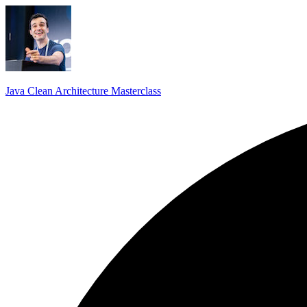
Java Clean Architecture Masterclass