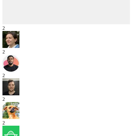
2
2
2
2
2