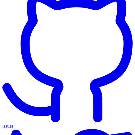
issues
|