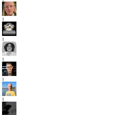
1
1
1
1
1