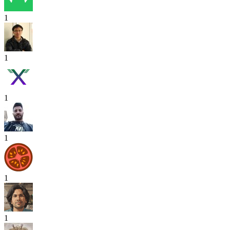
1
1
1
1
1
1