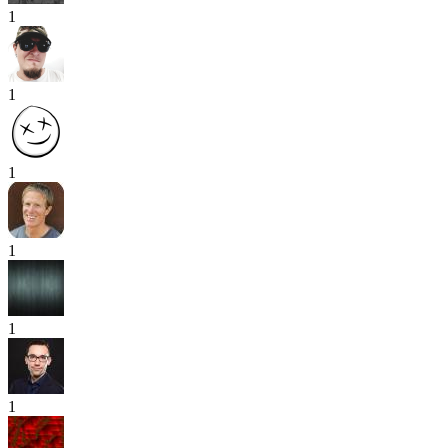
1
1
1
1
1
1