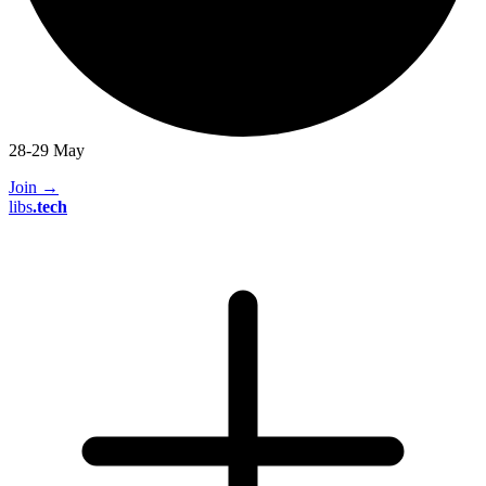
28-29 May
Join
→
libs
.
tech