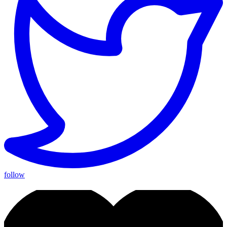
follow