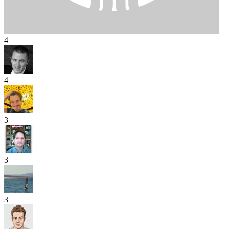
4
4
3
3
3