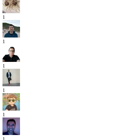
1
1
1
1
1
1