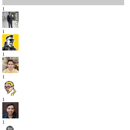
1
1
1
1
1
1