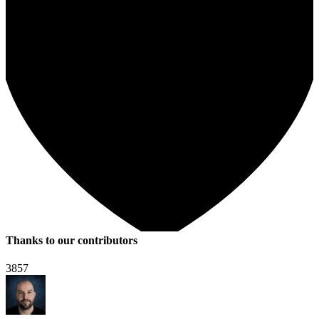
Thanks to our contributors
3857