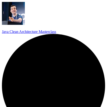
Java Clean Architecture Masterclass