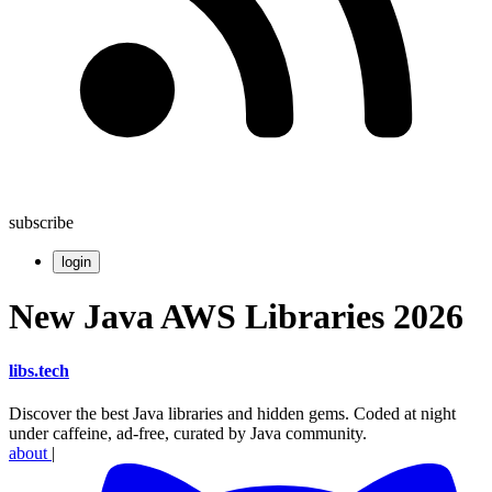
subscribe
login
New Java AWS Libraries 2026
libs
.
tech
Discover the best Java libraries and hidden gems. Coded at night
under caffeine, ad-free, curated by Java community.
about
|