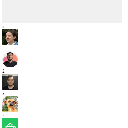
2
2
2
2
2