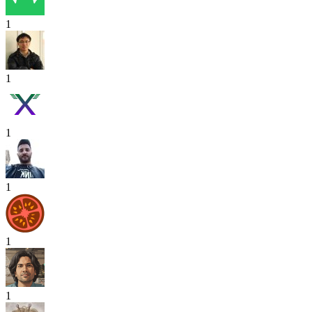
1
1
1
1
1
1