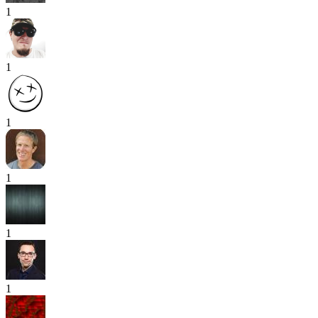
1
1
1
1
1
1