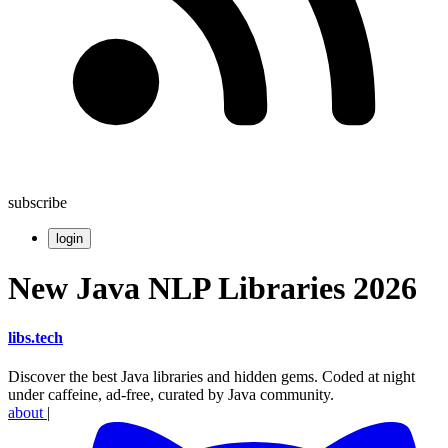
subscribe
login
New Java NLP Libraries 2026
libs
.
tech
Discover the best Java libraries and hidden gems. Coded at night
under caffeine, ad-free, curated by Java community.
about
|