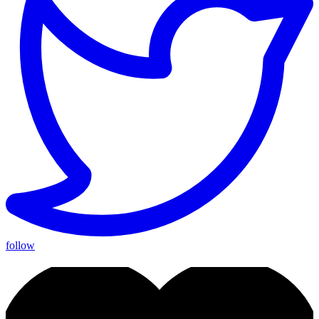
follow