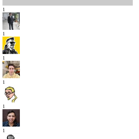
1
1
1
1
1
1