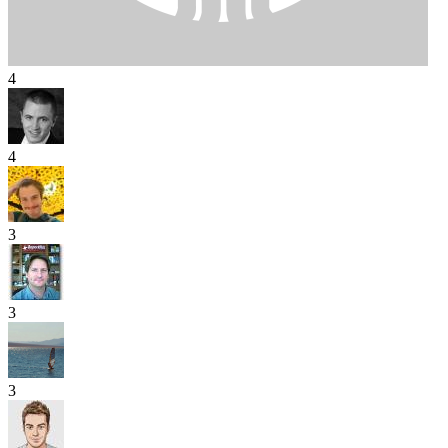
4
4
3
3
3