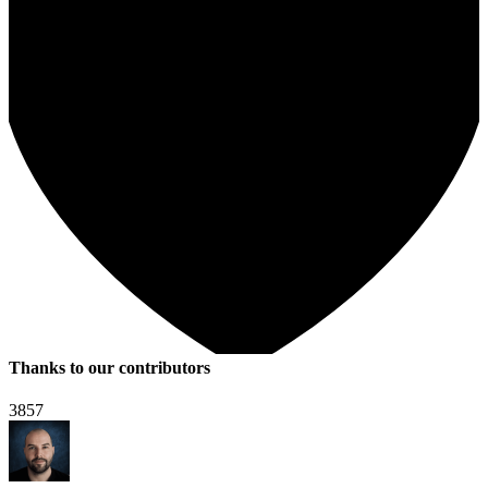
Thanks to our contributors
3857