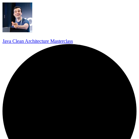
Java Clean Architecture Masterclass