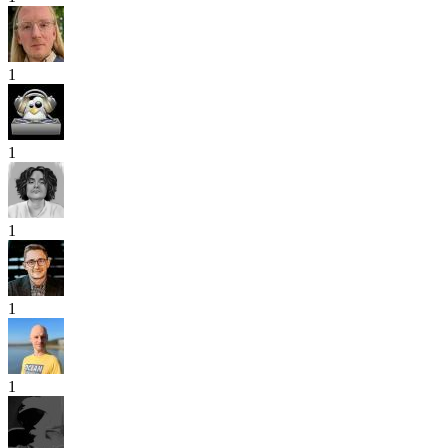
1
1
1
1
1