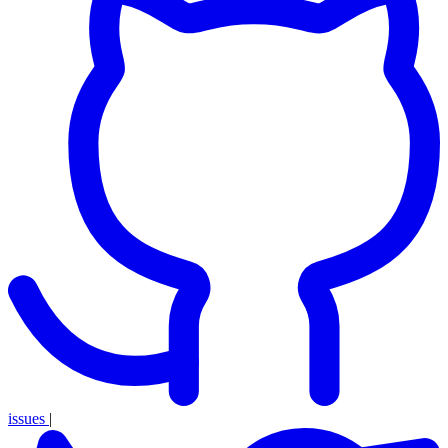
issues
|