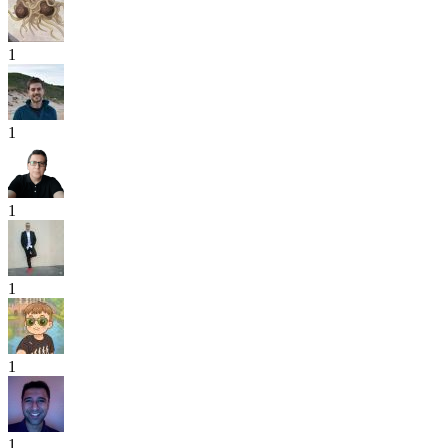
1
1
1
1
1
1