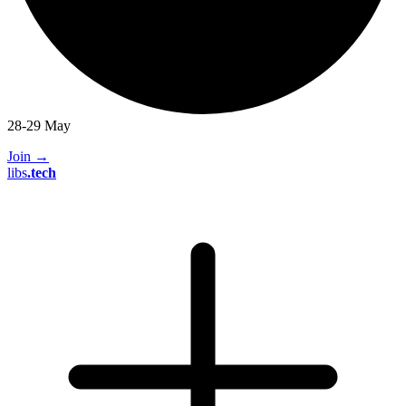
28-29 May
Join
→
libs
.
tech