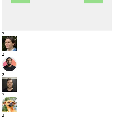
2
2
2
2
2