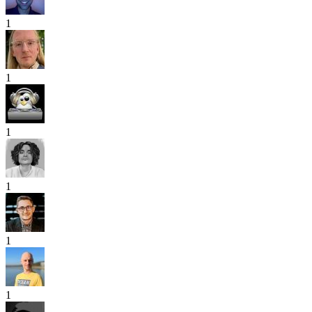
1
1
1
1
1
1