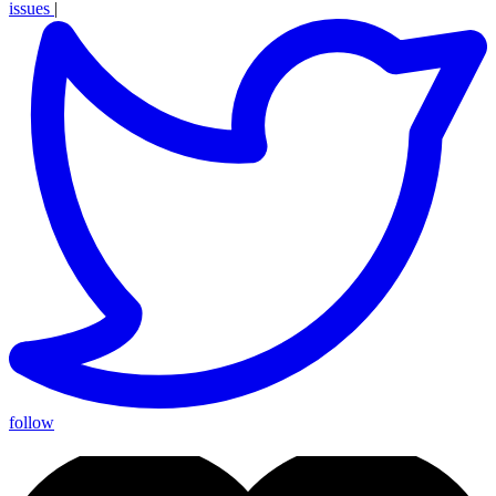
issues
|
follow