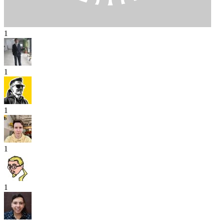
1
1
1
1
1