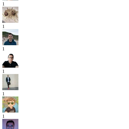
1
1
1
1
1
1