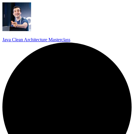
Java Clean Architecture Masterclass