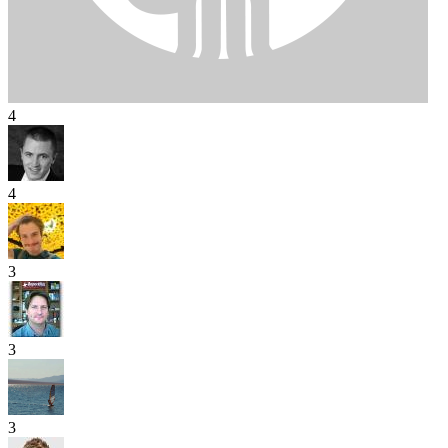
4
4
3
3
3