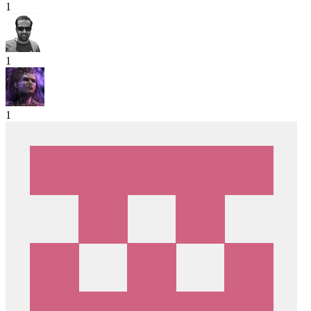
1
1
1