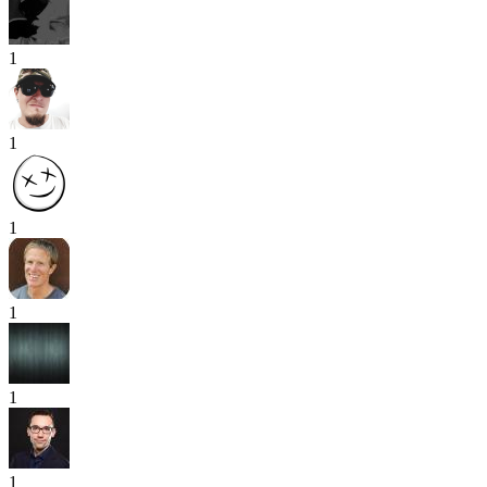
1
1
1
1
1
1