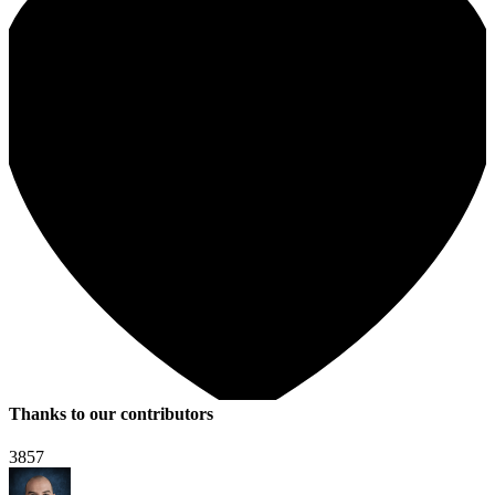
Thanks to our contributors
3857