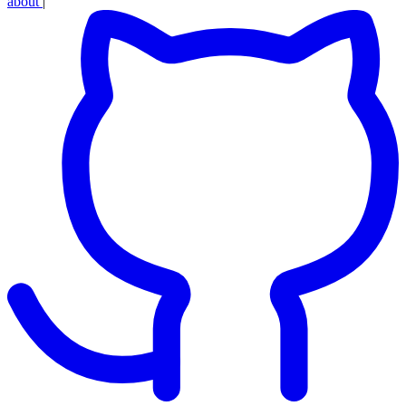
about
|