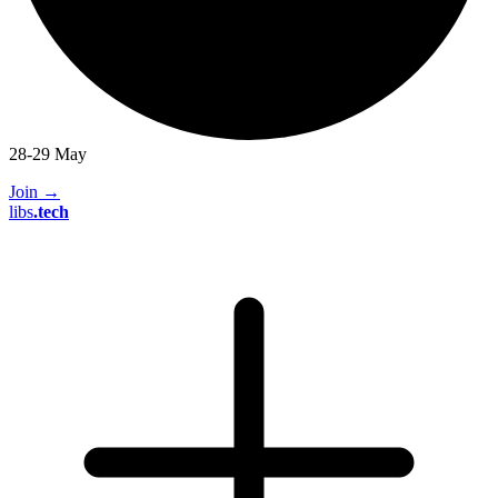
28-29 May
Join
→
libs
.
tech