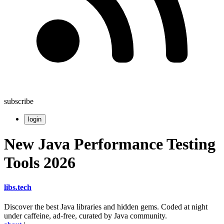
subscribe
login
New Java Performance Testing
Tools 2026
libs
.
tech
Discover the best Java libraries and hidden gems. Coded at night
under caffeine, ad-free, curated by Java community.