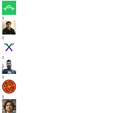
1
1
1
1
1