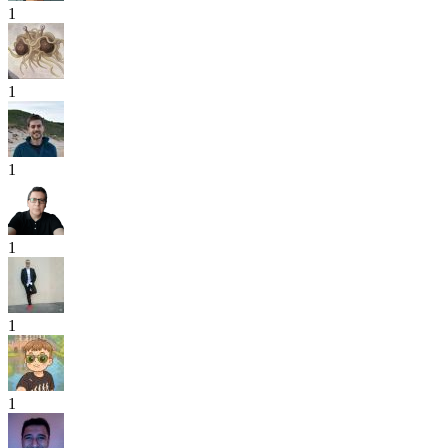
1
1
1
1
1
1