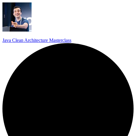
Java Clean Architecture Masterclass