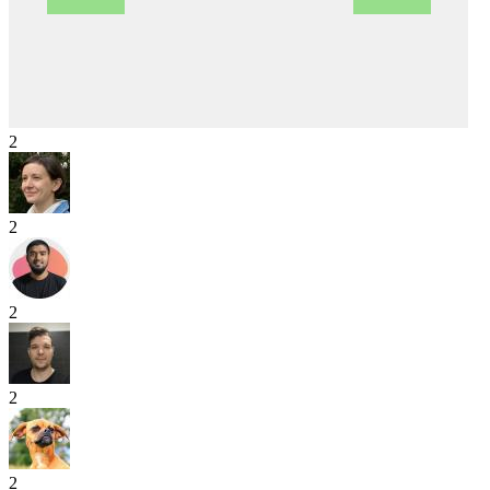
2
2
2
2
2