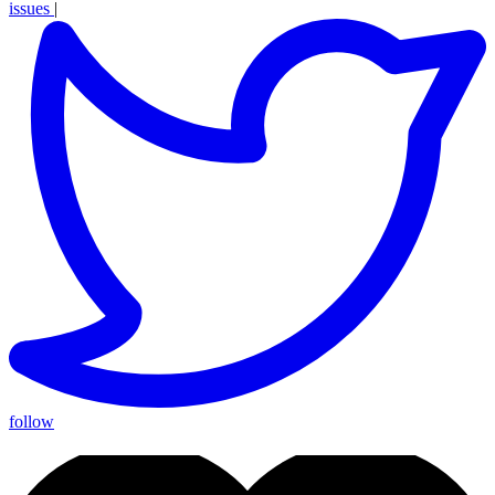
issues
|
follow