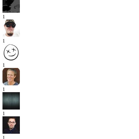
1
1
1
1
1
1