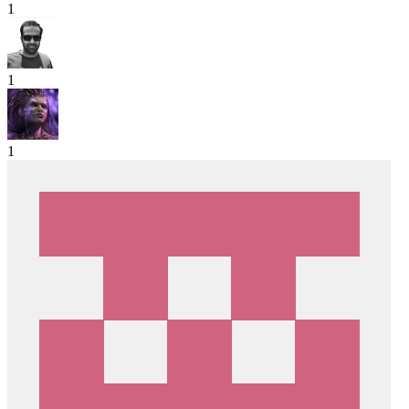
1
1
1