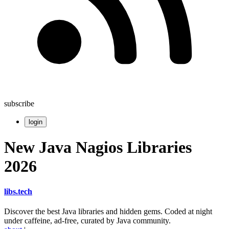
subscribe
login
New Java Nagios Libraries
2026
libs
.
tech
Discover the best Java libraries and hidden gems. Coded at night
under caffeine, ad-free, curated by Java community.