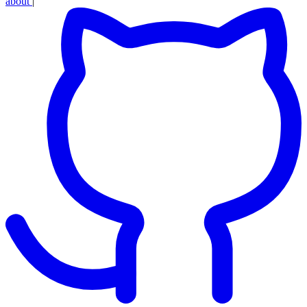
about
|