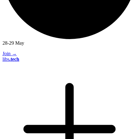
28-29 May
Join
→
libs
.
tech