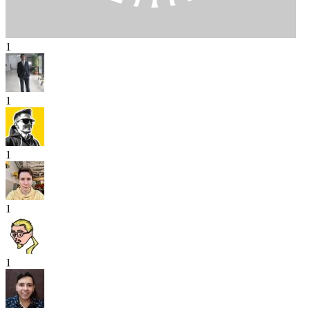
1
1
1
1
1