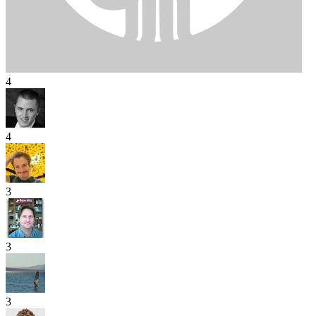
4
4
3
3
3