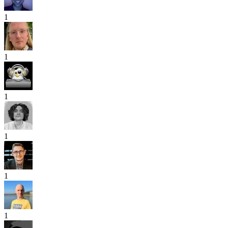
1
1
1
1
1
1