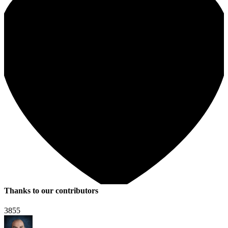
Thanks to our contributors
3855