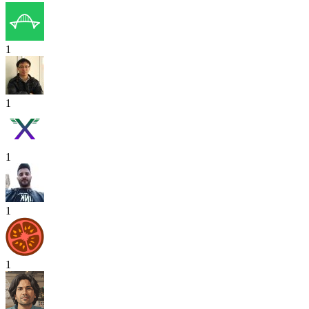
1
1
1
1
1