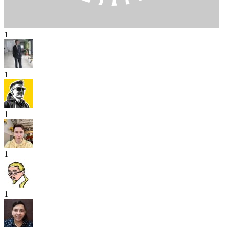
1
1
1
1
1