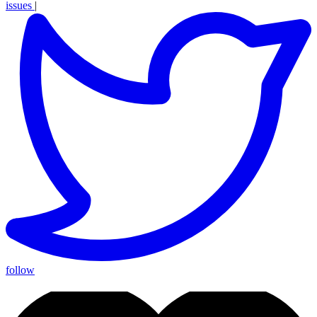
issues
|
follow