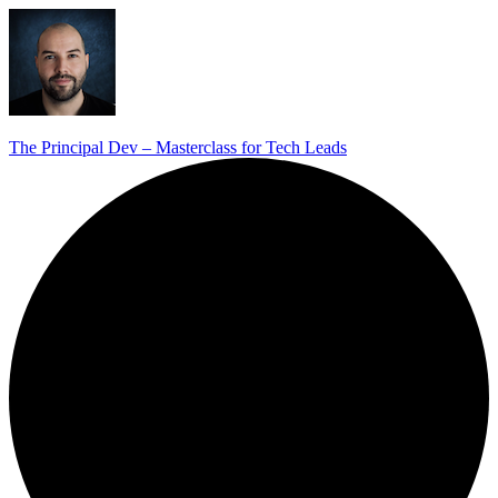
The Principal Dev – Masterclass for Tech Leads