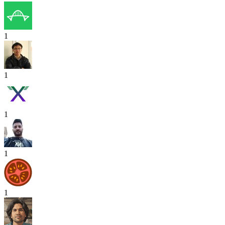
1
1
1
1
1