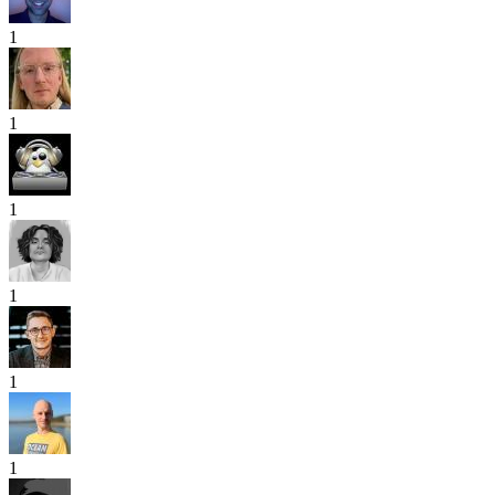
1
1
1
1
1
1