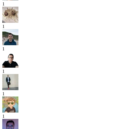
1
1
1
1
1
1