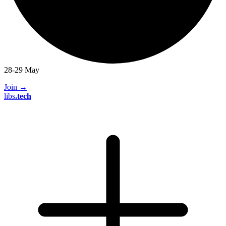
28-29 May
Join
→
libs
.
tech