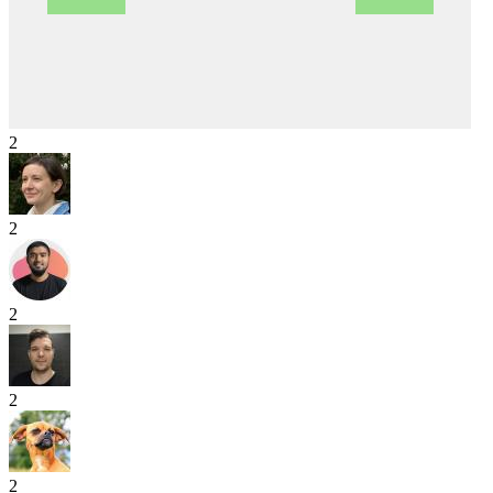
2
2
2
2
2