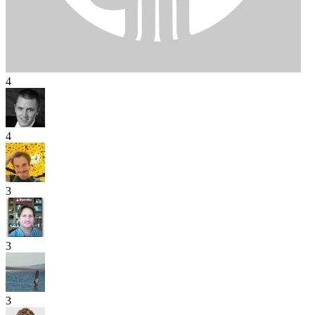
4
4
3
3
3