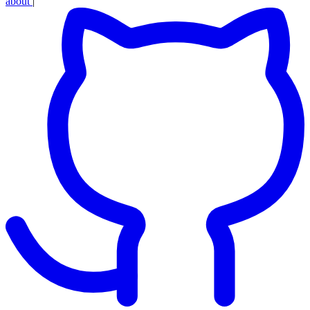
about
|