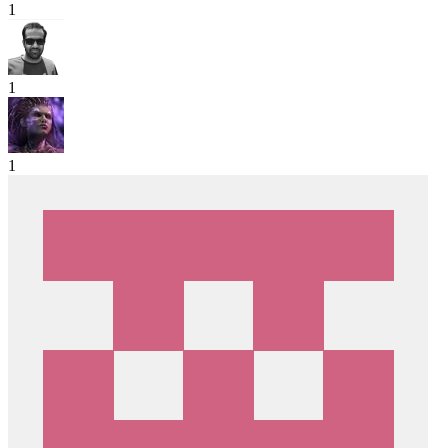
1
1
1