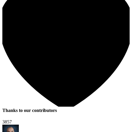
Thanks to our contributors
3857