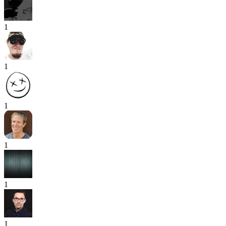
1
1
1
1
1
1