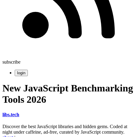
subscribe
login
New JavaScript Benchmarking
Tools 2026
libs
.
tech
Discover the best JavaScript libraries and hidden gems. Coded at
night under caffeine, ad-free, curated by JavaScript community.