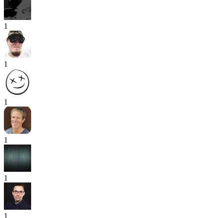
1
1
1
1
1
1