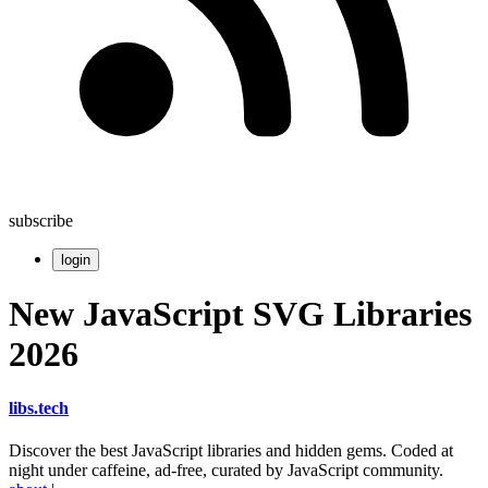
subscribe
login
New JavaScript SVG Libraries
2026
libs
.
tech
Discover the best JavaScript libraries and hidden gems. Coded at
night under caffeine, ad-free, curated by JavaScript community.