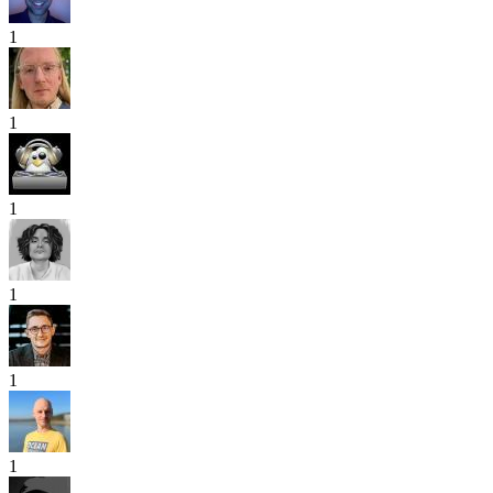
1
1
1
1
1
1