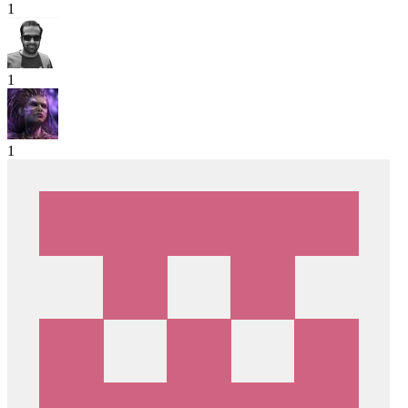
1
1
1