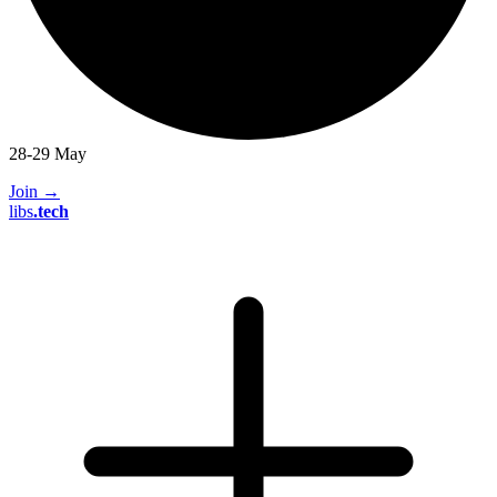
28-29 May
Join
→
libs
.
tech