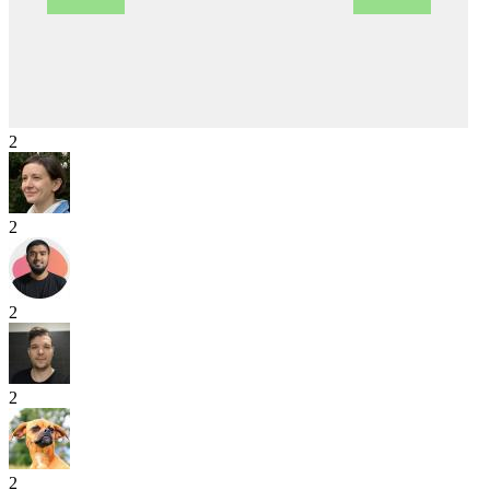
2
2
2
2
2