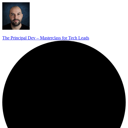
The Principal Dev – Masterclass for Tech Leads