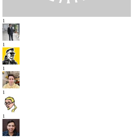
1
1
1
1
1