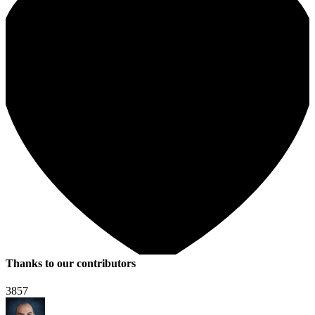
Thanks to our contributors
3857