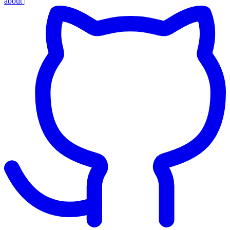
about
|