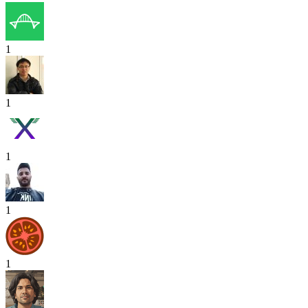
1
1
1
1
1