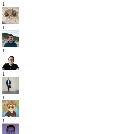
1
1
1
1
1
1