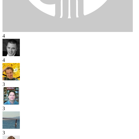
4
4
3
3
3