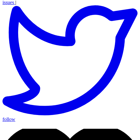
issues
|
follow