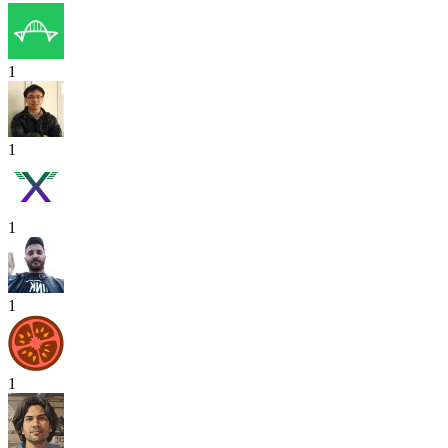
1
1
1
1
1