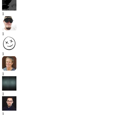
1
1
1
1
1
1