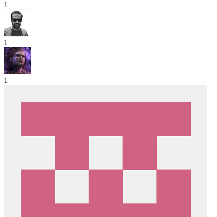
1
1
1