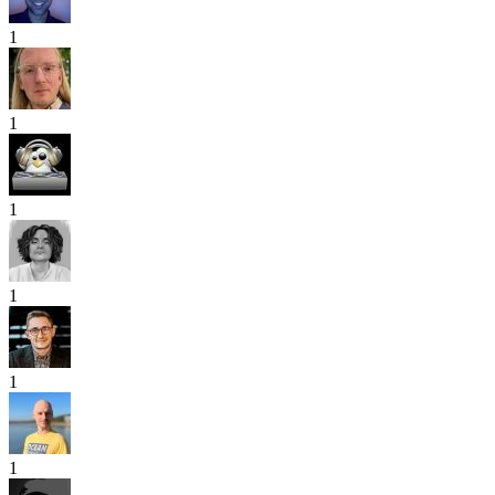
1
1
1
1
1
1