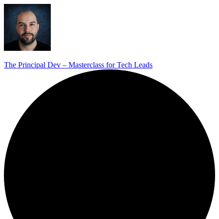
The Principal Dev – Masterclass for Tech Leads