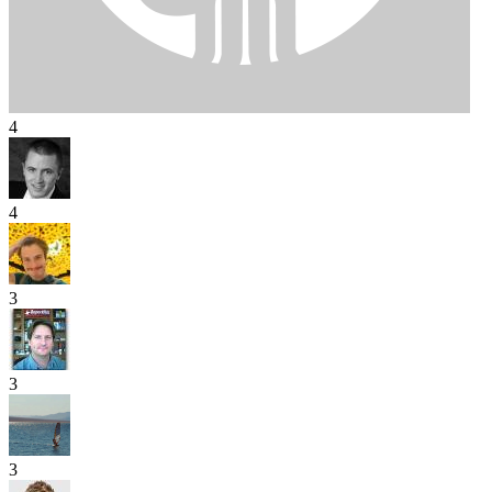
4
4
3
3
3