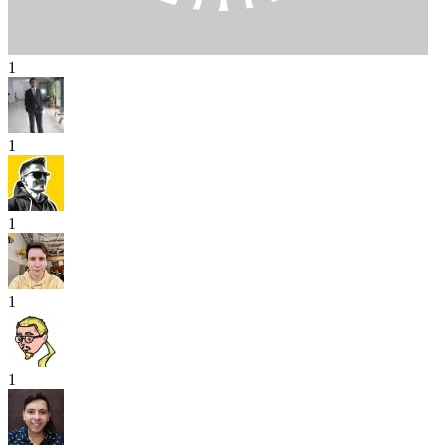
1
1
1
1
1