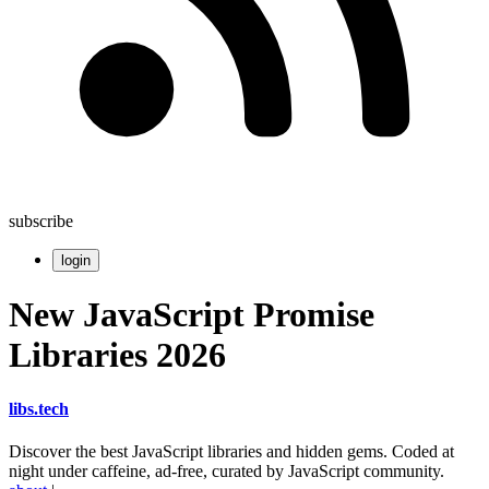
subscribe
login
New JavaScript Promise
Libraries 2026
libs
.
tech
Discover the best JavaScript libraries and hidden gems. Coded at
night under caffeine, ad-free, curated by JavaScript community.