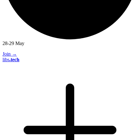
28-29 May
Join
→
libs
.
tech