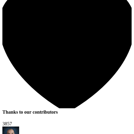
Thanks to our contributors
3857