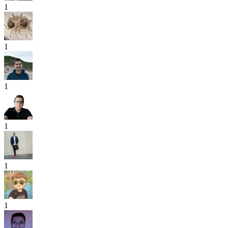
1
1
1
1
1
1