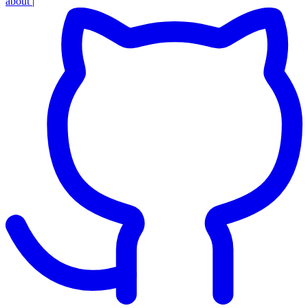
about
|