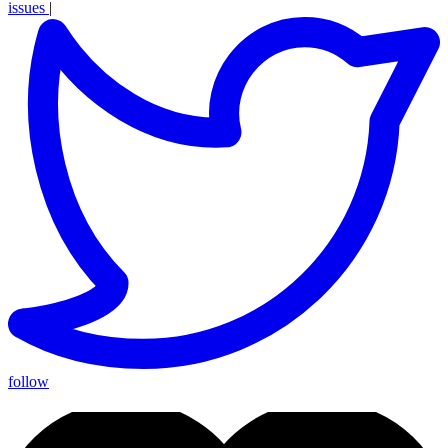
issues
|
follow