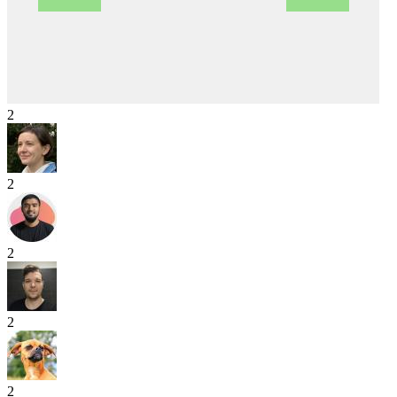
2
2
2
2
2