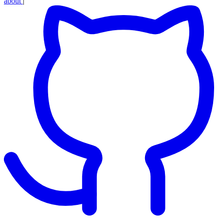
about
|