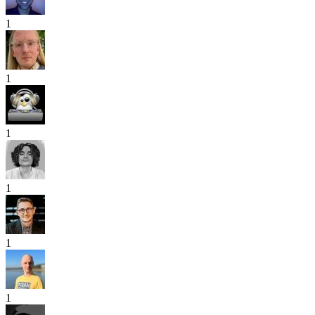
1
1
1
1
1
1