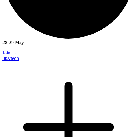
28-29 May
Join
→
libs
.
tech