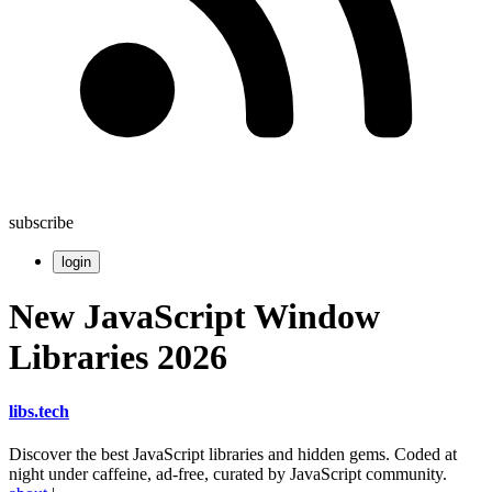
subscribe
login
New JavaScript Window
Libraries 2026
libs
.
tech
Discover the best JavaScript libraries and hidden gems. Coded at
night under caffeine, ad-free, curated by JavaScript community.