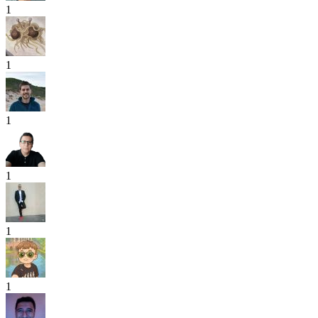
1
1
1
1
1
1