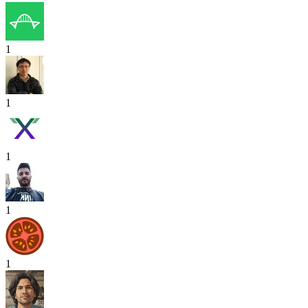
1
1
1
1
1