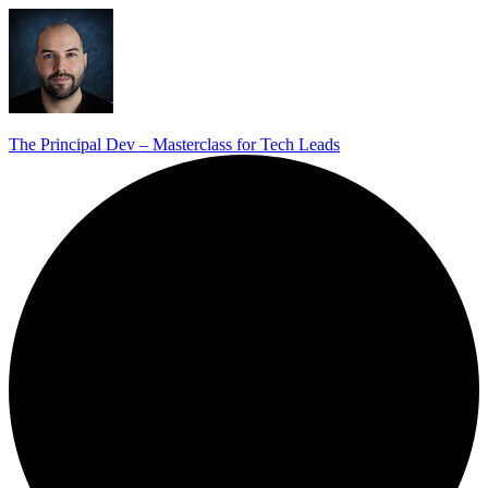
The Principal Dev – Masterclass for Tech Leads