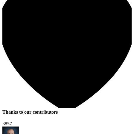
Thanks to our contributors
3857