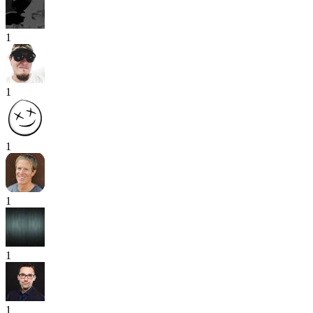
1
1
1
1
1
1