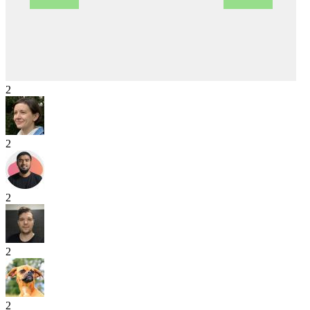
2
2
2
2
2