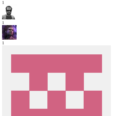
1
1
1