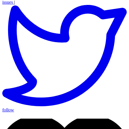
issues
|
follow