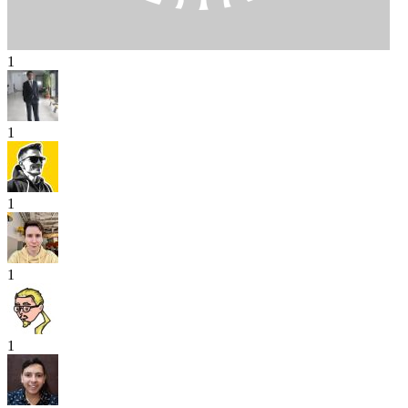
1
1
1
1
1