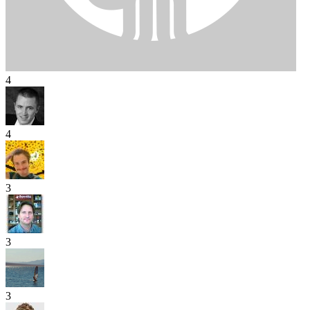
4
4
3
3
3