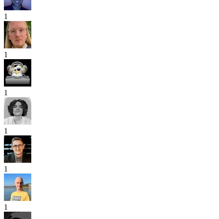
1
1
1
1
1
1