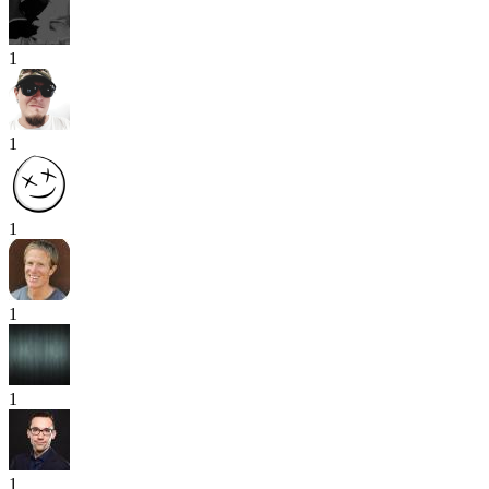
1
1
1
1
1
1