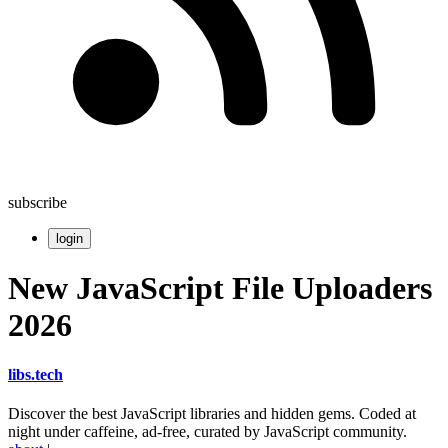
subscribe
login
New JavaScript File Uploaders
2026
libs
.
tech
Discover the best JavaScript libraries and hidden gems. Coded at
night under caffeine, ad-free, curated by JavaScript community.