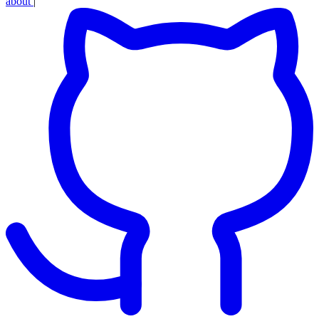
about
|