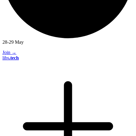
28-29 May
Join
→
libs
.
tech