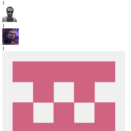
1
1
1