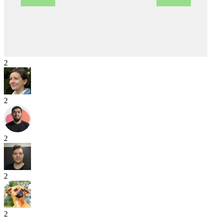
2
2
2
2
2