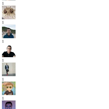
1
1
1
1
1
1