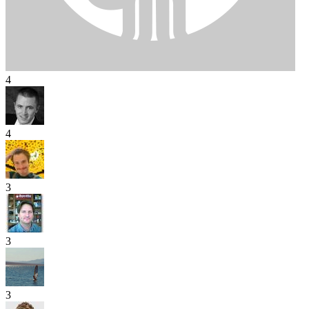
4
4
3
3
3