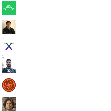
1
1
1
1
1