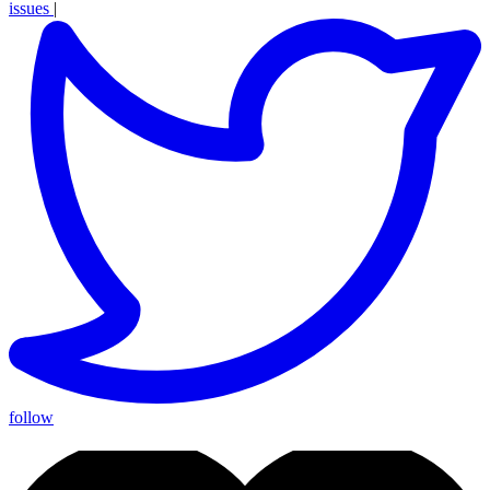
issues
|
follow