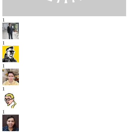
1
1
1
1
1