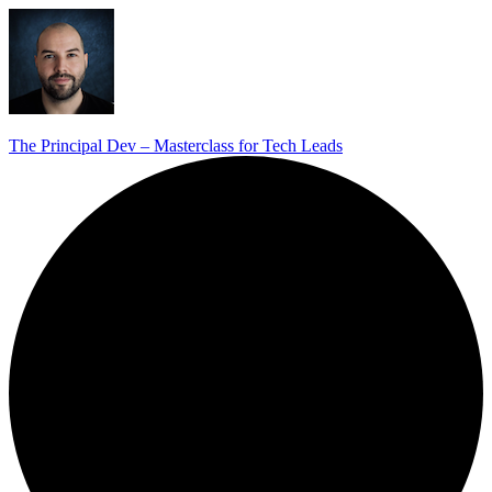
The Principal Dev – Masterclass for Tech Leads