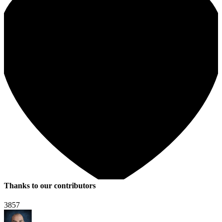
Thanks to our contributors
3857