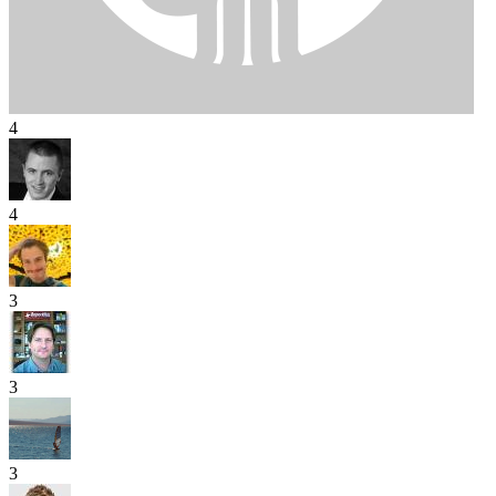
4
4
3
3
3