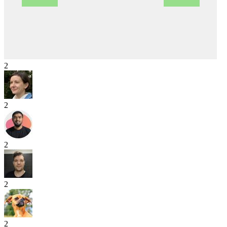
2
2
2
2
2