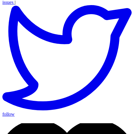
issues
|
follow