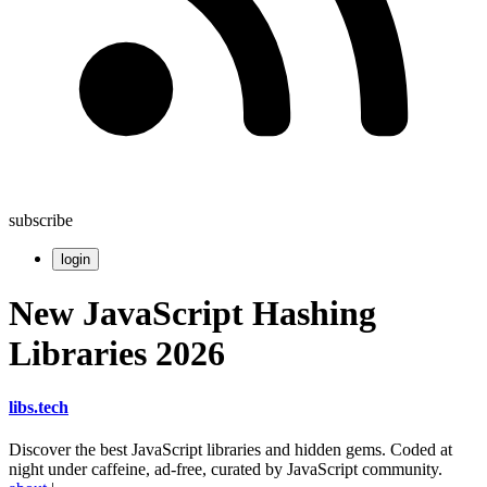
subscribe
login
New JavaScript Hashing
Libraries 2026
libs
.
tech
Discover the best JavaScript libraries and hidden gems. Coded at
night under caffeine, ad-free, curated by JavaScript community.