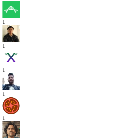
1
1
1
1
1