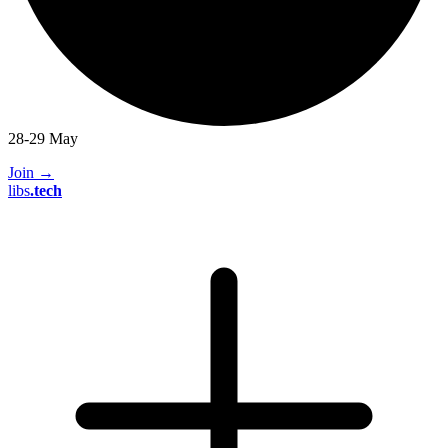
28-29 May
Join
→
libs
.
tech