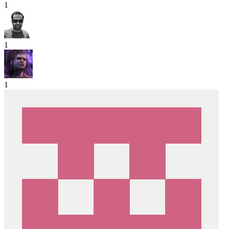
1
1
1