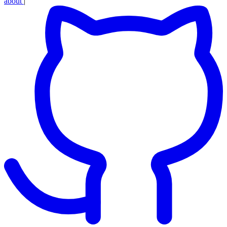
about
|