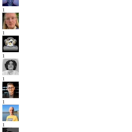
1
1
1
1
1
1