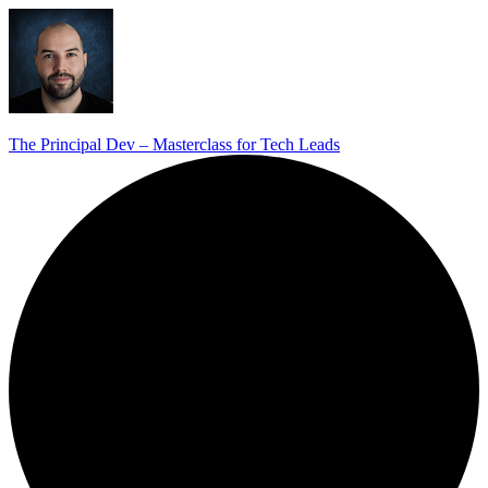
The Principal Dev – Masterclass for Tech Leads