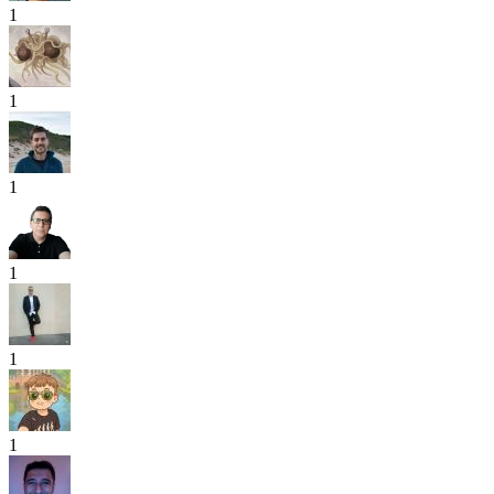
1
1
1
1
1
1