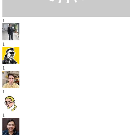
1
1
1
1
1