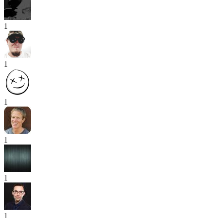
1
1
1
1
1
1