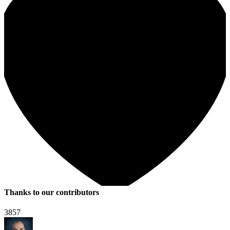
Thanks to our contributors
3857