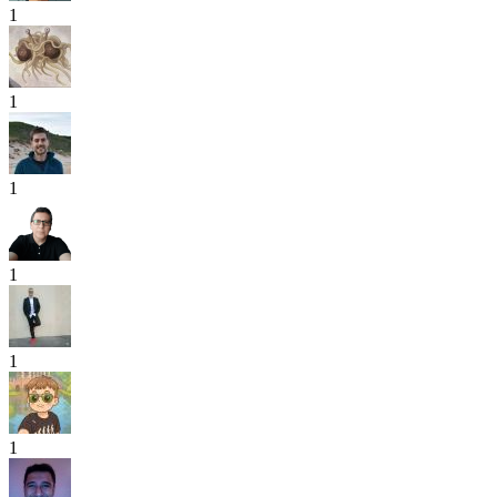
1
1
1
1
1
1