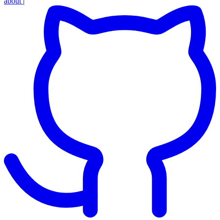
about
|