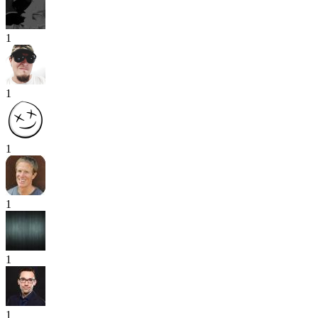
1
1
1
1
1
1