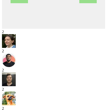
2
2
2
2
2