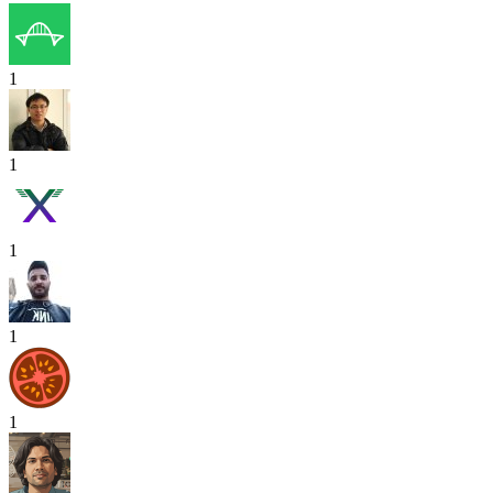
1
1
1
1
1