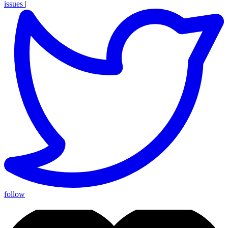
issues
|
follow