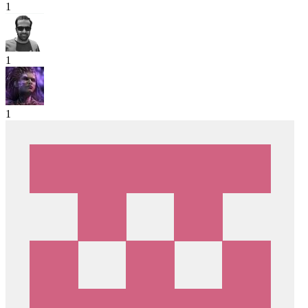
1
1
1