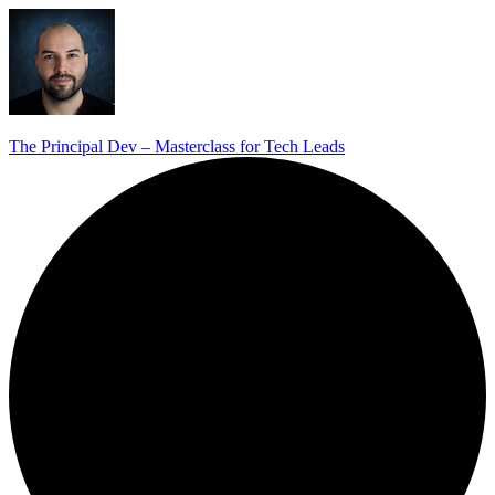
The Principal Dev – Masterclass for Tech Leads