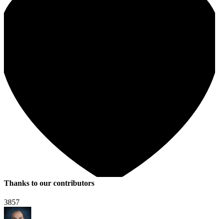
Thanks to our contributors
3857