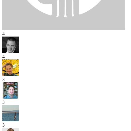
4
4
3
3
3