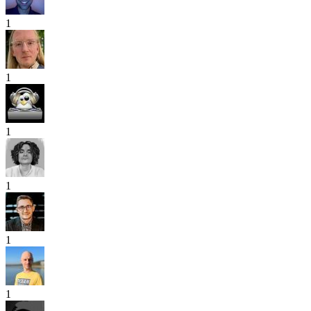
1
1
1
1
1
1