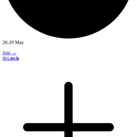
28-29 May
Join
→
libs
.
tech