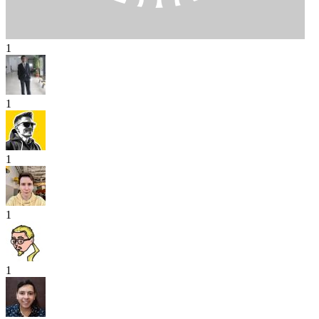
1
1
1
1
1