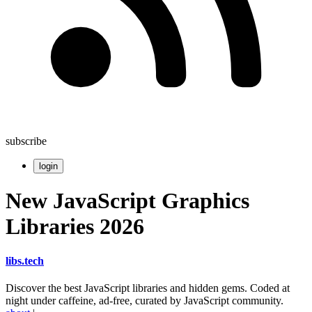
subscribe
login
New JavaScript Graphics
Libraries 2026
libs
.
tech
Discover the best JavaScript libraries and hidden gems. Coded at
night under caffeine, ad-free, curated by JavaScript community.