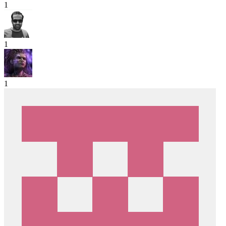
1
1
1