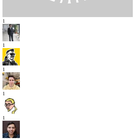
1
1
1
1
1