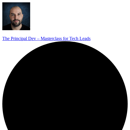
The Principal Dev – Masterclass for Tech Leads