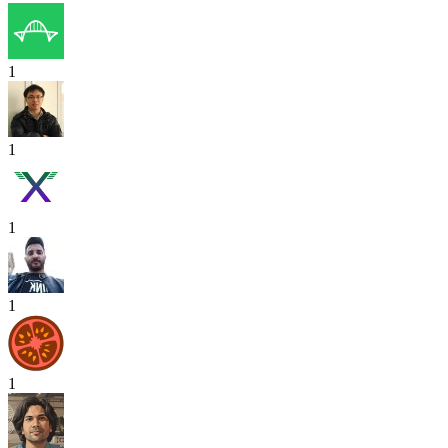
1
1
1
1
1