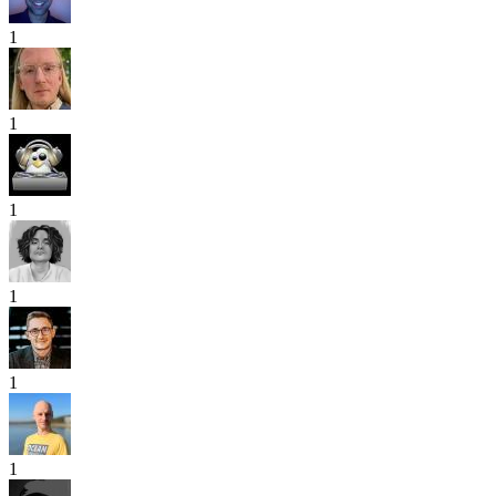
1
1
1
1
1
1