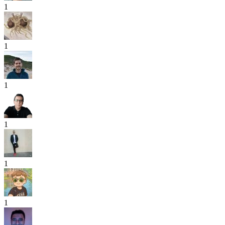
1
1
1
1
1
1