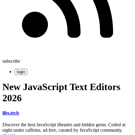
subscribe
login
New JavaScript Text Editors
2026
libs
.
tech
Discover the best JavaScript libraries and hidden gems. Coded at
night under caffeine, ad-free, curated by JavaScript community.