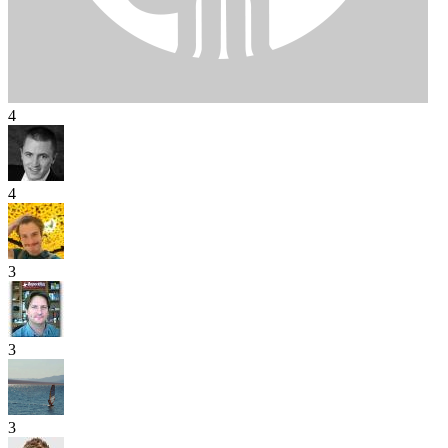
4
4
3
3
3