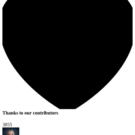
Thanks to our contributors
3855