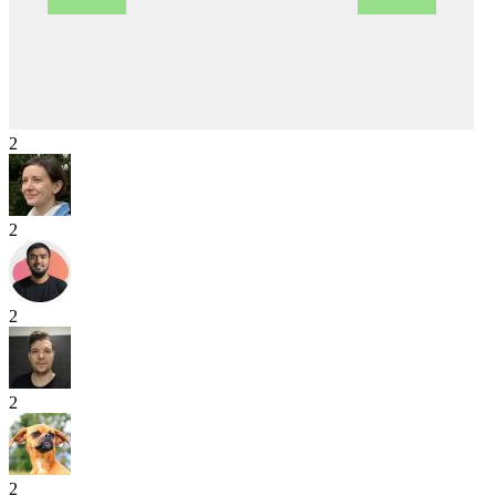
2
2
2
2
2