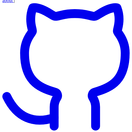
about
|