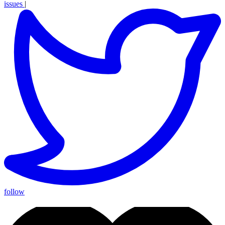
issues
|
follow