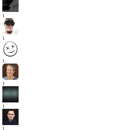
1
1
1
1
1
1