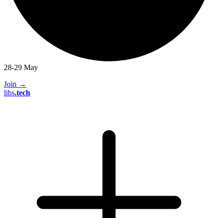
28-29 May
Join
→
libs
.
tech