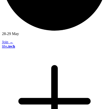
28-29 May
Join
→
libs
.
tech