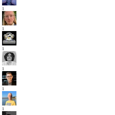
1
1
1
1
1
1