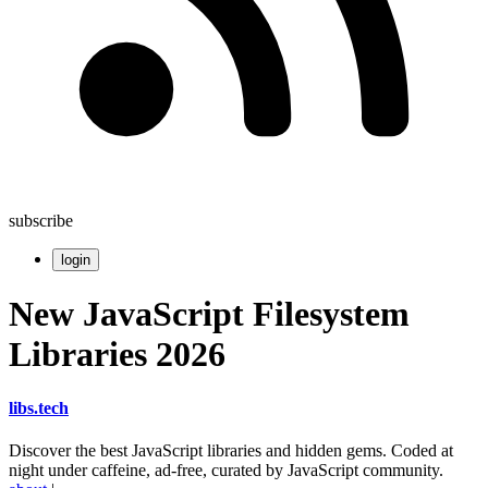
subscribe
login
New JavaScript Filesystem
Libraries 2026
libs
.
tech
Discover the best JavaScript libraries and hidden gems. Coded at
night under caffeine, ad-free, curated by JavaScript community.