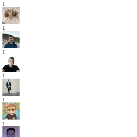
1
1
1
1
1
1