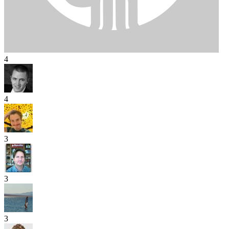
4
4
3
3
3