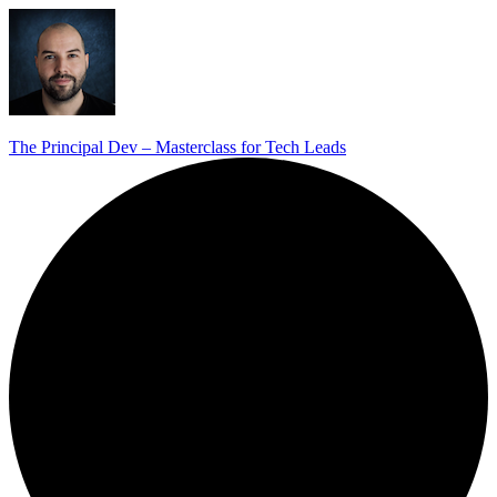
The Principal Dev – Masterclass for Tech Leads