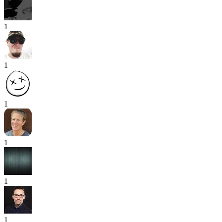
1
1
1
1
1
1