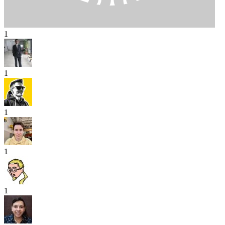
1
1
1
1
1