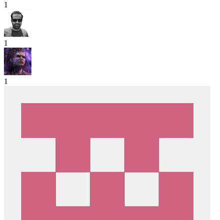
1
1
1