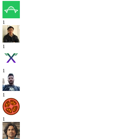
1
1
1
1
1