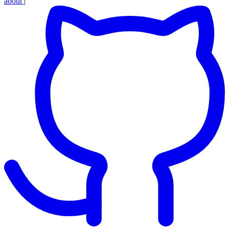
about
|