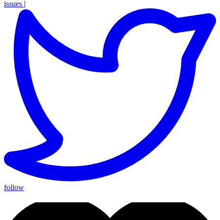
issues
|
follow