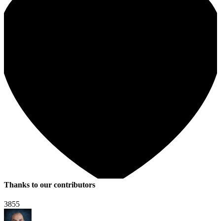
Thanks to our contributors
3855