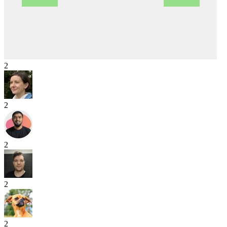
2
2
2
2
2