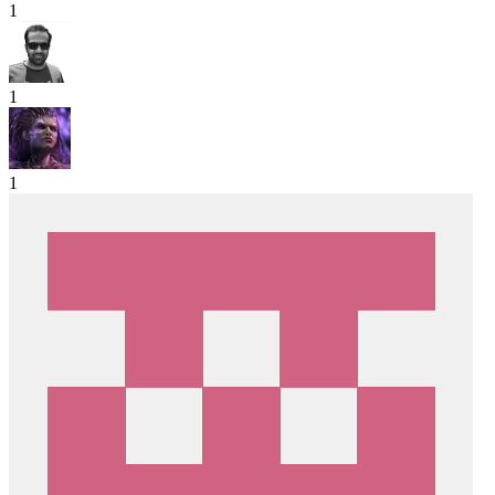
1
1
1