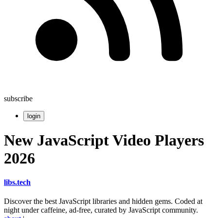
subscribe
login
New JavaScript Video Players
2026
libs
.
tech
Discover the best JavaScript libraries and hidden gems. Coded at
night under caffeine, ad-free, curated by JavaScript community.