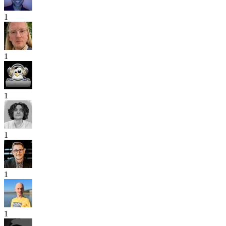
1
1
1
1
1
1