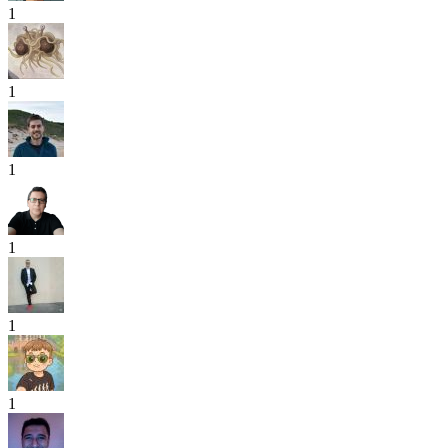
1
1
1
1
1
1