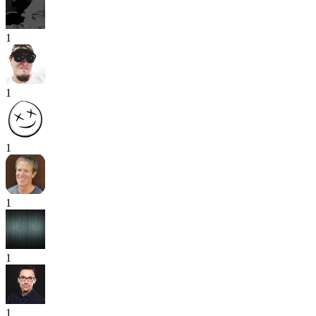
1
1
1
1
1
1