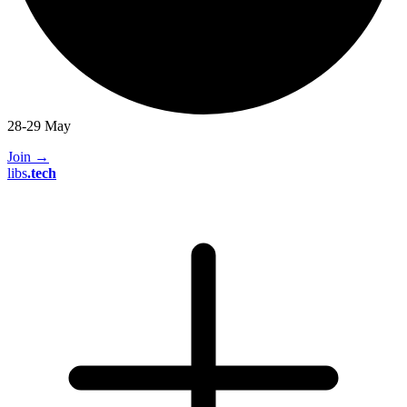
28-29 May
Join
→
libs
.
tech