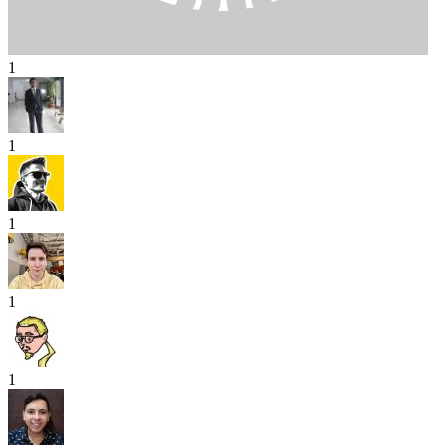
1
1
1
1
1