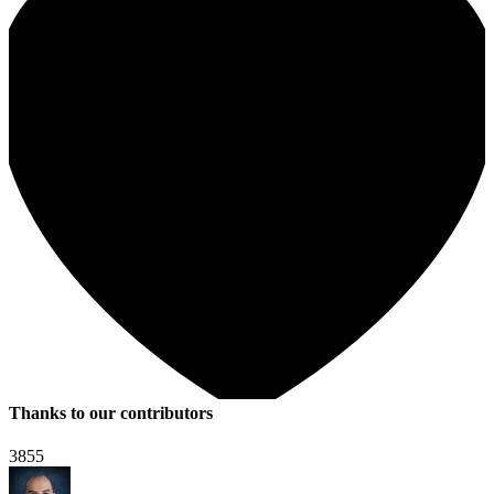
Thanks to our contributors
3855