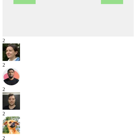
2
2
2
2
2