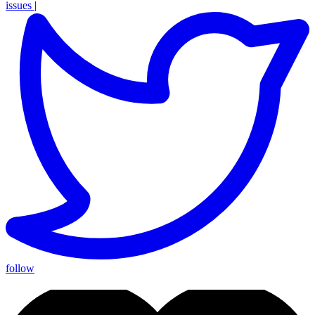
issues
|
follow