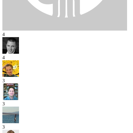
4
4
3
3
3