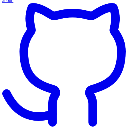
about
|