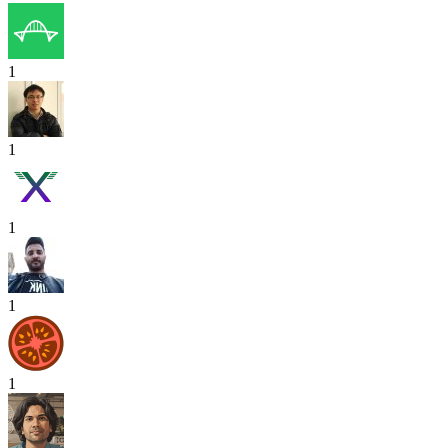
1
1
1
1
1