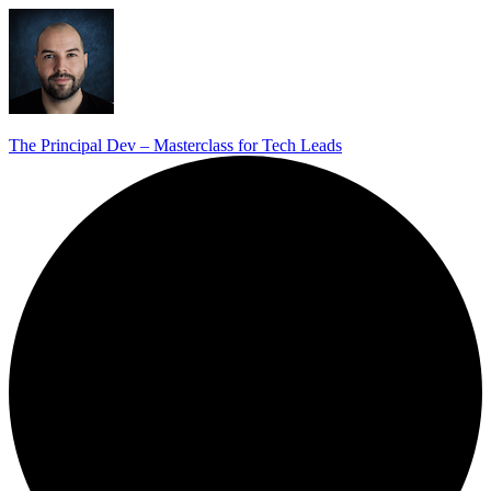
The Principal Dev – Masterclass for Tech Leads