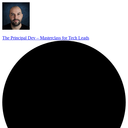
The Principal Dev – Masterclass for Tech Leads