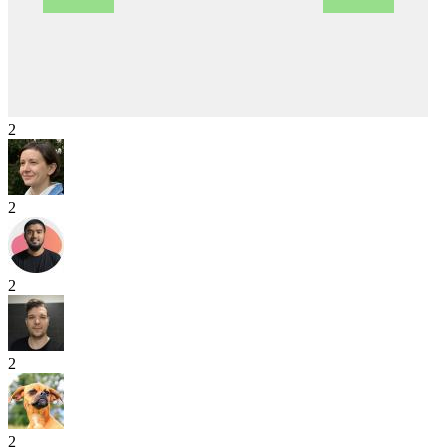
2
2
2
2
2