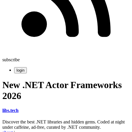
subscribe
login
New .NET Actor Frameworks
2026
libs
.
tech
Discover the best .NET libraries and hidden gems. Coded at night
under caffeine, ad-free, curated by .NET community.