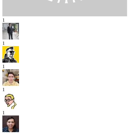
1
1
1
1
1