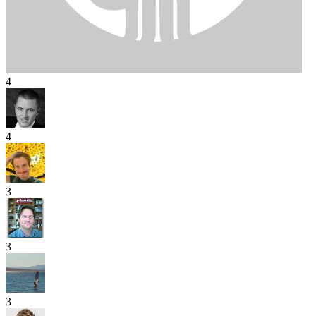
4
4
3
3
3