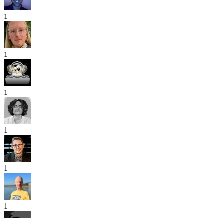
1
1
1
1
1
1