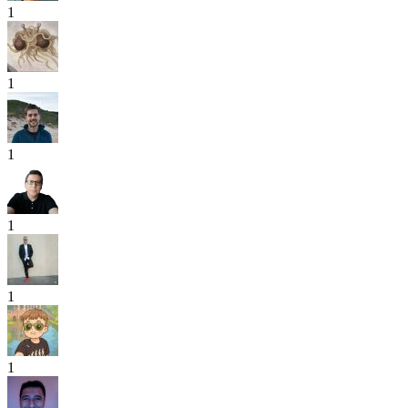
1
1
1
1
1
1