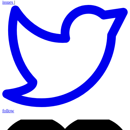
issues
|
follow