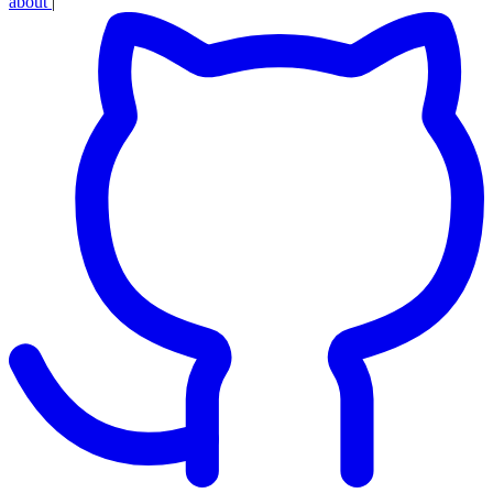
about
|