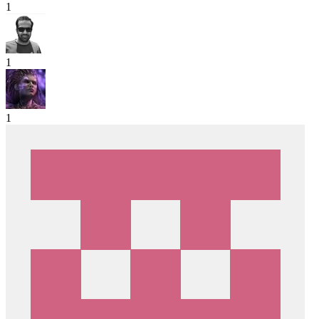
1
1
1