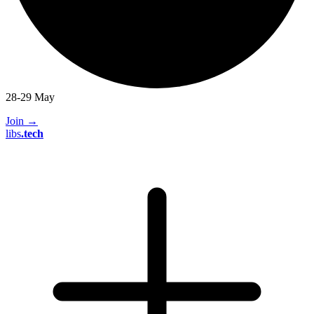
28-29 May
Join
→
libs
.
tech