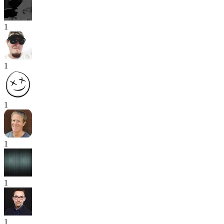
1
1
1
1
1
1