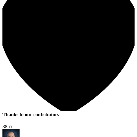
Thanks to our contributors
3855