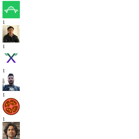
1
1
1
1
1