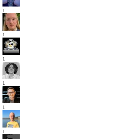
1
1
1
1
1
1