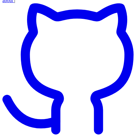
about
|