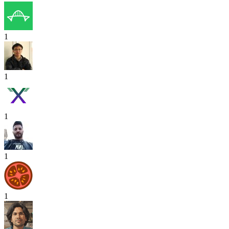
1
1
1
1
1