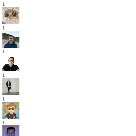
1
1
1
1
1
1