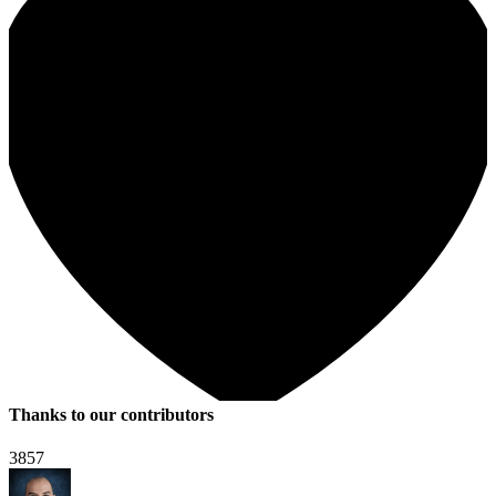
Thanks to our contributors
3857