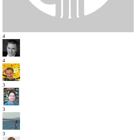
4
4
3
3
3