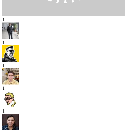
1
1
1
1
1