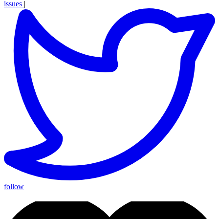
issues
|
follow