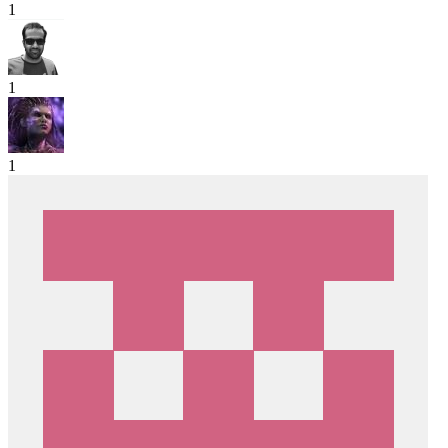
1
1
1