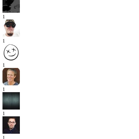
1
1
1
1
1
1