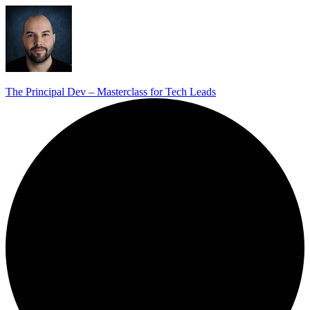
The Principal Dev – Masterclass for Tech Leads