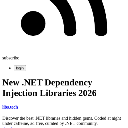
subscribe
login
New .NET Dependency
Injection Libraries 2026
libs
.
tech
Discover the best .NET libraries and hidden gems. Coded at night
under caffeine, ad-free, curated by .NET community.