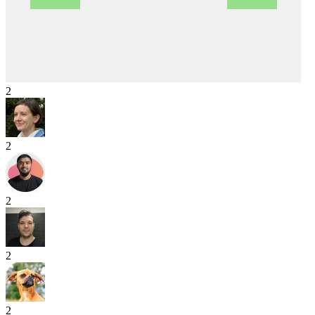
2
2
2
2
2