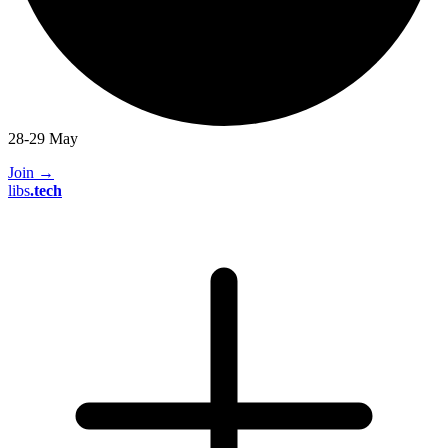
28-29 May
Join
→
libs
.
tech