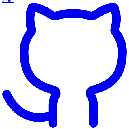
about
|