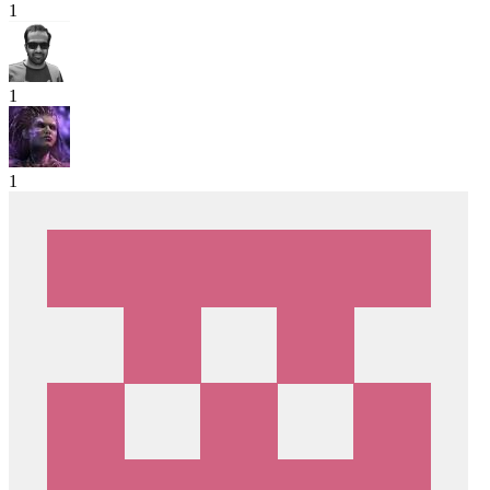
1
1
1