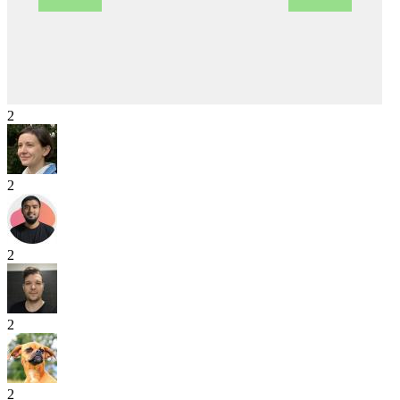
2
2
2
2
2