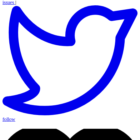
issues
|
follow