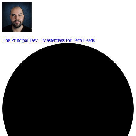
The Principal Dev – Masterclass for Tech Leads