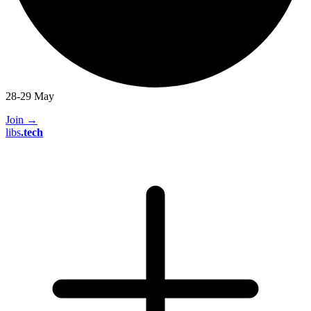
28-29 May
Join
→
libs
.
tech