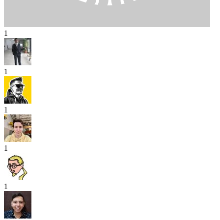
1
1
1
1
1