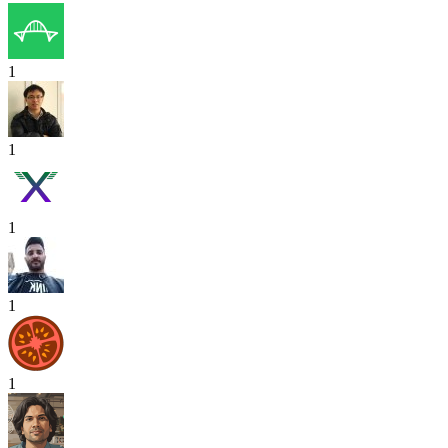
1
1
1
1
1