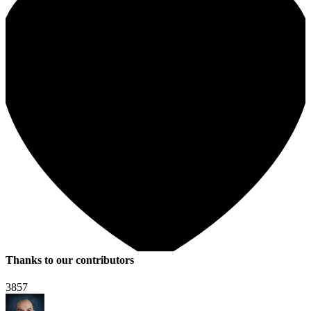
Thanks to our contributors
3857