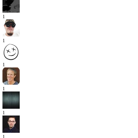
1
1
1
1
1
1