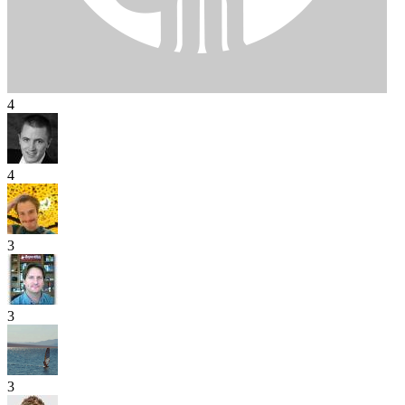
4
4
3
3
3