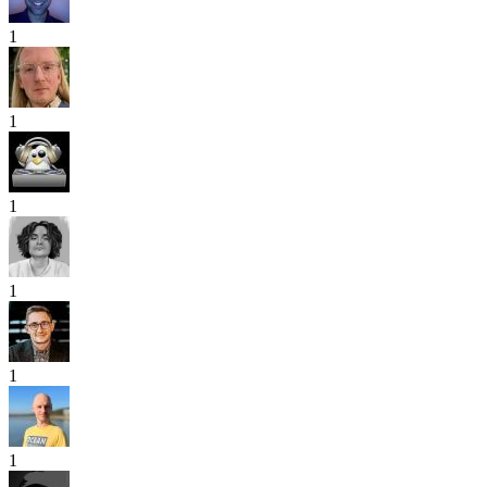
1
1
1
1
1
1