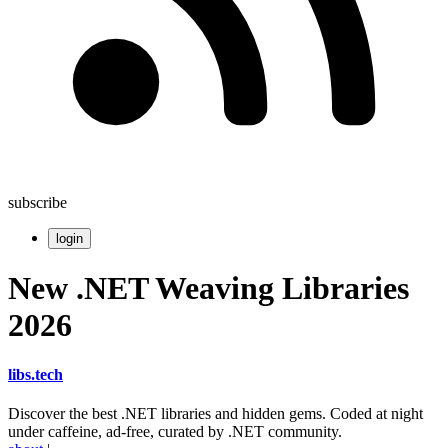
subscribe
login
New .NET Weaving Libraries
2026
libs
.
tech
Discover the best .NET libraries and hidden gems. Coded at night
under caffeine, ad-free, curated by .NET community.