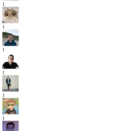
1
1
1
1
1
1