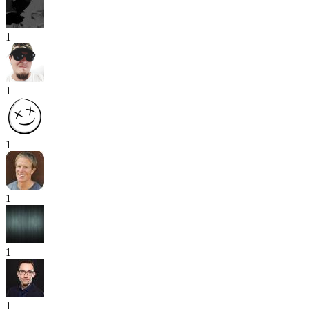
1
1
1
1
1
1