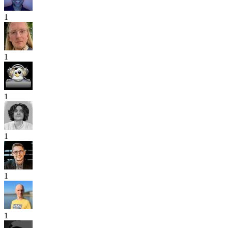
1
1
1
1
1
1