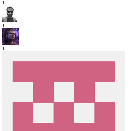
1
1
1