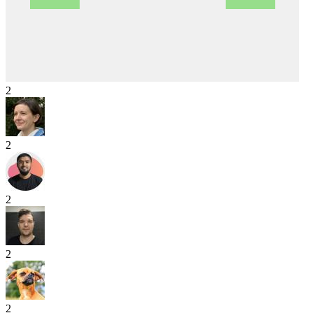
2
2
2
2
2