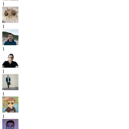
1
1
1
1
1
1