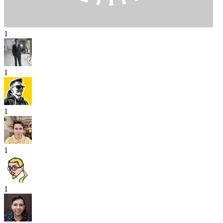
1
1
1
1
1