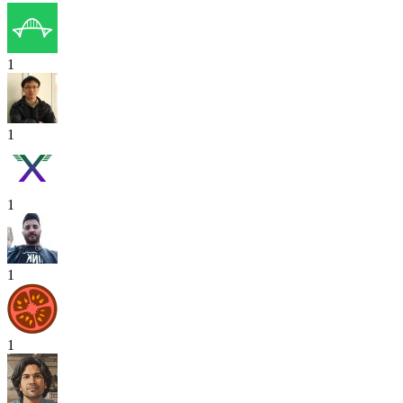
1
1
1
1
1