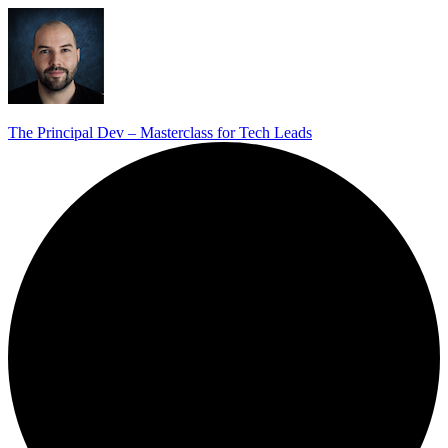
The Principal Dev – Masterclass for Tech Leads