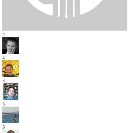
4
4
3
3
3