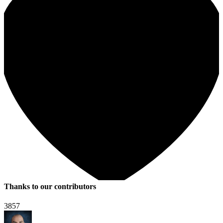
Thanks to our contributors
3857