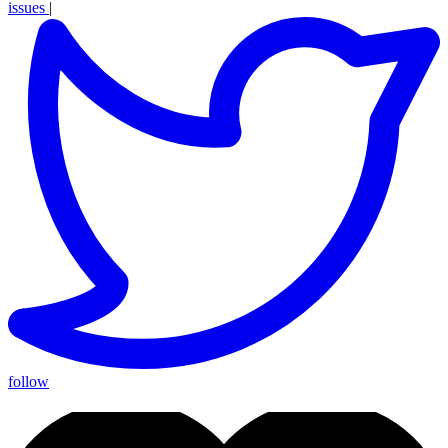
issues
|
follow