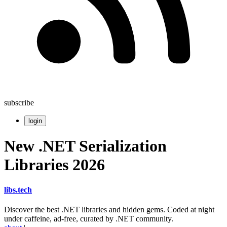
subscribe
login
New .NET Serialization
Libraries 2026
libs
.
tech
Discover the best .NET libraries and hidden gems. Coded at night
under caffeine, ad-free, curated by .NET community.