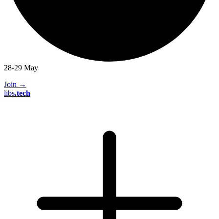
28-29 May
Join
→
libs
.
tech