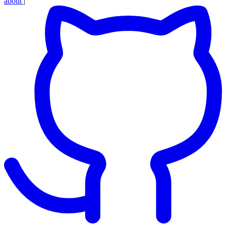
about
|