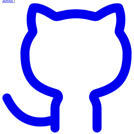
about
|