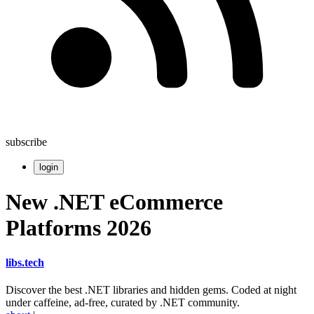
subscribe
login
New .NET eCommerce
Platforms 2026
libs
.
tech
Discover the best .NET libraries and hidden gems. Coded at night
under caffeine, ad-free, curated by .NET community.