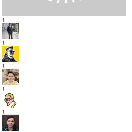
1
1
1
1
1