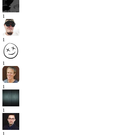
1
1
1
1
1
1