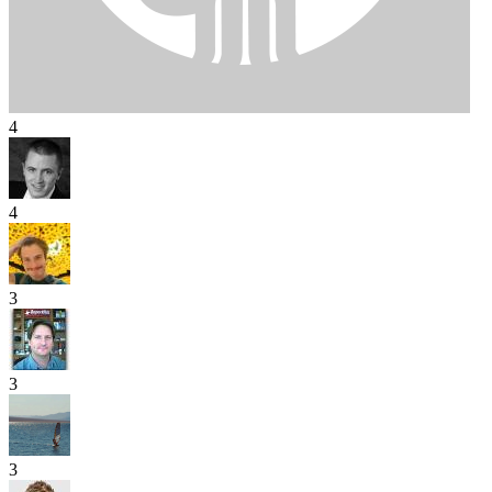
4
4
3
3
3