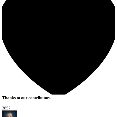
Thanks to our contributors
3857