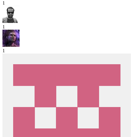
1
1
1