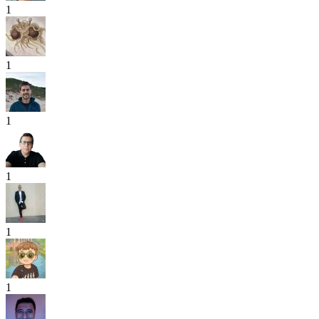
1
1
1
1
1
1