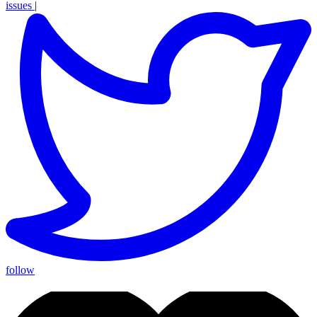
issues
|
follow