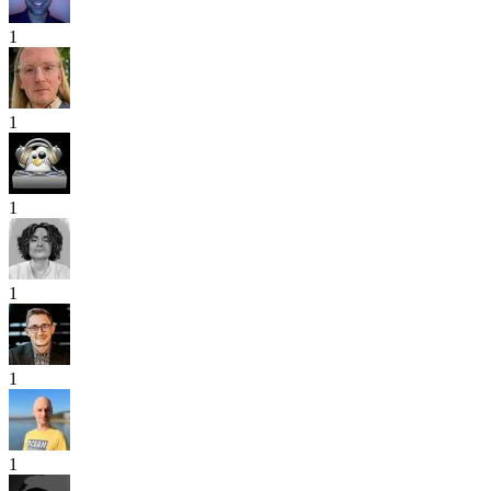
1
1
1
1
1
1