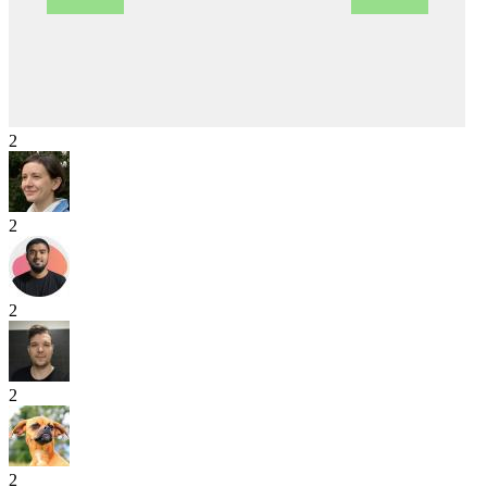
2
2
2
2
2