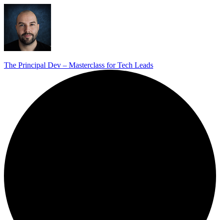
The Principal Dev – Masterclass for Tech Leads