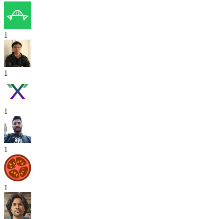
1
1
1
1
1