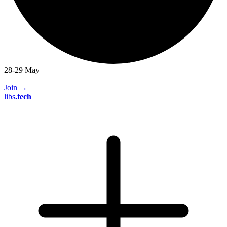
28-29 May
Join
→
libs
.
tech