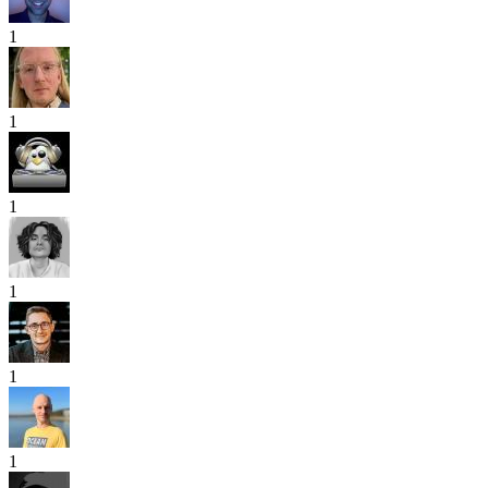
1
1
1
1
1
1