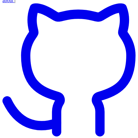
about
|