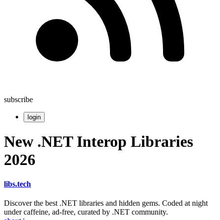
subscribe
login
New .NET Interop Libraries
2026
libs
.
tech
Discover the best .NET libraries and hidden gems. Coded at night
under caffeine, ad-free, curated by .NET community.