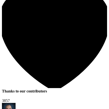
Thanks to our contributors
3857