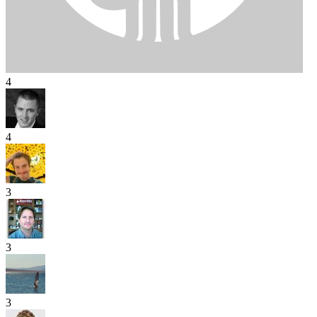
4
4
3
3
3