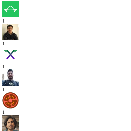
1
1
1
1
1