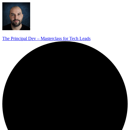
The Principal Dev – Masterclass for Tech Leads