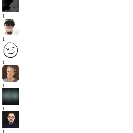
1
1
1
1
1
1