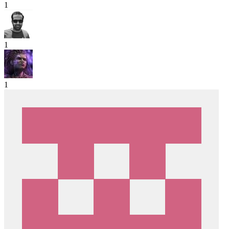
1
1
1