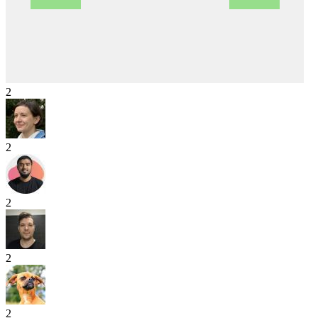
2
2
2
2
2