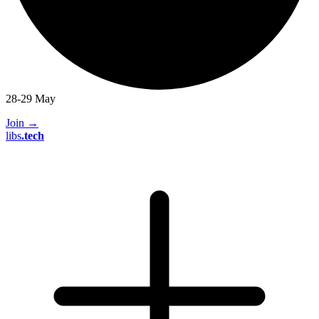
28-29 May
Join
→
libs
.
tech