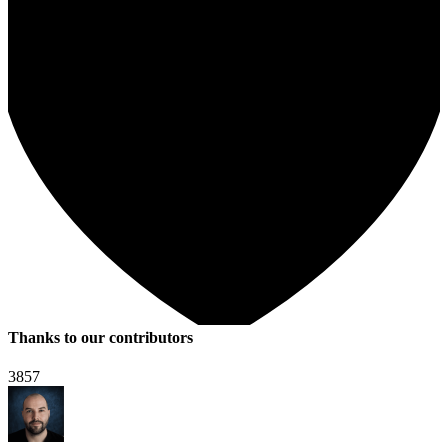
Thanks to our contributors
3857