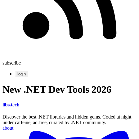
subscribe
login
New .NET Dev Tools 2026
libs
.
tech
Discover the best .NET libraries and hidden gems. Coded at night
under caffeine, ad-free, curated by .NET community.
about
|