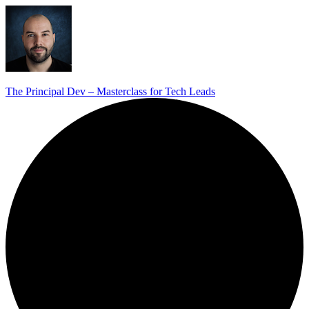
The Principal Dev – Masterclass for Tech Leads