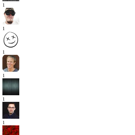
1
1
1
1
1
1