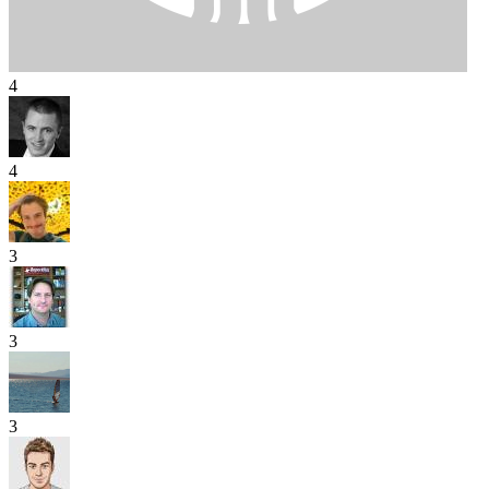
4
4
3
3
3