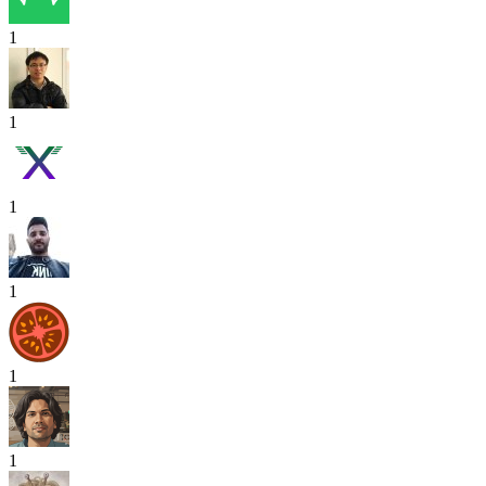
1
1
1
1
1
1