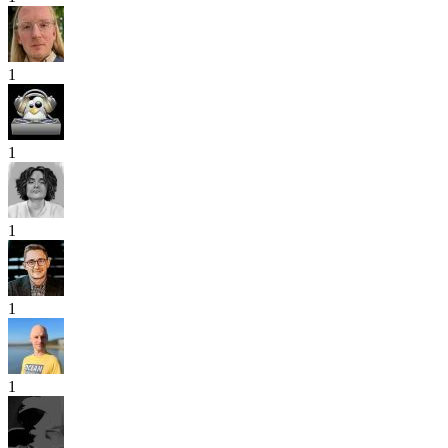
1
1
1
1
1