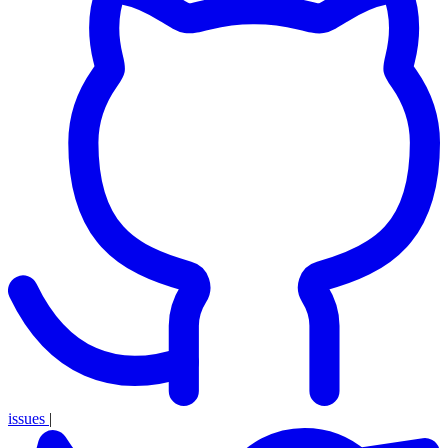
issues
|