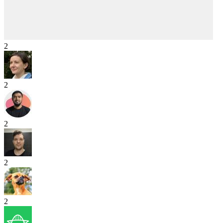
2
2
2
2
2