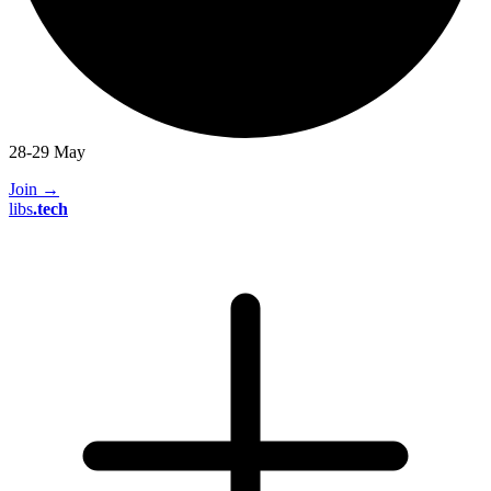
28-29 May
Join
→
libs
.
tech