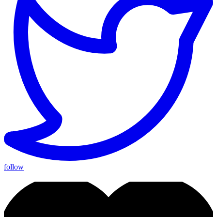
follow