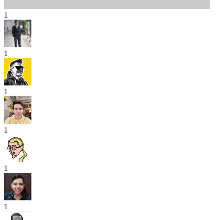
1
1
1
1
1
1