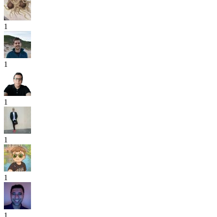
1
1
1
1
1
1