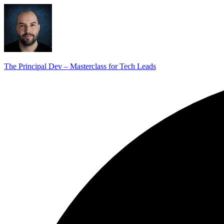
The Principal Dev – Masterclass for Tech Leads