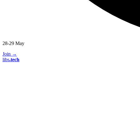
28-29 May
Join
→
libs
.
tech