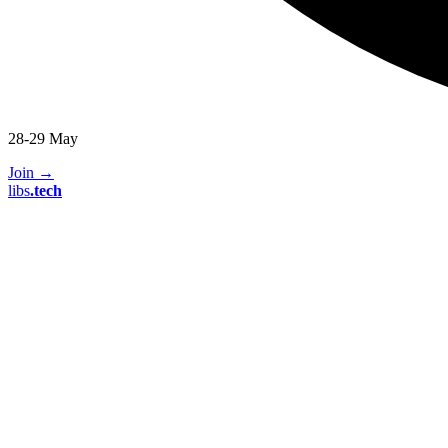
28-29 May
Join
→
libs
.
tech