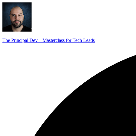
The Principal Dev – Masterclass for Tech Leads