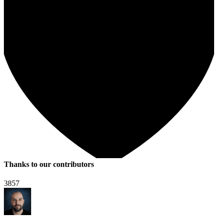
Thanks to our contributors
3857