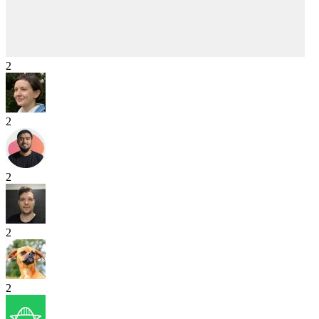
2
2
2
2
2