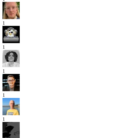
1
1
1
1
1