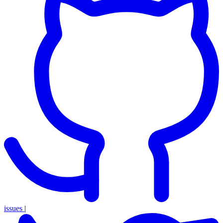
issues
|