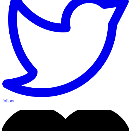
follow