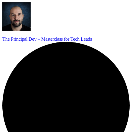
The Principal Dev – Masterclass for Tech Leads