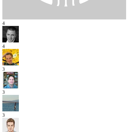
4
4
3
3
3