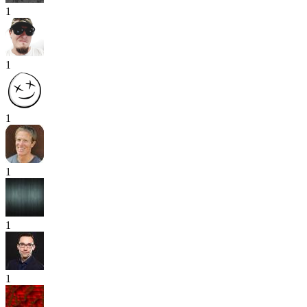
1
1
1
1
1
1