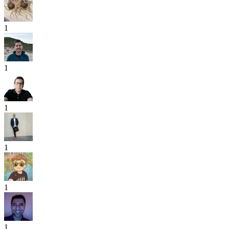
1
1
1
1
1
1