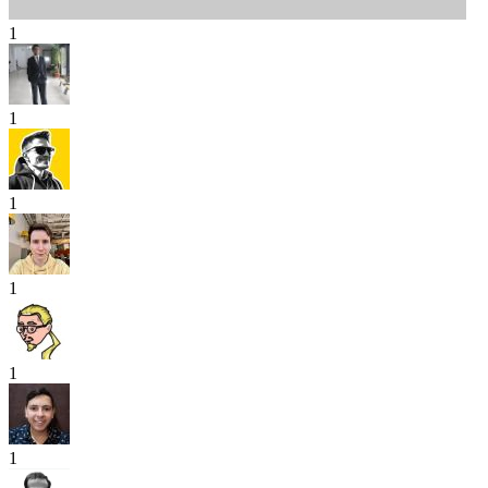
1
1
1
1
1
1