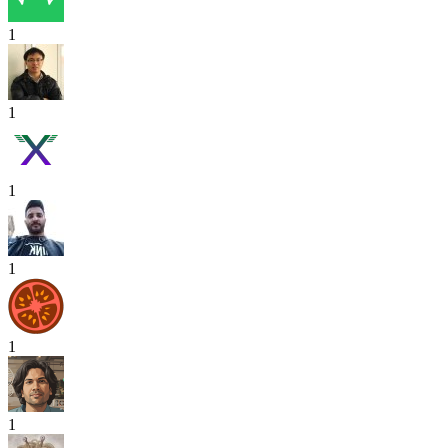
1
1
1
1
1
1