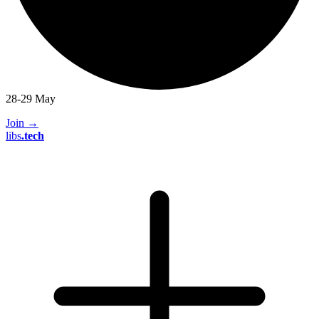
28-29 May
Join
→
libs
.
tech