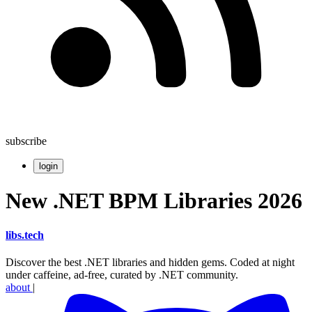
subscribe
login
New .NET BPM Libraries 2026
libs
.
tech
Discover the best .NET libraries and hidden gems. Coded at night
under caffeine, ad-free, curated by .NET community.
about
|