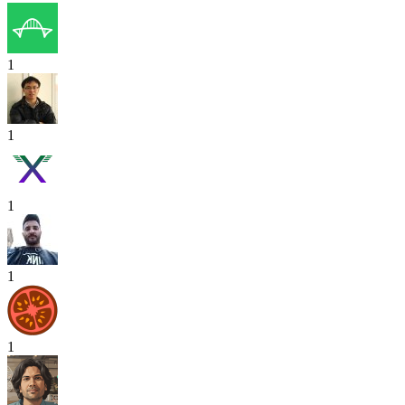
1
1
1
1
1