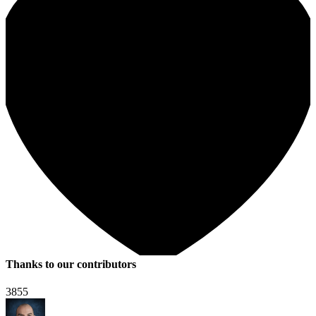
Thanks to our contributors
3855