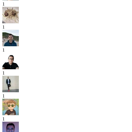
1
1
1
1
1
1