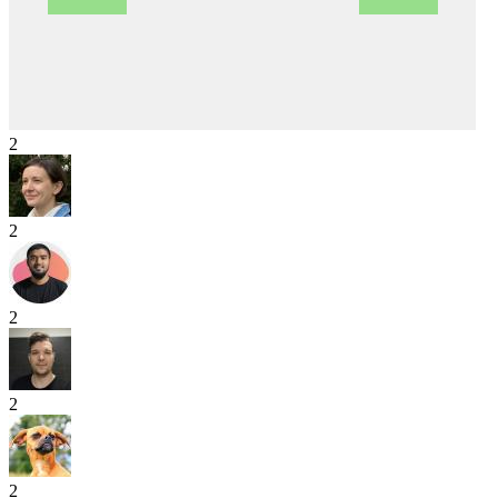
2
2
2
2
2