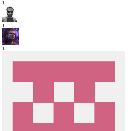
1
1
1