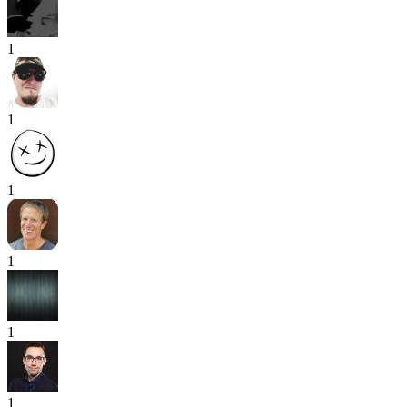
1
1
1
1
1
1