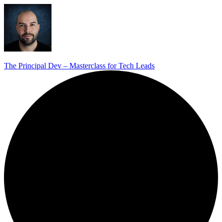
The Principal Dev – Masterclass for Tech Leads