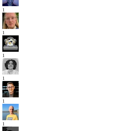
1
1
1
1
1
1