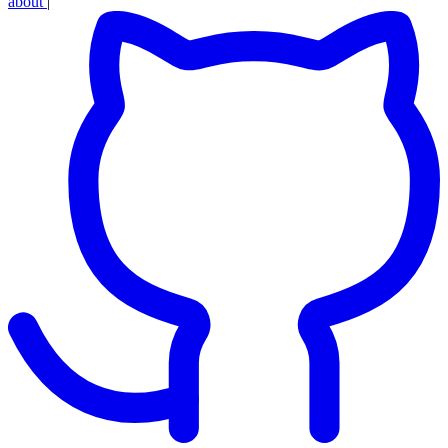
about
|