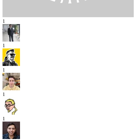
1
1
1
1
1