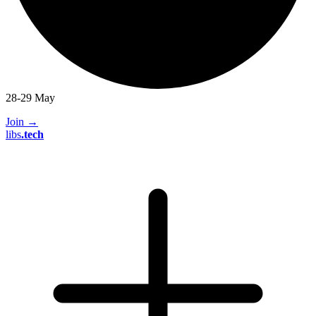
28-29 May
Join
→
libs
.
tech