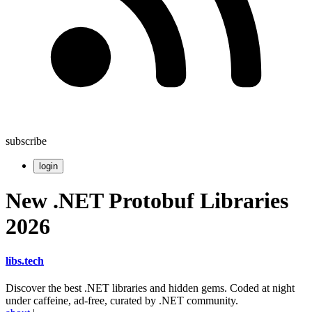
subscribe
login
New .NET Protobuf Libraries
2026
libs
.
tech
Discover the best .NET libraries and hidden gems. Coded at night
under caffeine, ad-free, curated by .NET community.