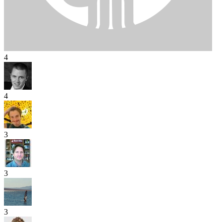
4
4
3
3
3