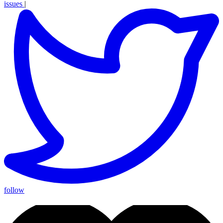
issues
|
follow