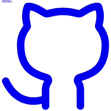
about
|