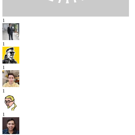
1
1
1
1
1