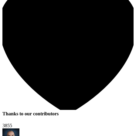
Thanks to our contributors
3855