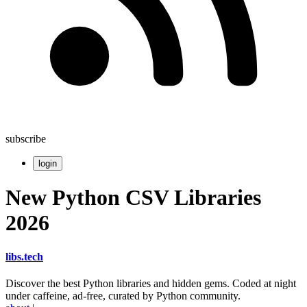
subscribe
login
New Python CSV Libraries
2026
libs
.
tech
Discover the best Python libraries and hidden gems. Coded at night
under caffeine, ad-free, curated by Python community.