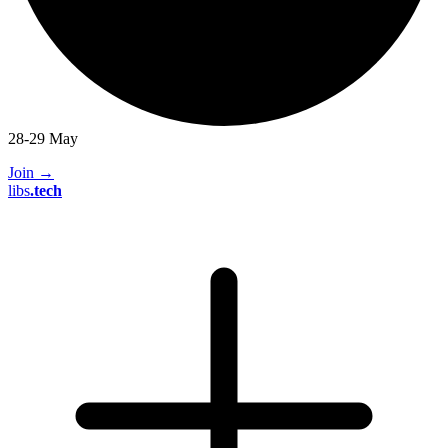
28-29 May
Join
→
libs
.
tech