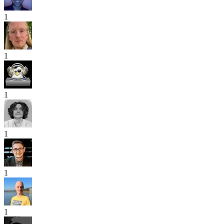
1
1
1
1
1
1