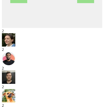
2
2
2
2
2