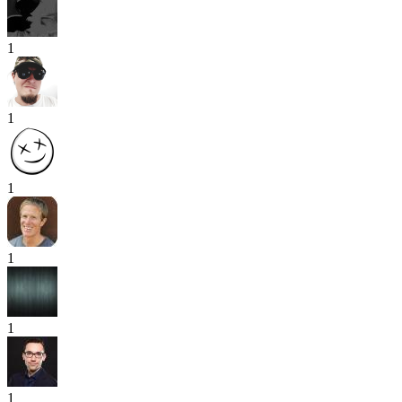
1
1
1
1
1
1