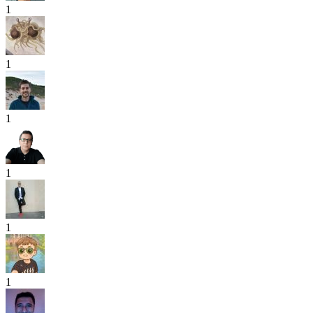
1
1
1
1
1
1