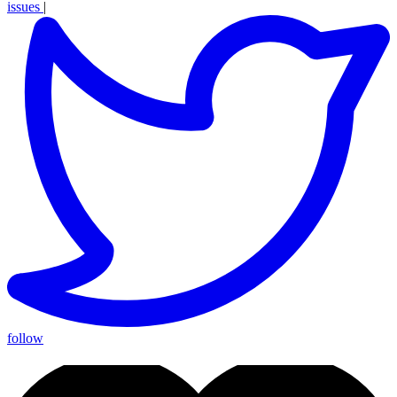
issues
|
follow