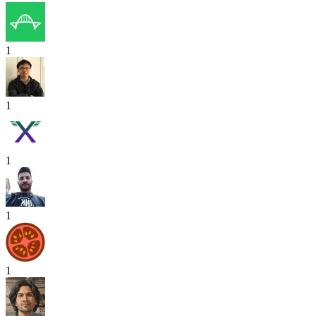
1
1
1
1
1