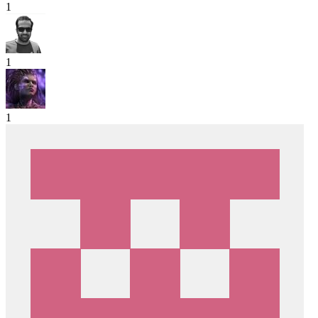
1
1
1