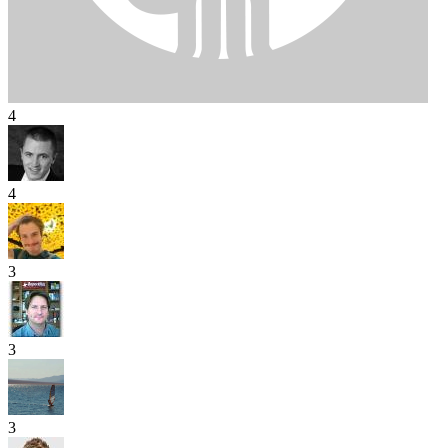
4
4
3
3
3