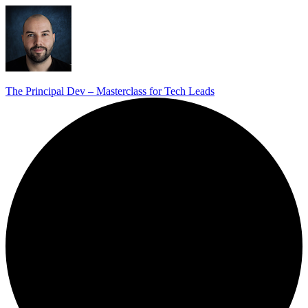
The Principal Dev – Masterclass for Tech Leads