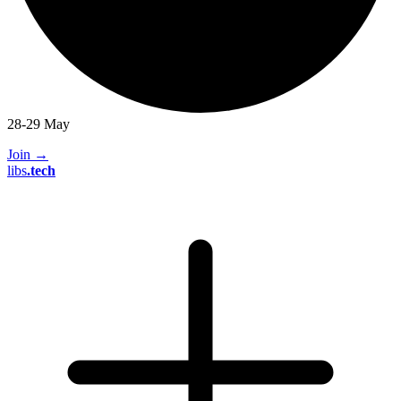
28-29 May
Join
→
libs
.
tech