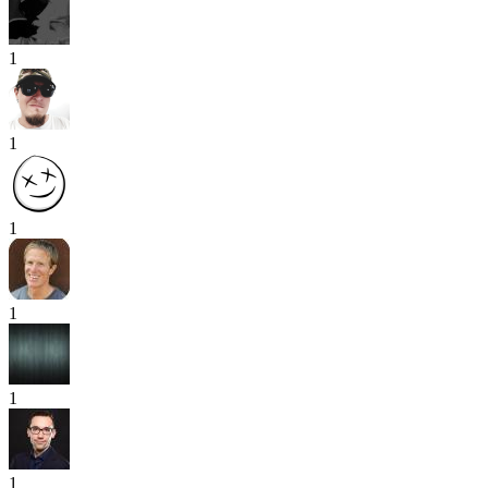
1
1
1
1
1
1