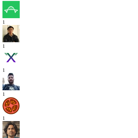
1
1
1
1
1