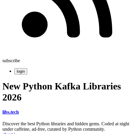
subscribe
login
New Python Kafka Libraries
2026
libs
.
tech
Discover the best Python libraries and hidden gems. Coded at night
under caffeine, ad-free, curated by Python community.