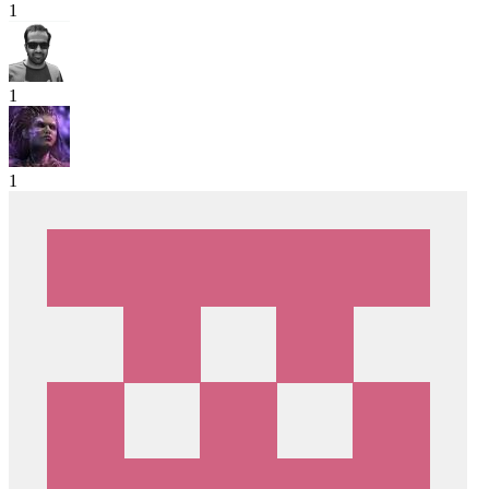
1
1
1