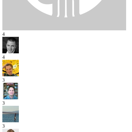
4
4
3
3
3