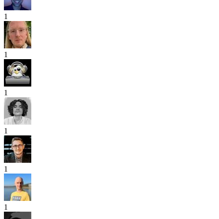
1
1
1
1
1
1