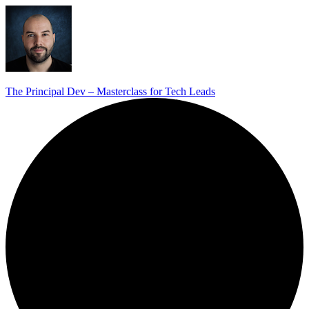
The Principal Dev – Masterclass for Tech Leads