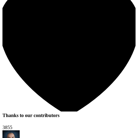
Thanks to our contributors
3855