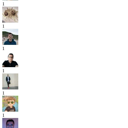
1
1
1
1
1
1