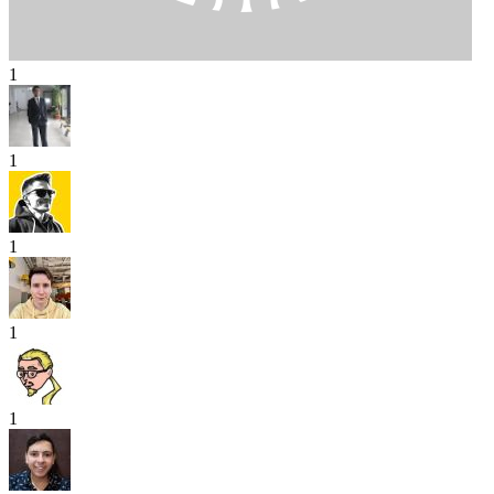
1
1
1
1
1