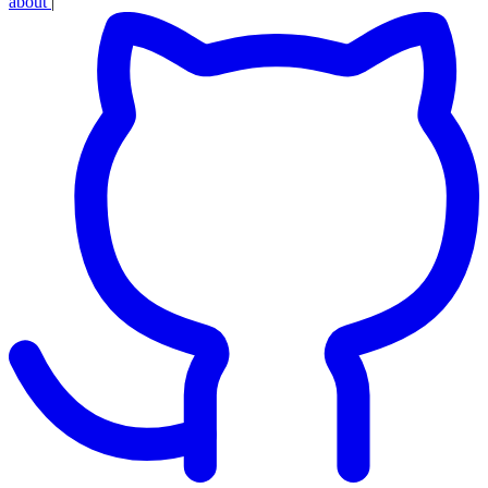
about
|