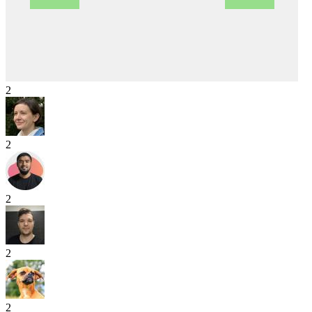
2
2
2
2
2