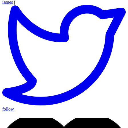
issues
|
follow