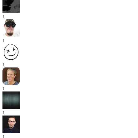
1
1
1
1
1
1