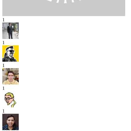
1
1
1
1
1