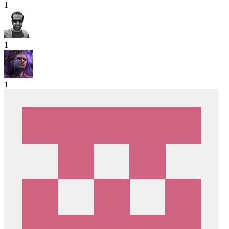
1
1
1