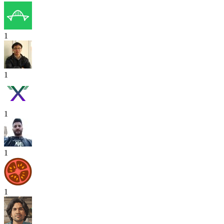
1
1
1
1
1