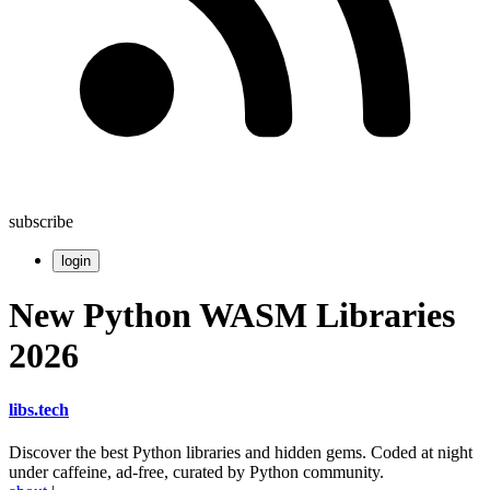
subscribe
login
New Python WASM Libraries
2026
libs
.
tech
Discover the best Python libraries and hidden gems. Coded at night
under caffeine, ad-free, curated by Python community.