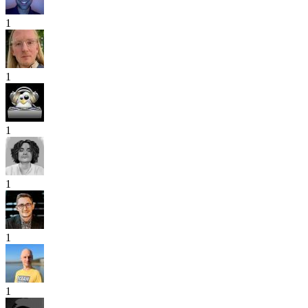
1
1
1
1
1
1