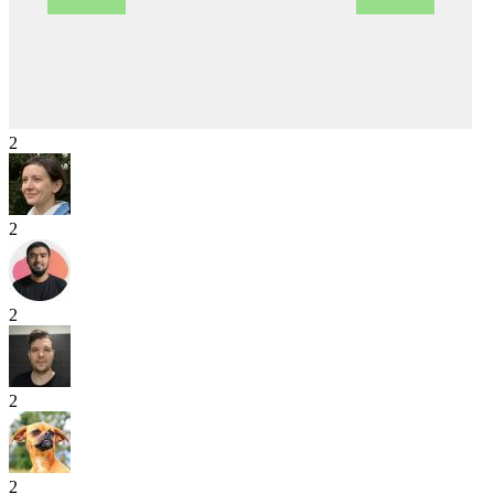
2
2
2
2
2