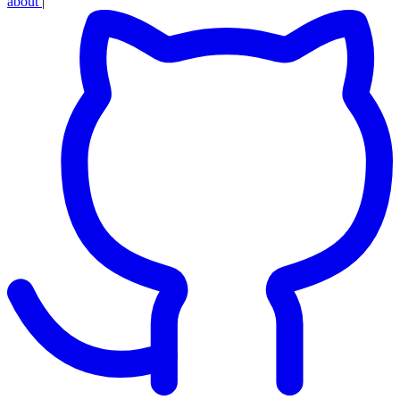
about
|