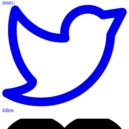
issues
|
follow