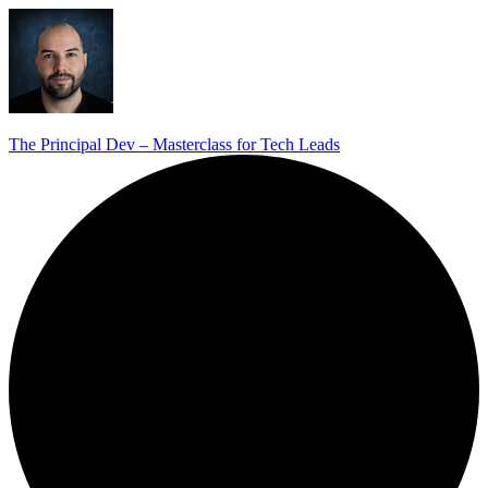
The Principal Dev – Masterclass for Tech Leads