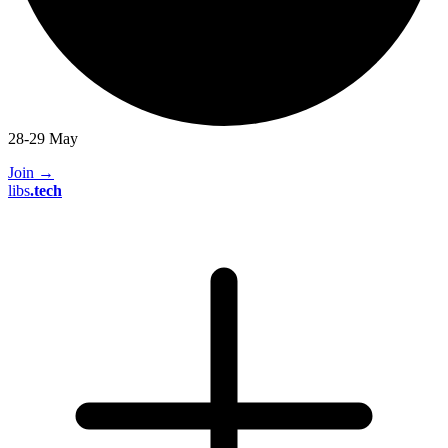
28-29 May
Join
→
libs
.
tech