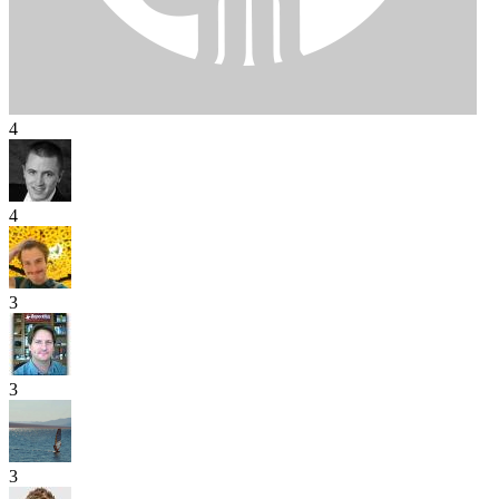
4
4
3
3
3