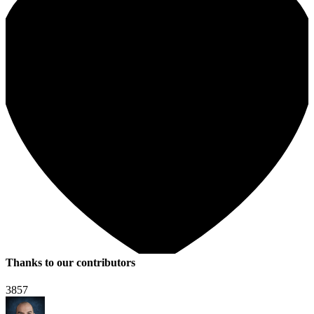
Thanks to our contributors
3857