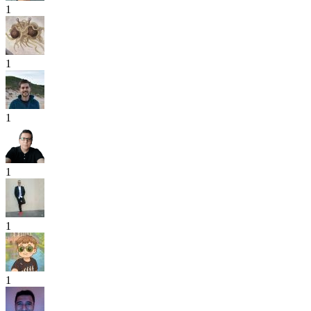
1
1
1
1
1
1