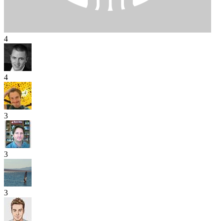
4
4
3
3
3