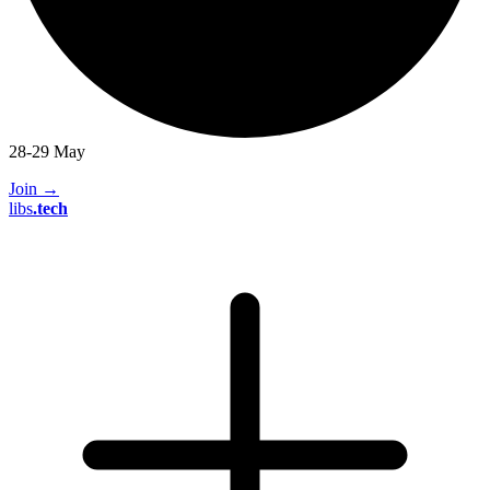
28-29 May
Join
→
libs
.
tech