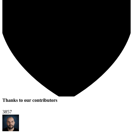
Thanks to our contributors
3857