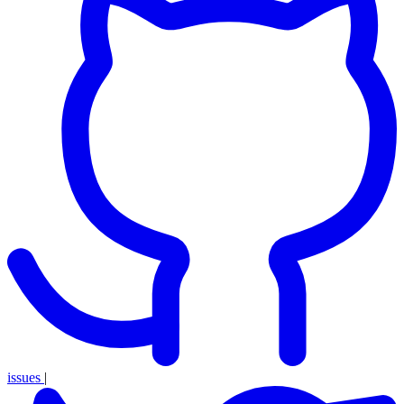
issues
|