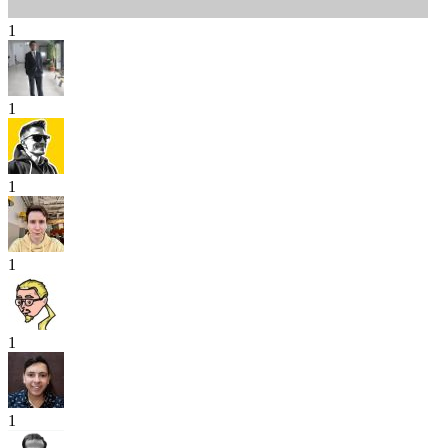
1
1
1
1
1
1