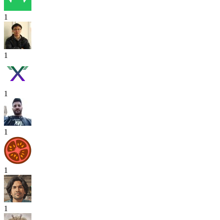
1
1
1
1
1
1