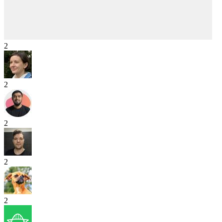
2
2
2
2
2