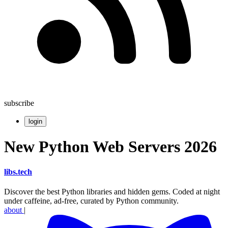
subscribe
login
New Python Web Servers 2026
libs
.
tech
Discover the best Python libraries and hidden gems. Coded at night
under caffeine, ad-free, curated by Python community.
about
|