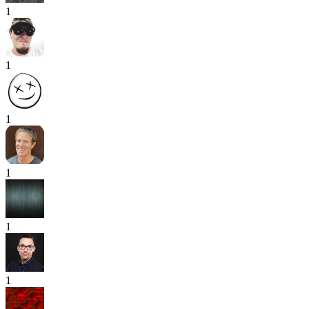
1
1
1
1
1
1