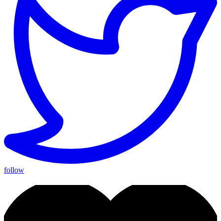
follow