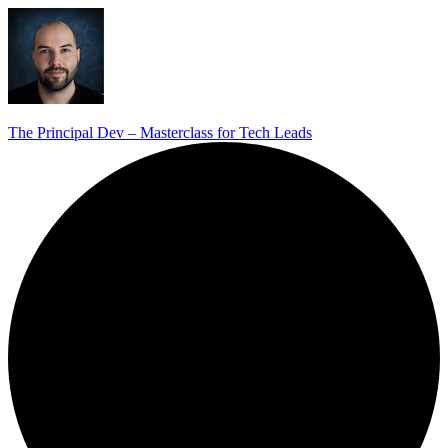
The Principal Dev – Masterclass for Tech Leads