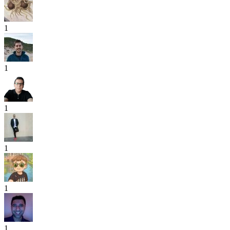
1
1
1
1
1
1