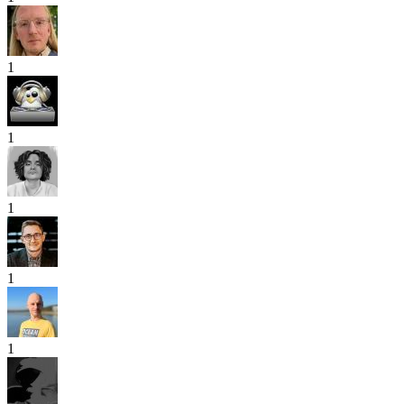
1
1
1
1
1