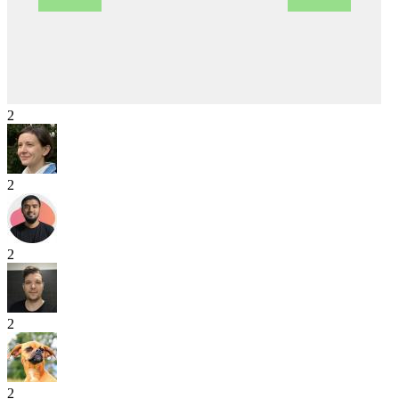
2
2
2
2
2