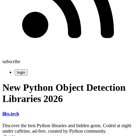
subscribe
login
New Python Object Detection
Libraries 2026
libs
.
tech
Discover the best Python libraries and hidden gems. Coded at night
under caffeine, ad-free, curated by Python community.