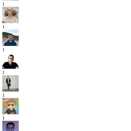
1
1
1
1
1
1