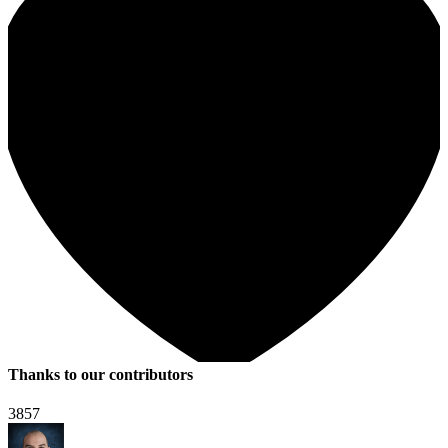
Thanks to our contributors
3857