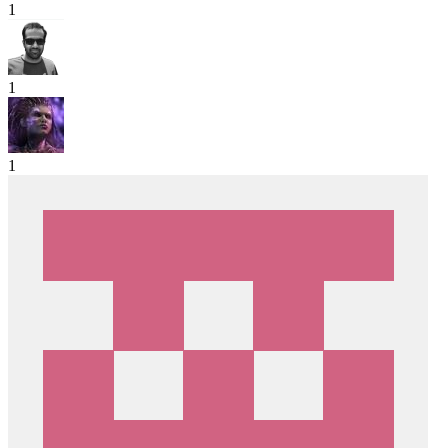
1
1
1