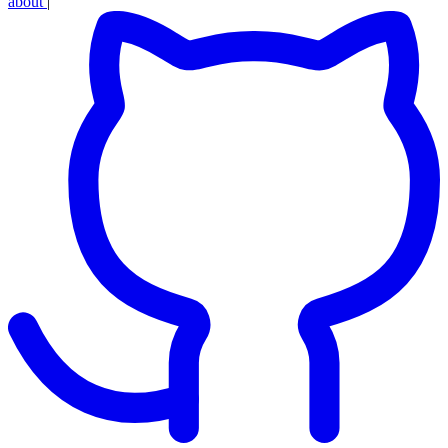
about
|