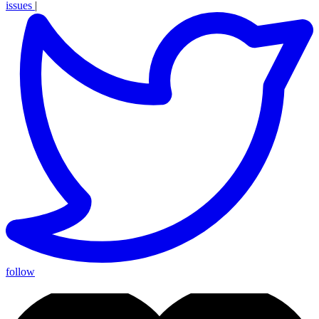
issues
|
follow