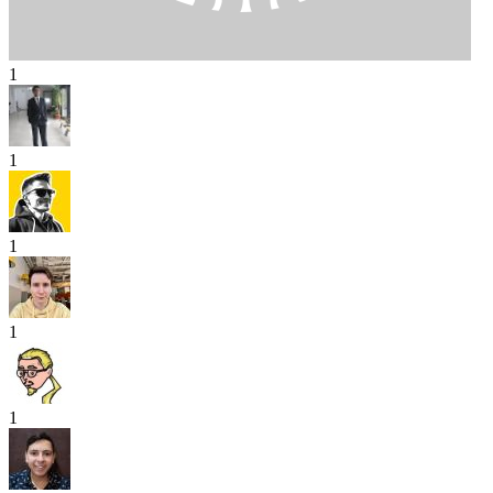
1
1
1
1
1