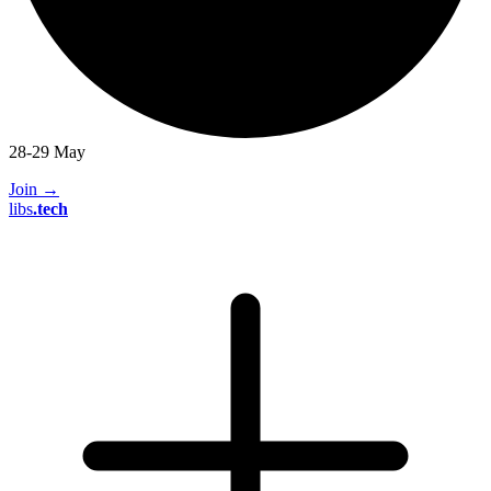
28-29 May
Join
→
libs
.
tech