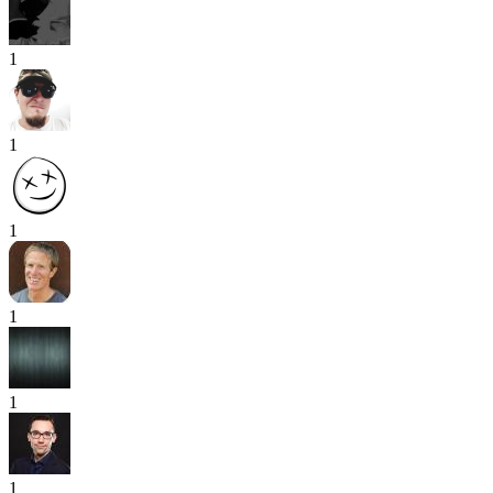
1
1
1
1
1
1