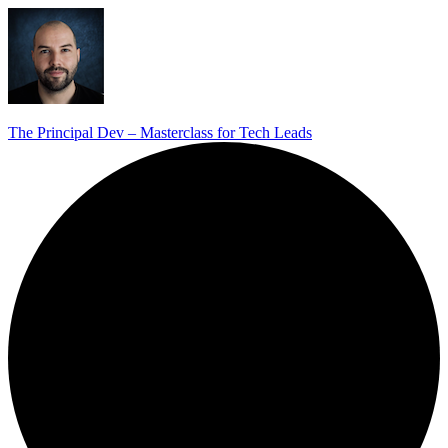
The Principal Dev – Masterclass for Tech Leads