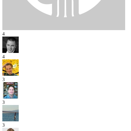
4
4
3
3
3