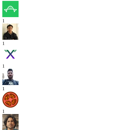
1
1
1
1
1