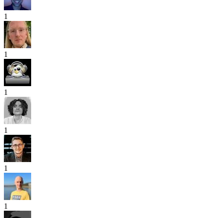
1
1
1
1
1
1