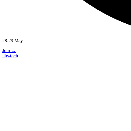
28-29 May
Join
→
libs
.
tech