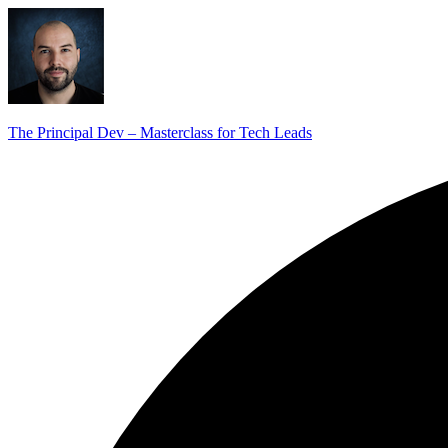
The Principal Dev – Masterclass for Tech Leads