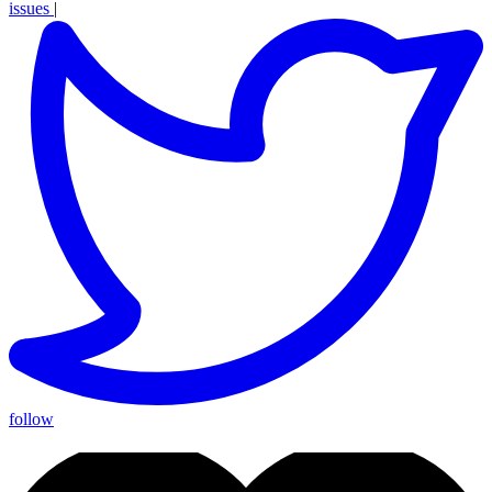
issues
|
follow