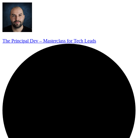
The Principal Dev – Masterclass for Tech Leads