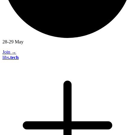
28-29 May
Join
→
libs
.
tech