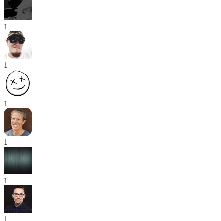
1
1
1
1
1
1