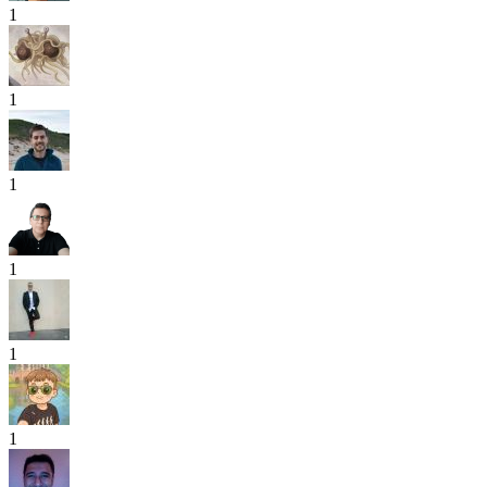
1
1
1
1
1
1