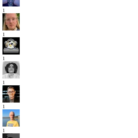
1
1
1
1
1
1