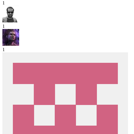
1
1
1