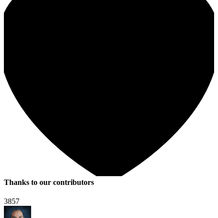
Thanks to our contributors
3857