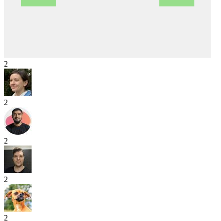
2
2
2
2
2