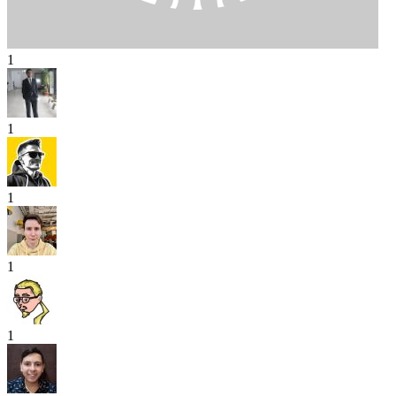
1
1
1
1
1