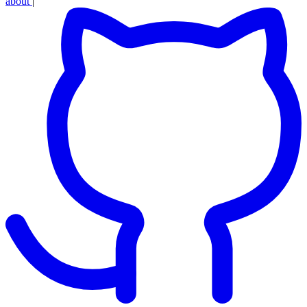
about
|