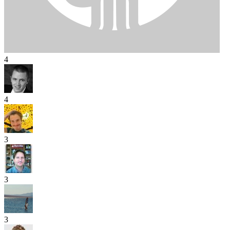
4
4
3
3
3