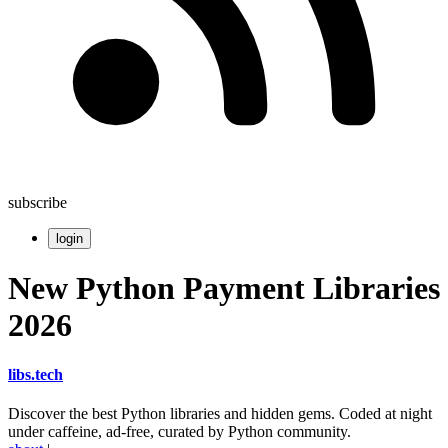
subscribe
login
New Python Payment Libraries
2026
libs
.
tech
Discover the best Python libraries and hidden gems. Coded at night
under caffeine, ad-free, curated by Python community.