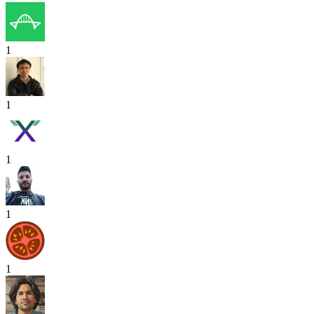
1
1
1
1
1