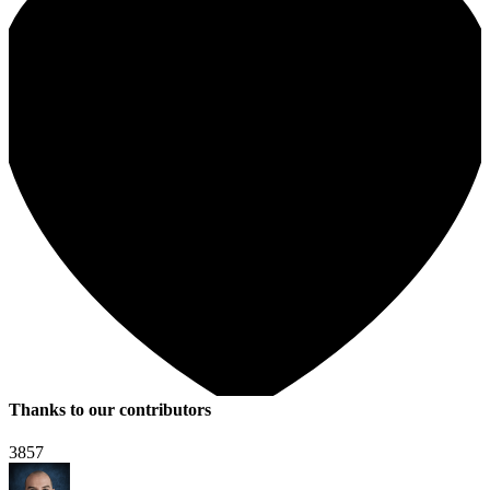
Thanks to our contributors
3857