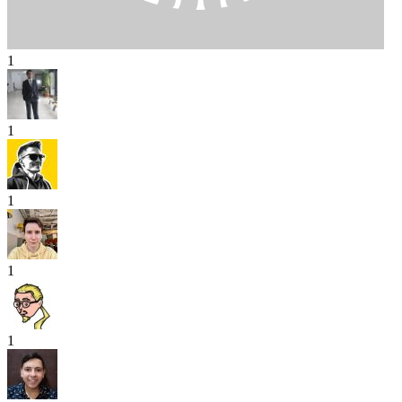
1
1
1
1
1