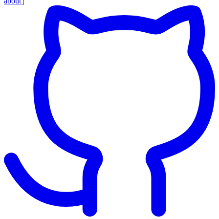
about
|