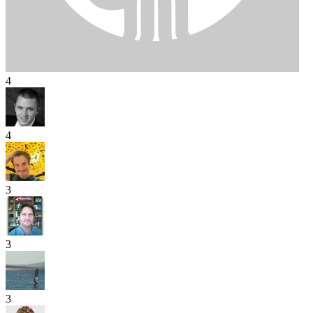
4
4
3
3
3