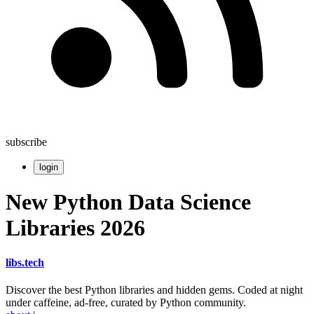
subscribe
login
New Python Data Science
Libraries 2026
libs
.
tech
Discover the best Python libraries and hidden gems. Coded at night
under caffeine, ad-free, curated by Python community.