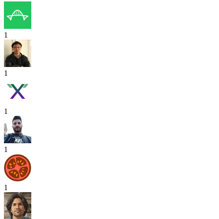
1
1
1
1
1