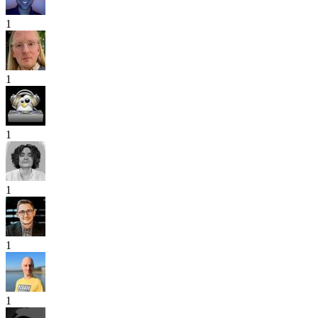
1
1
1
1
1
1