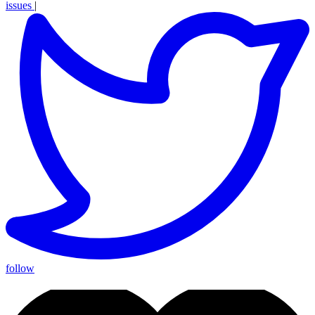
issues
|
follow