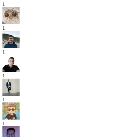
1
1
1
1
1
1