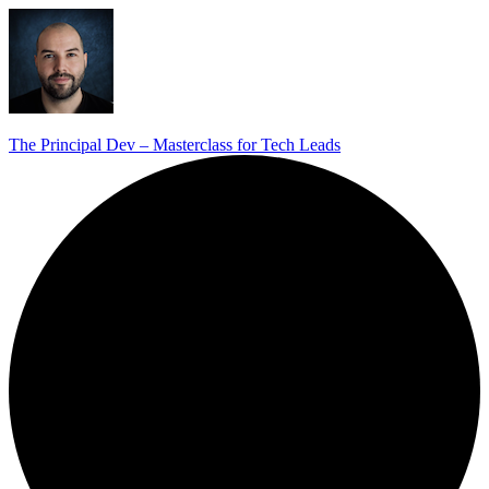
The Principal Dev – Masterclass for Tech Leads