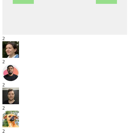
2
2
2
2
2