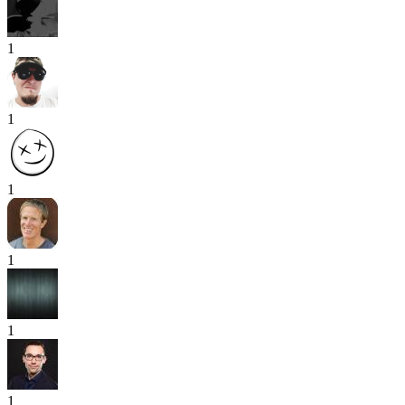
1
1
1
1
1
1