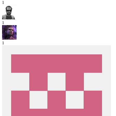
1
1
1