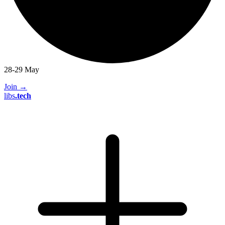
28-29 May
Join
→
libs
.
tech