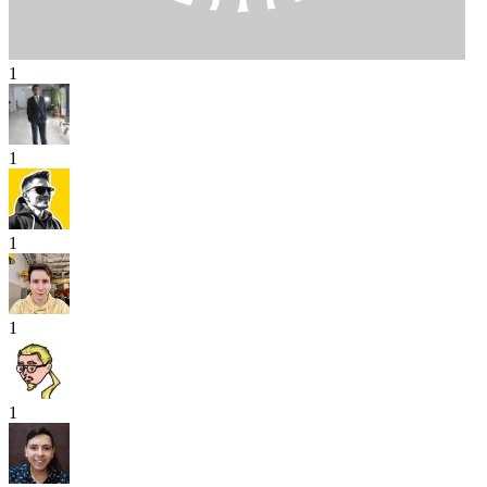
1
1
1
1
1