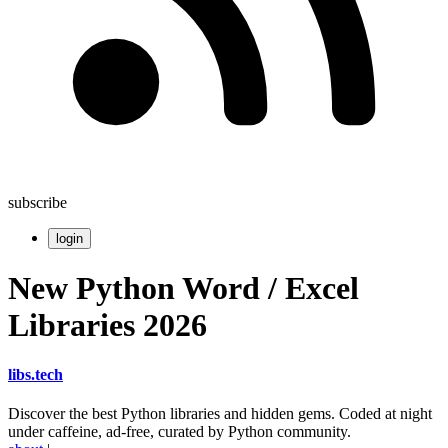
subscribe
login
New Python Word / Excel
Libraries 2026
libs
.
tech
Discover the best Python libraries and hidden gems. Coded at night
under caffeine, ad-free, curated by Python community.