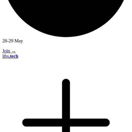
28-29 May
Join
→
libs
.
tech