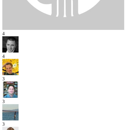
4
4
3
3
3