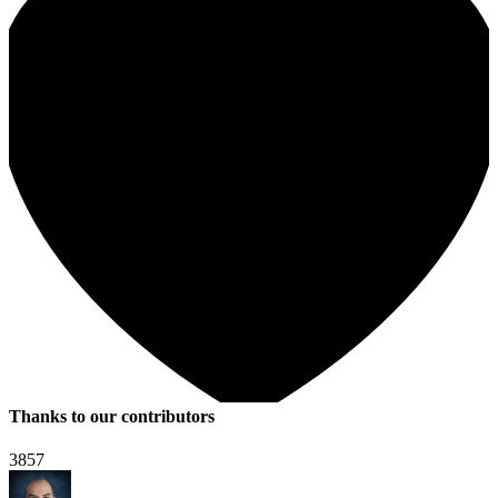
Thanks to our contributors
3857