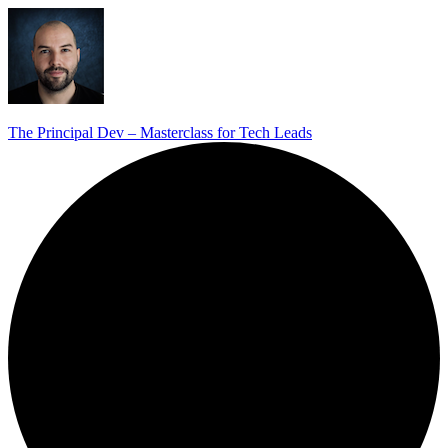
The Principal Dev – Masterclass for Tech Leads