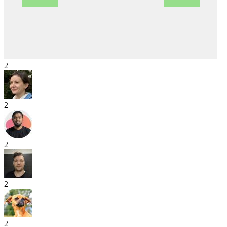
2
2
2
2
2