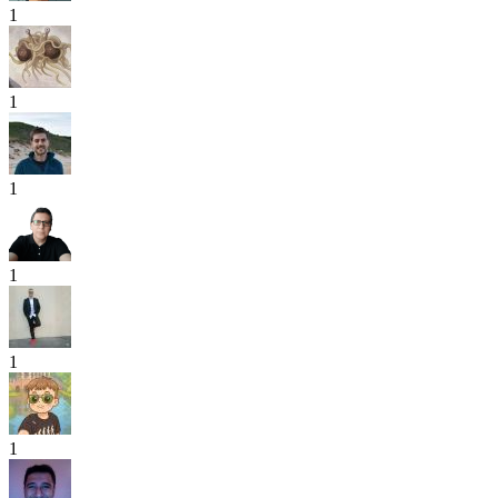
1
1
1
1
1
1