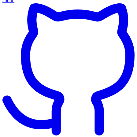
about
|