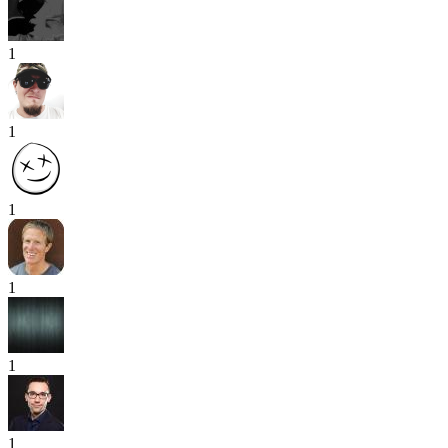
1
1
1
1
1
1