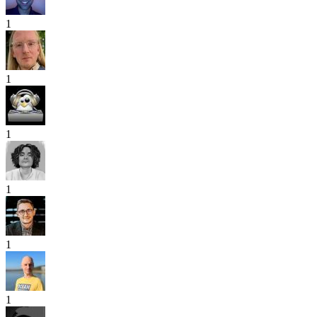
1
1
1
1
1
1