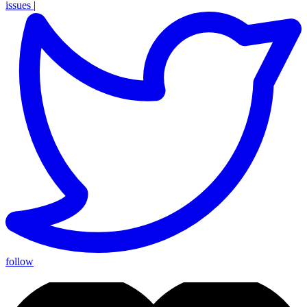
issues
|
follow