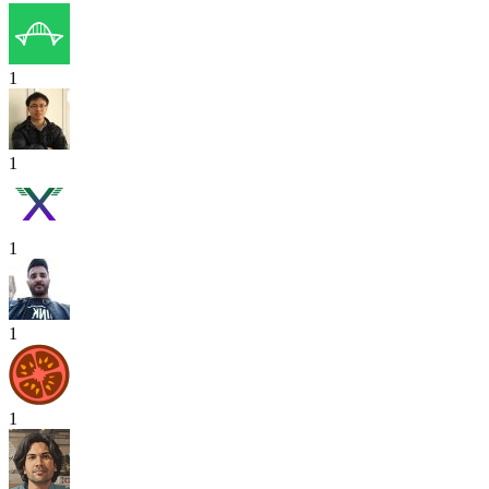
1
1
1
1
1