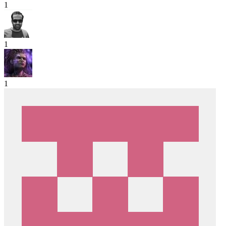
1
1
1