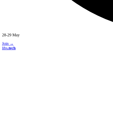
28-29 May
Join
→
libs
.
tech