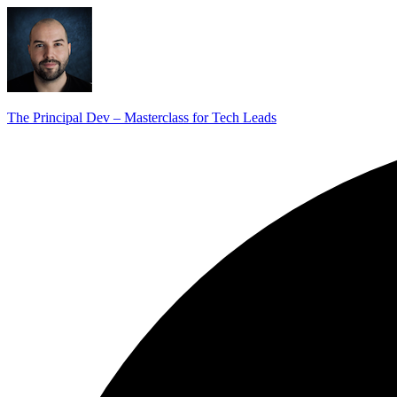
The Principal Dev – Masterclass for Tech Leads