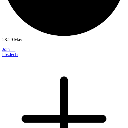
28-29 May
Join
→
libs
.
tech