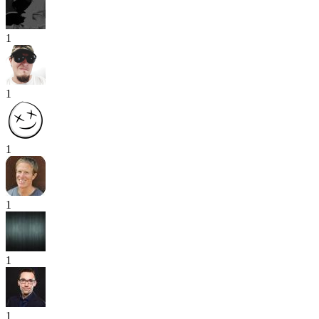
1
1
1
1
1
1