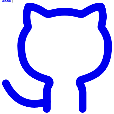
about
|