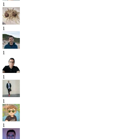
1
1
1
1
1
1