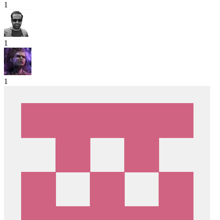
1
1
1