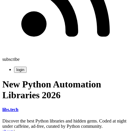
subscribe
login
New Python Automation
Libraries 2026
libs
.
tech
Discover the best Python libraries and hidden gems. Coded at night
under caffeine, ad-free, curated by Python community.