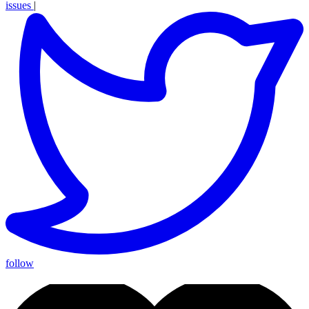
issues
|
follow