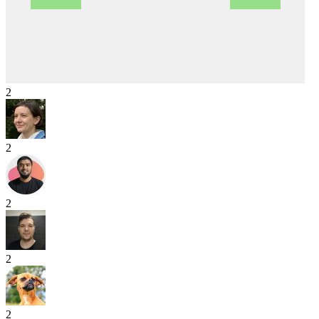
2
2
2
2
2