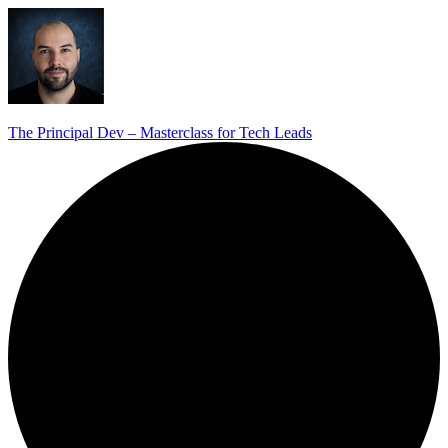
The Principal Dev – Masterclass for Tech Leads