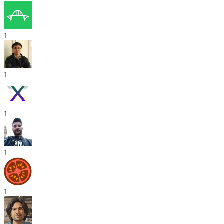
1
1
1
1
1