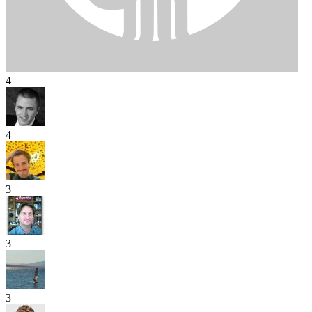
4
4
3
3
3