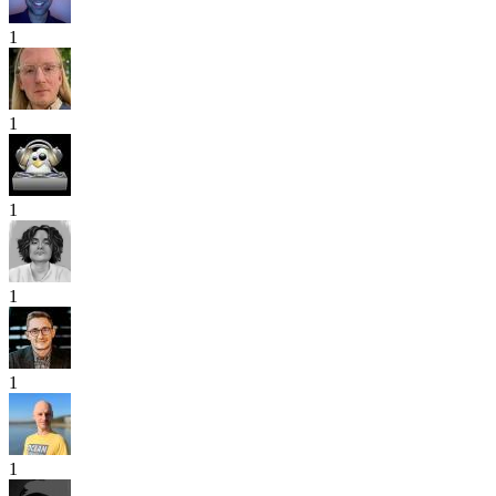
1
1
1
1
1
1