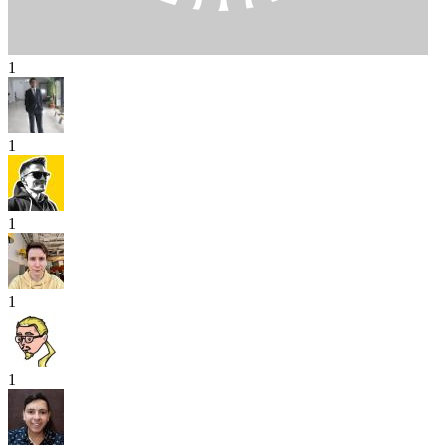
1
1
1
1
1