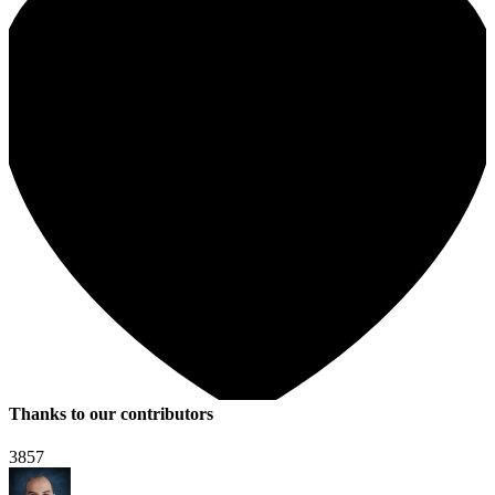
Thanks to our contributors
3857