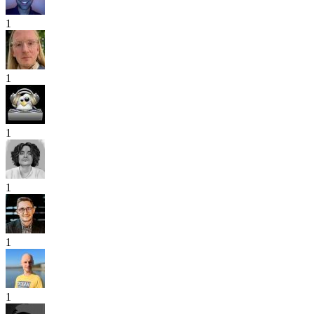
1
1
1
1
1
1