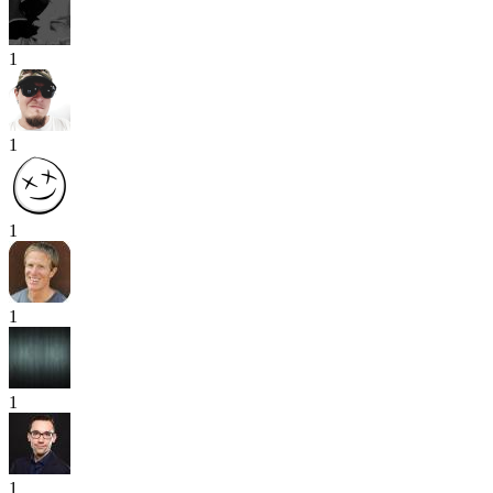
1
1
1
1
1
1