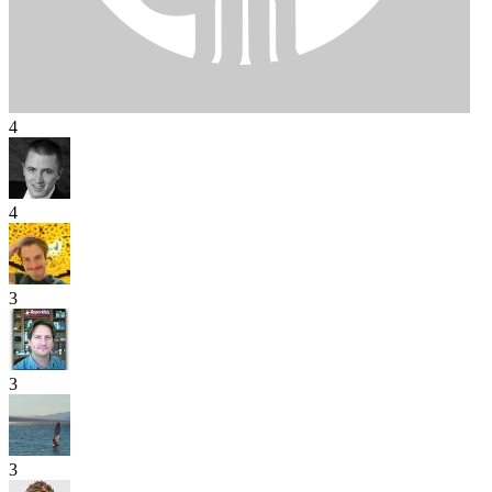
4
4
3
3
3