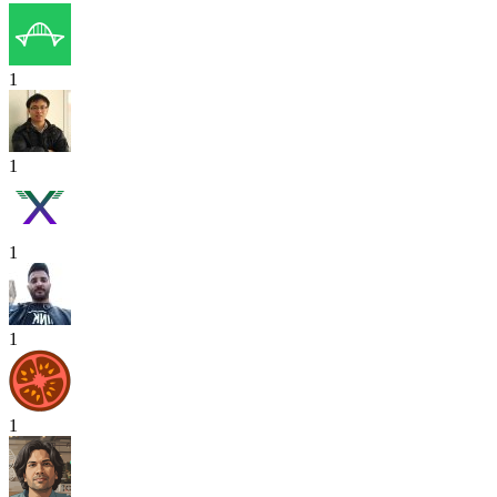
1
1
1
1
1