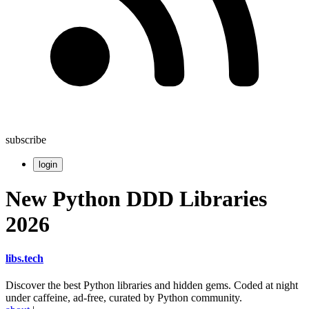
subscribe
login
New Python DDD Libraries
2026
libs
.
tech
Discover the best Python libraries and hidden gems. Coded at night
under caffeine, ad-free, curated by Python community.