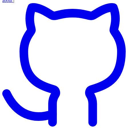
about
|