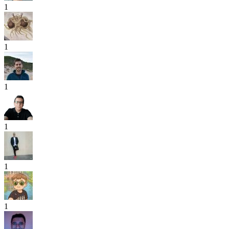
1
1
1
1
1
1