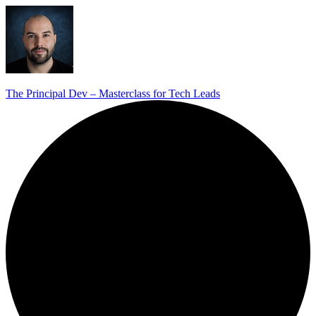
The Principal Dev – Masterclass for Tech Leads