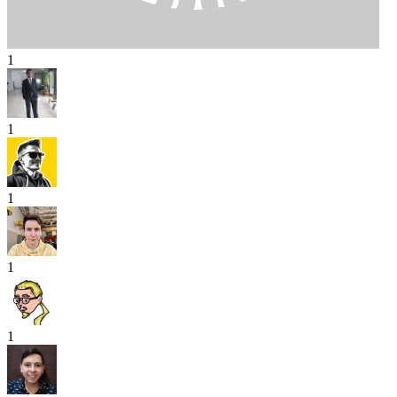
1
1
1
1
1