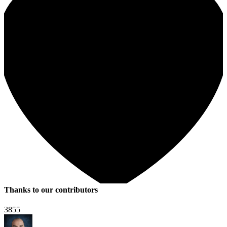
Thanks to our contributors
3855