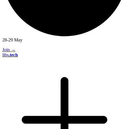
28-29 May
Join
→
libs
.
tech