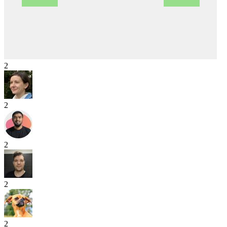
2
2
2
2
2