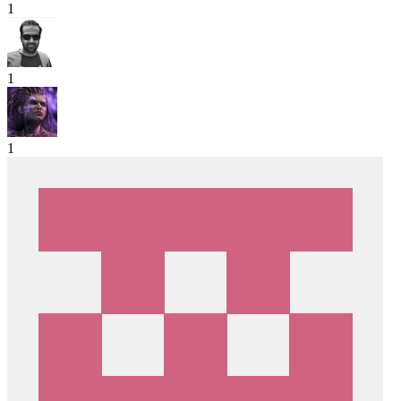
1
1
1