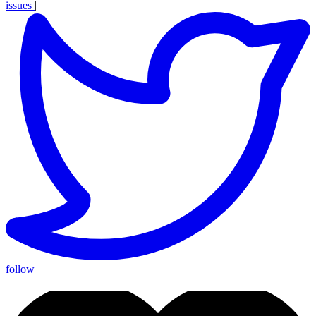
issues
|
follow