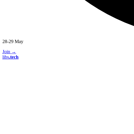
28-29 May
Join
→
libs
.
tech