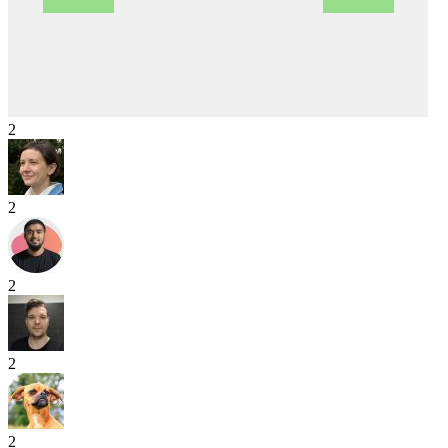
2
2
2
2
2