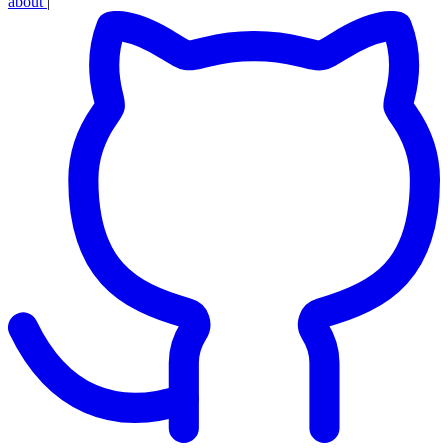
about
|