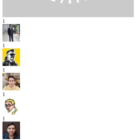
1
1
1
1
1