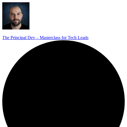
The Principal Dev – Masterclass for Tech Leads