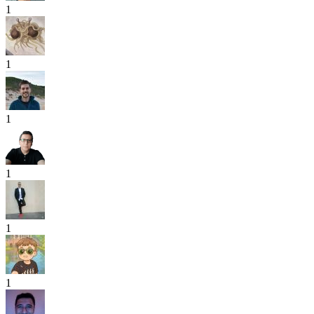
1
1
1
1
1
1