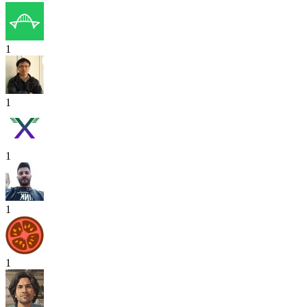
1
1
1
1
1