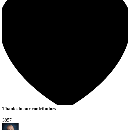
Thanks to our contributors
3857