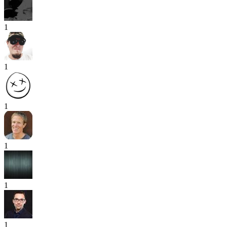
1
1
1
1
1
1