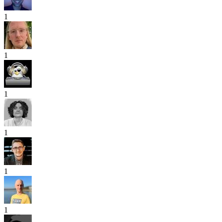
1
1
1
1
1
1