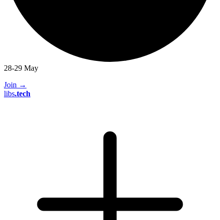
28-29 May
Join
→
libs
.
tech