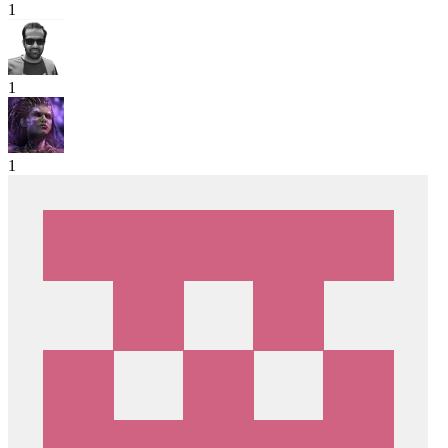
1
1
1