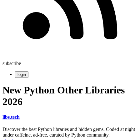
subscribe
login
New Python Other Libraries
2026
libs
.
tech
Discover the best Python libraries and hidden gems. Coded at night
under caffeine, ad-free, curated by Python community.