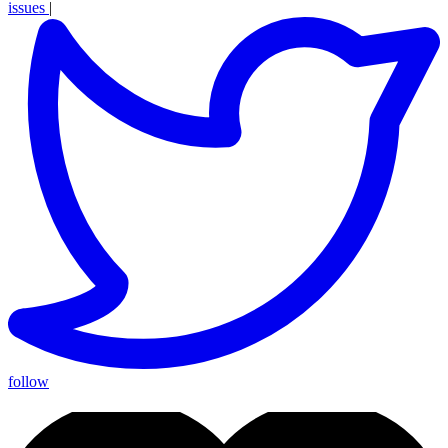
issues
|
follow