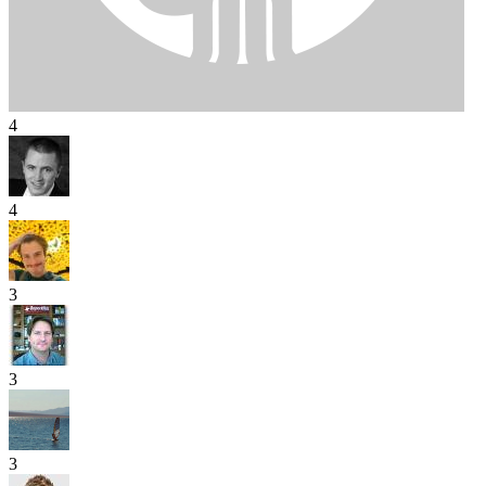
4
4
3
3
3