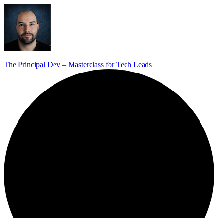
The Principal Dev – Masterclass for Tech Leads