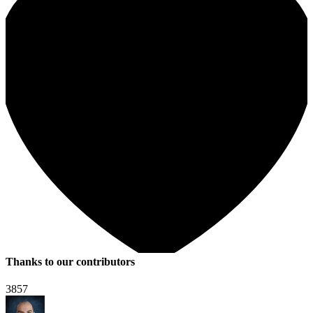
Thanks to our contributors
3857