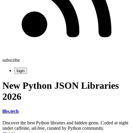
subscribe
login
New Python JSON Libraries
2026
libs
.
tech
Discover the best Python libraries and hidden gems. Coded at night
under caffeine, ad-free, curated by Python community.