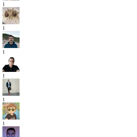
1
1
1
1
1
1