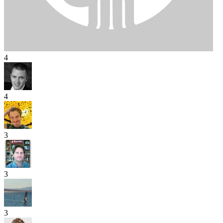
4
4
3
3
3