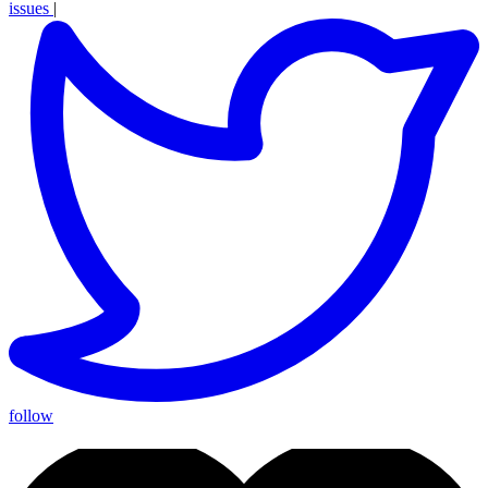
issues
|
follow