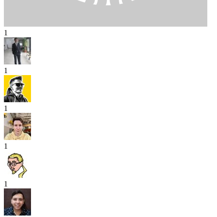
1
1
1
1
1