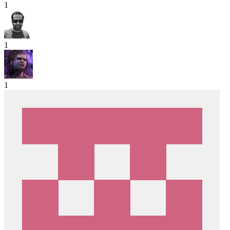
1
1
1