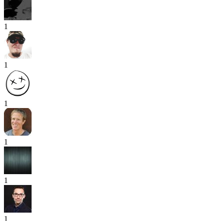
1
1
1
1
1
1