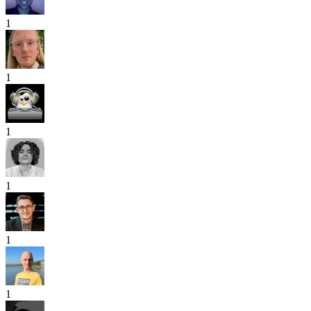
1
1
1
1
1
1