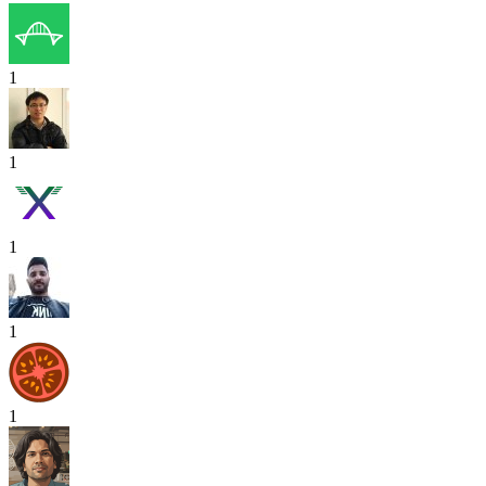
1
1
1
1
1