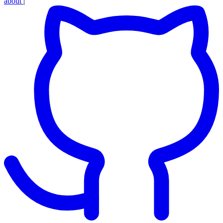
about
|