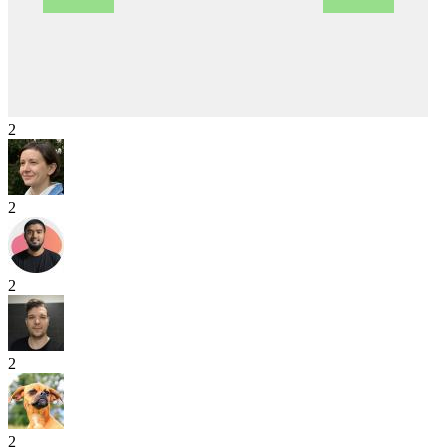
2
2
2
2
2