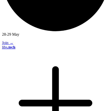
28-29 May
Join
→
libs
.
tech