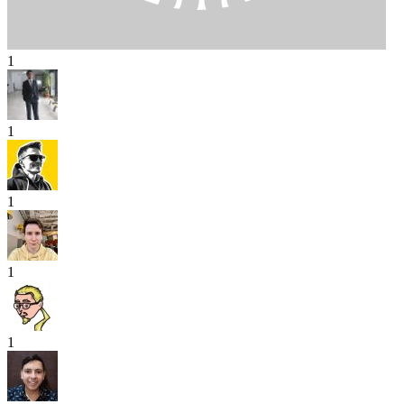
1
1
1
1
1