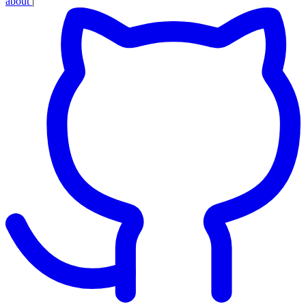
about
|