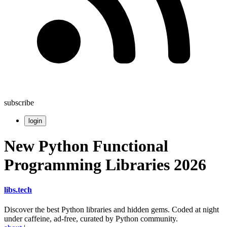
subscribe
login
New Python Functional
Programming Libraries 2026
libs
.
tech
Discover the best Python libraries and hidden gems. Coded at night
under caffeine, ad-free, curated by Python community.