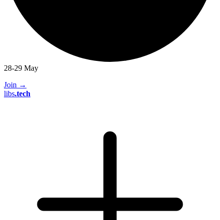
28-29 May
Join
→
libs
.
tech