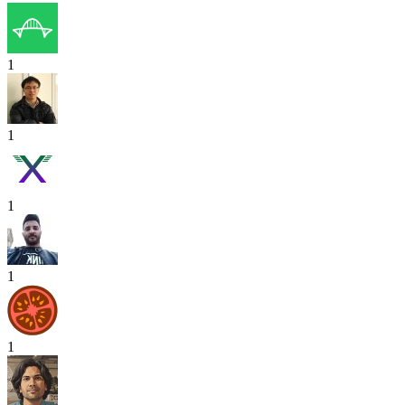
1
1
1
1
1