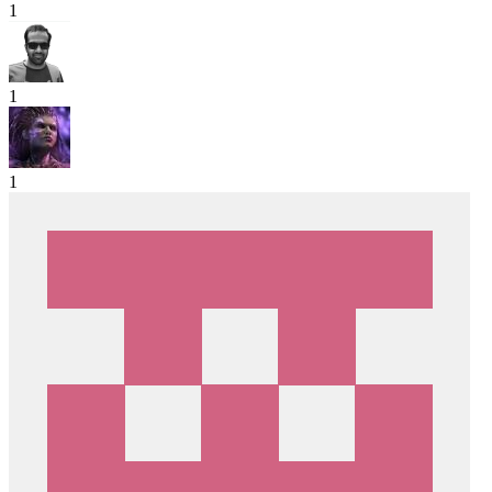
1
1
1