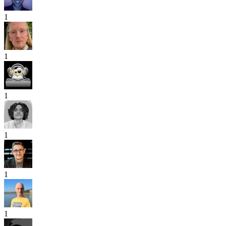
1
1
1
1
1
1