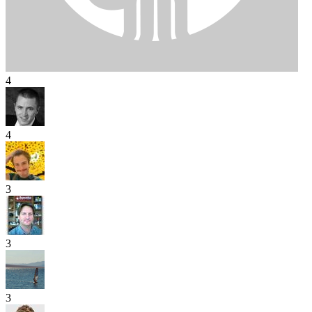
4
4
3
3
3