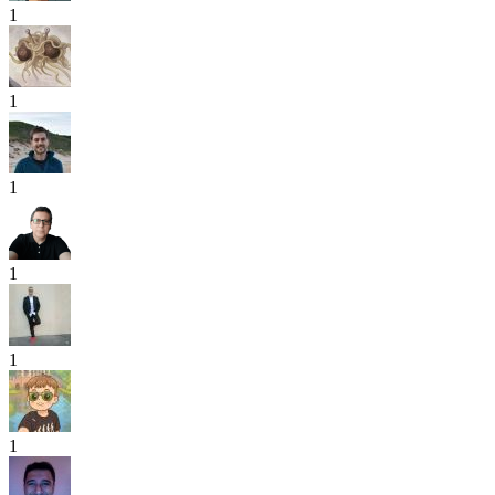
1
1
1
1
1
1