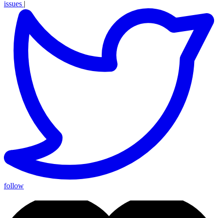
issues
|
follow