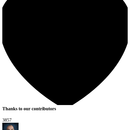
Thanks to our contributors
3857