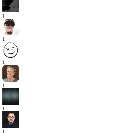
1
1
1
1
1
1