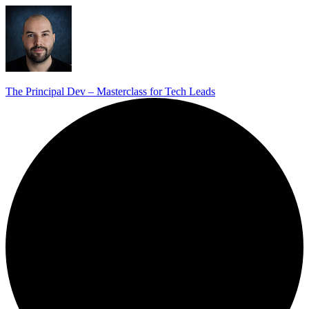
The Principal Dev – Masterclass for Tech Leads