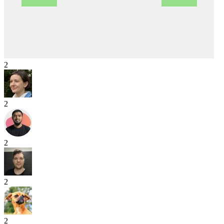
2
2
2
2
2