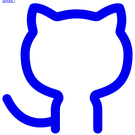
about
|