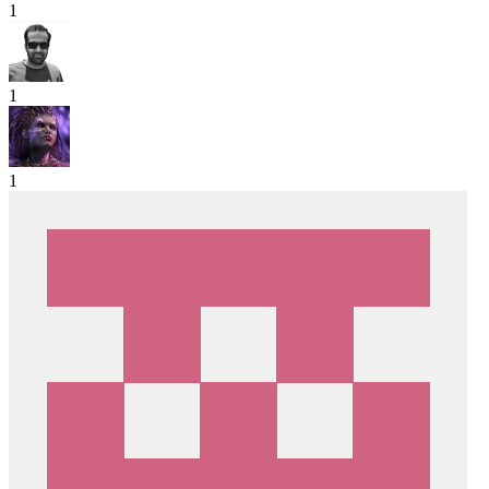
1
1
1