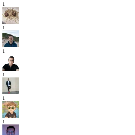
1
1
1
1
1
1