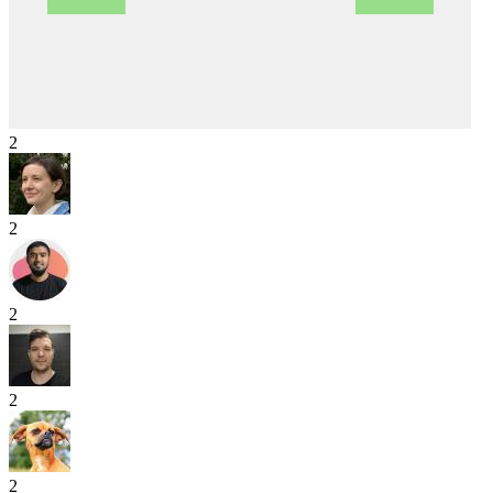
2
2
2
2
2