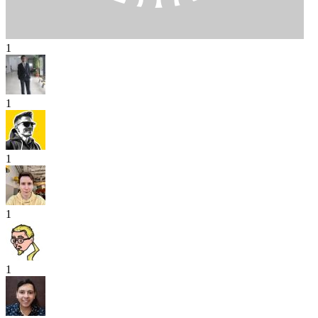
1
1
1
1
1