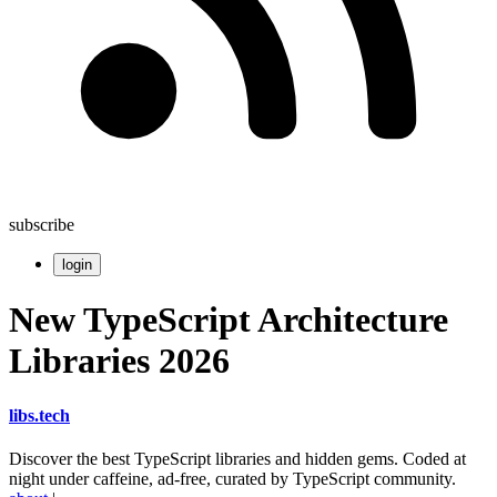
subscribe
login
New TypeScript Architecture
Libraries 2026
libs
.
tech
Discover the best TypeScript libraries and hidden gems. Coded at
night under caffeine, ad-free, curated by TypeScript community.