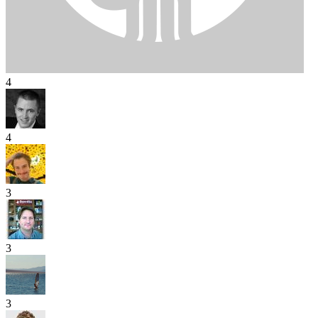
4
4
3
3
3