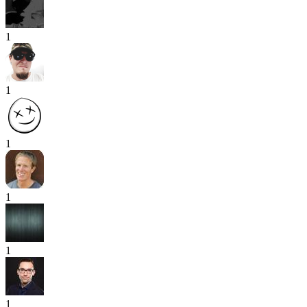
1
1
1
1
1
1