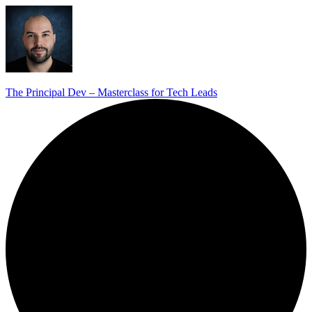
The Principal Dev – Masterclass for Tech Leads