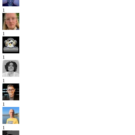
1
1
1
1
1
1