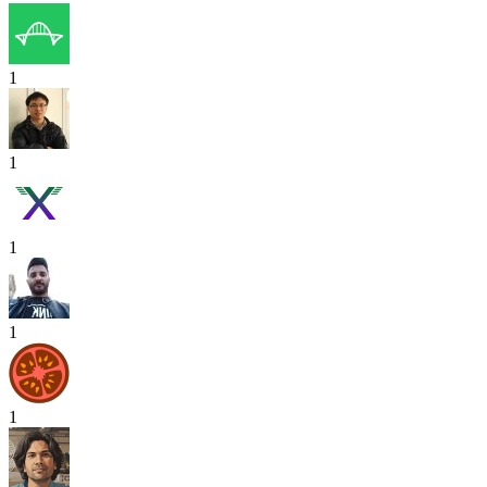
1
1
1
1
1