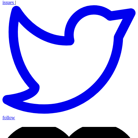
issues
|
follow