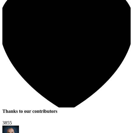
Thanks to our contributors
3855