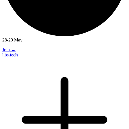
28-29 May
Join
→
libs
.
tech