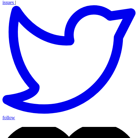
issues
|
follow