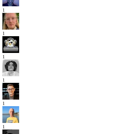
1
1
1
1
1
1