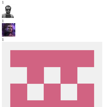
1
1
1