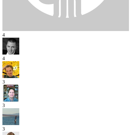
4
4
3
3
3