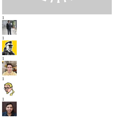
1
1
1
1
1