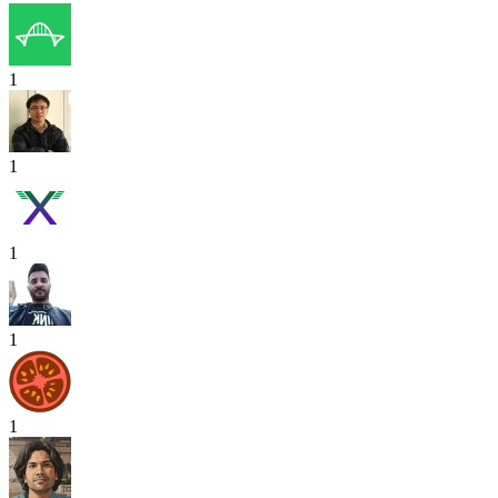
1
1
1
1
1