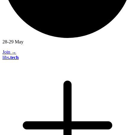
28-29 May
Join
→
libs
.
tech