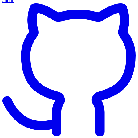
about
|