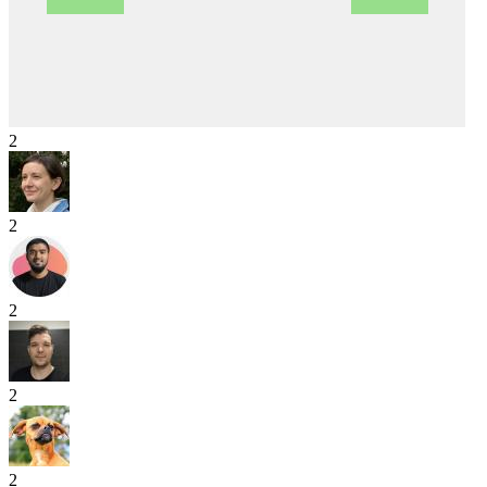
2
2
2
2
2