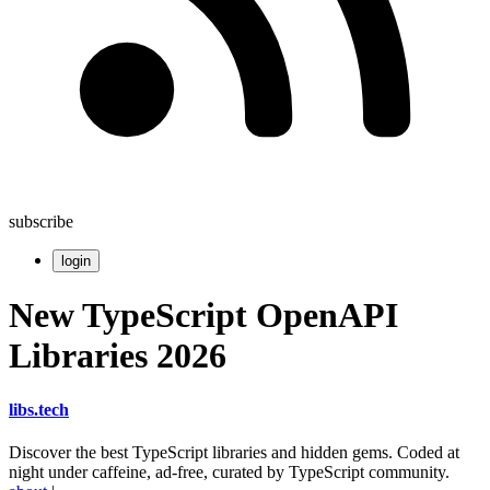
subscribe
login
New TypeScript OpenAPI
Libraries 2026
libs
.
tech
Discover the best TypeScript libraries and hidden gems. Coded at
night under caffeine, ad-free, curated by TypeScript community.