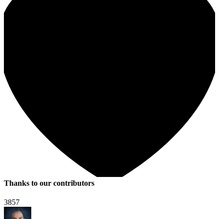
Thanks to our contributors
3857