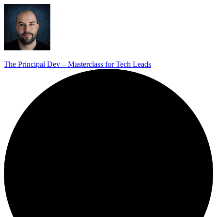
The Principal Dev – Masterclass for Tech Leads