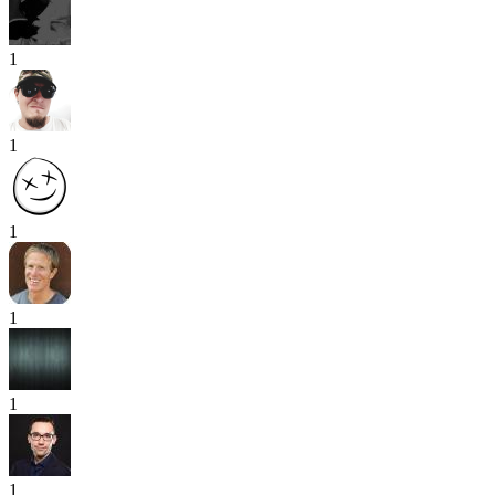
1
1
1
1
1
1