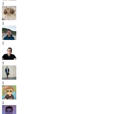
1
1
1
1
1
1