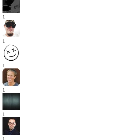
1
1
1
1
1
1