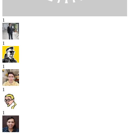
1
1
1
1
1