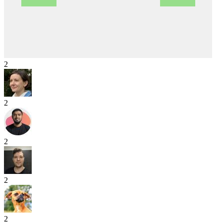
2
2
2
2
2