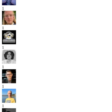
1
1
1
1
1
1