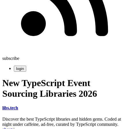
subscribe
login
New TypeScript Event
Sourcing Libraries 2026
libs
.
tech
Discover the best TypeScript libraries and hidden gems. Coded at
night under caffeine, ad-free, curated by TypeScript community.