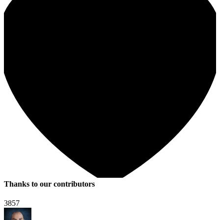
Thanks to our contributors
3857