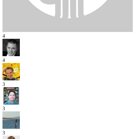
4
4
3
3
3