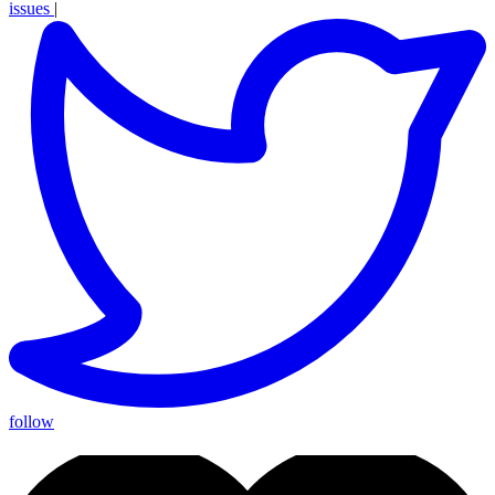
issues
|
follow