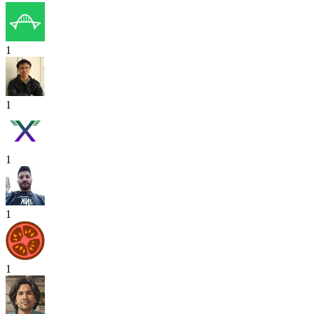
1
1
1
1
1