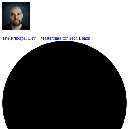
The Principal Dev – Masterclass for Tech Leads