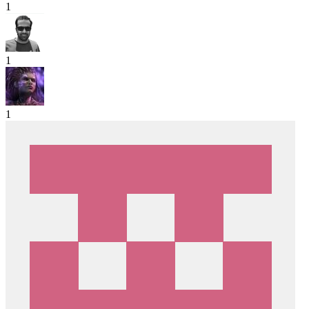
1
1
1