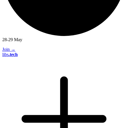
28-29 May
Join
→
libs
.
tech