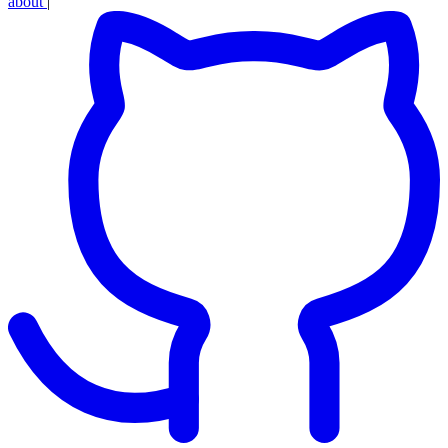
about
|