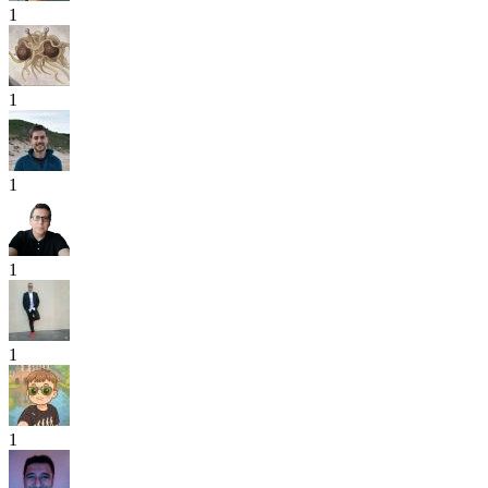
1
1
1
1
1
1