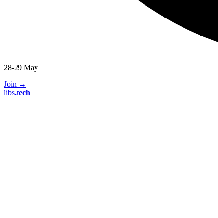
28-29 May
Join
→
libs
.
tech