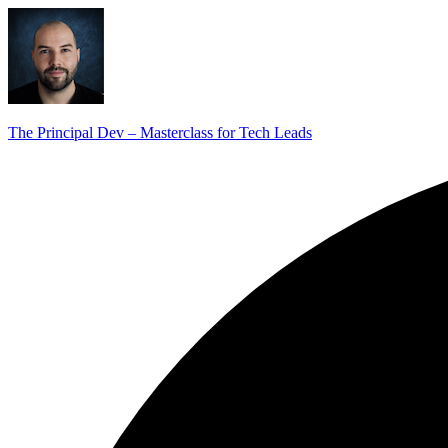
The Principal Dev – Masterclass for Tech Leads