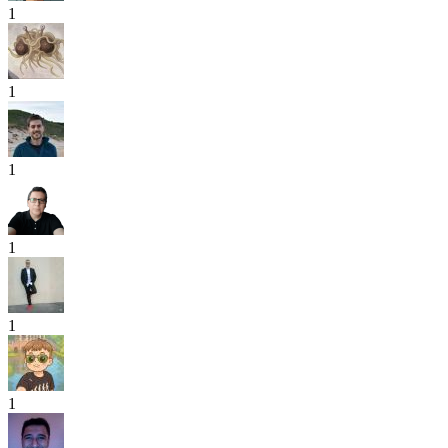
1
1
1
1
1
1