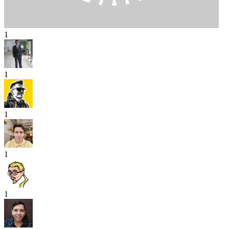
1
1
1
1
1