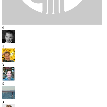
4
4
3
3
3