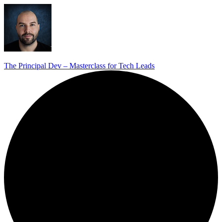
The Principal Dev – Masterclass for Tech Leads