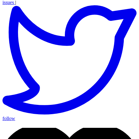
issues
|
follow