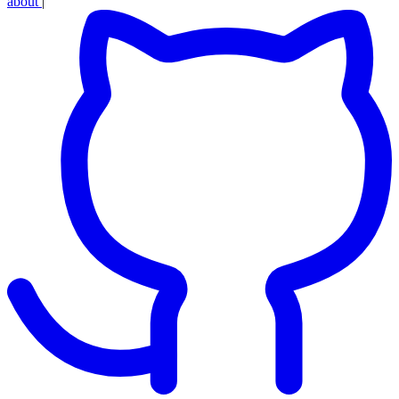
about
|