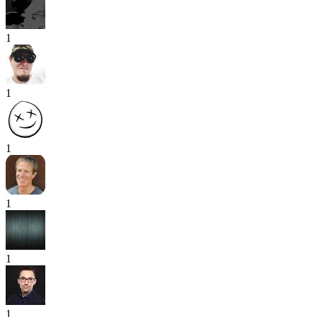
1
1
1
1
1
1