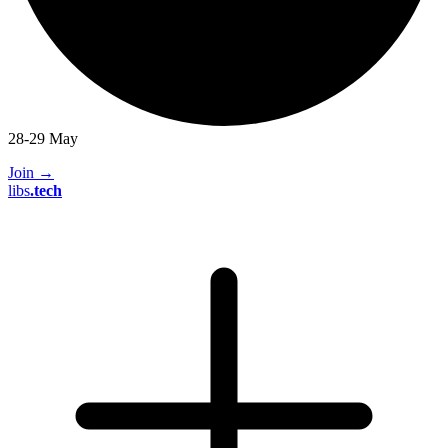
28-29 May
Join
→
libs
.
tech