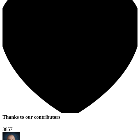
Thanks to our contributors
3857