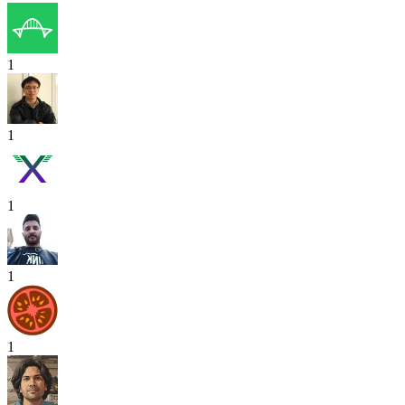
1
1
1
1
1