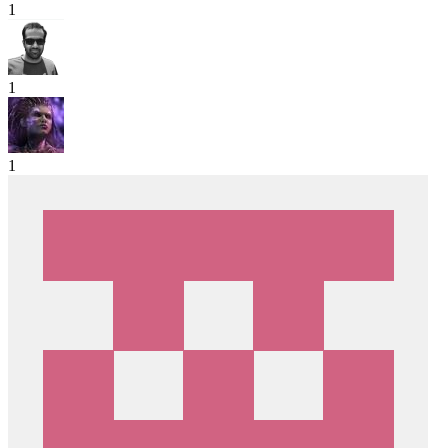
1
1
1