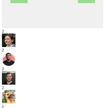
2
2
2
2
2