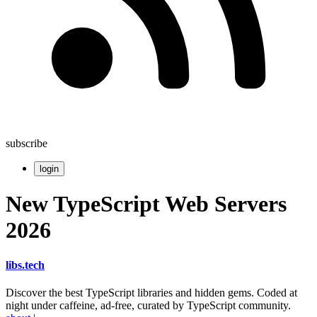
subscribe
login
New TypeScript Web Servers
2026
libs
.
tech
Discover the best TypeScript libraries and hidden gems. Coded at
night under caffeine, ad-free, curated by TypeScript community.