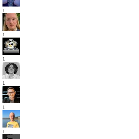
1
1
1
1
1
1