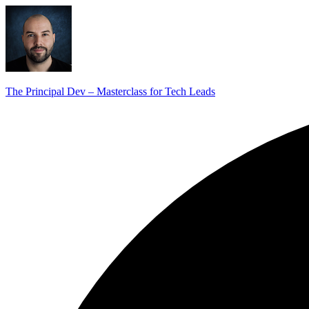
The Principal Dev – Masterclass for Tech Leads