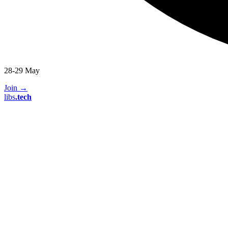
28-29 May
Join
→
libs
.
tech