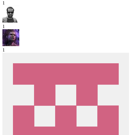
1
1
1