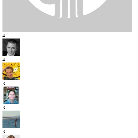
4
4
3
3
3