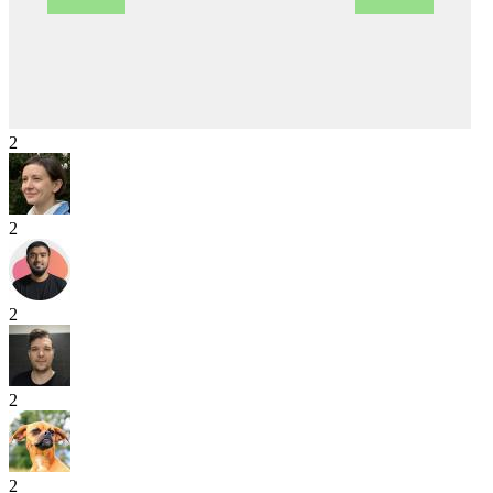
2
2
2
2
2