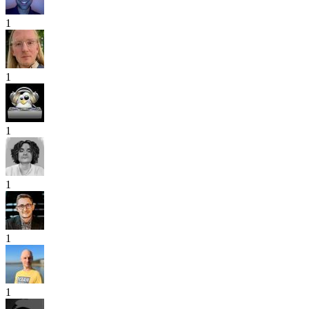
1
1
1
1
1
1