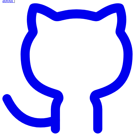
about
|