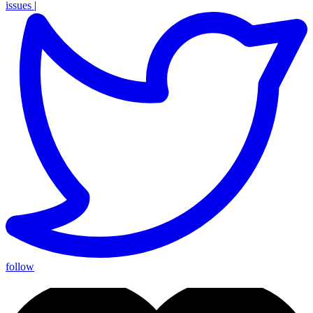
issues
|
follow