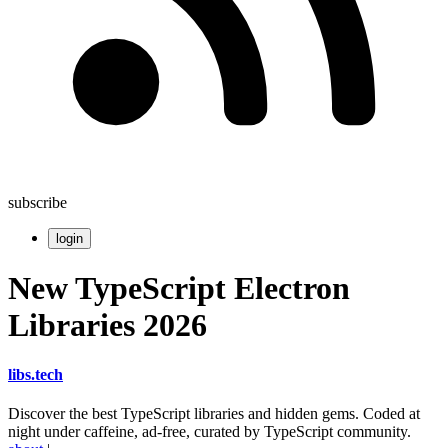
subscribe
login
New TypeScript Electron
Libraries 2026
libs
.
tech
Discover the best TypeScript libraries and hidden gems. Coded at
night under caffeine, ad-free, curated by TypeScript community.