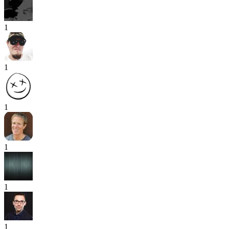
1
1
1
1
1
1