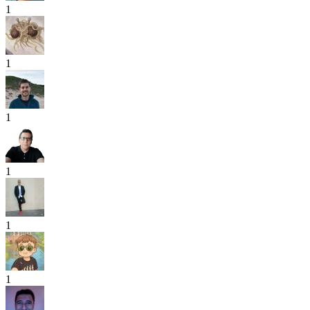
1
1
1
1
1
1