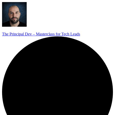
The Principal Dev – Masterclass for Tech Leads