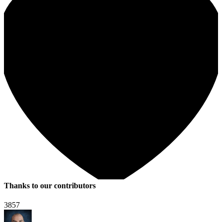
Thanks to our contributors
3857