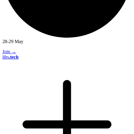
28-29 May
Join
→
libs
.
tech