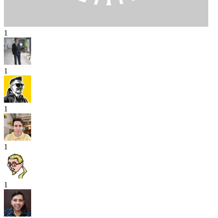
1
1
1
1
1