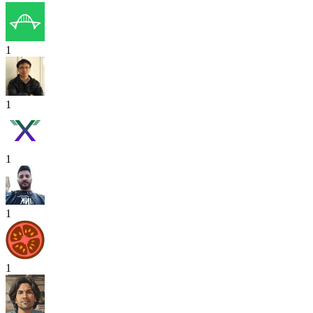
1
1
1
1
1