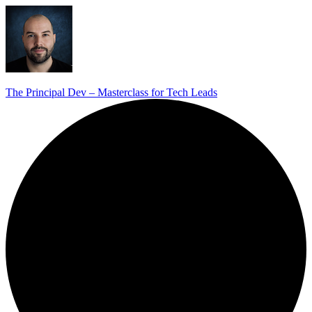
The Principal Dev – Masterclass for Tech Leads