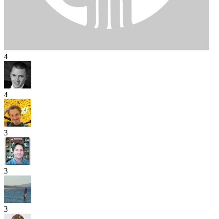
4
4
3
3
3