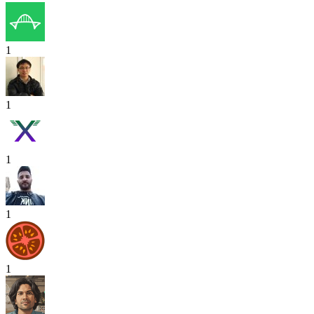
1
1
1
1
1