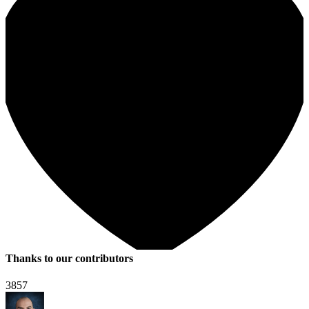
Thanks to our contributors
3857