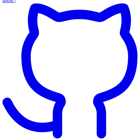
about
|