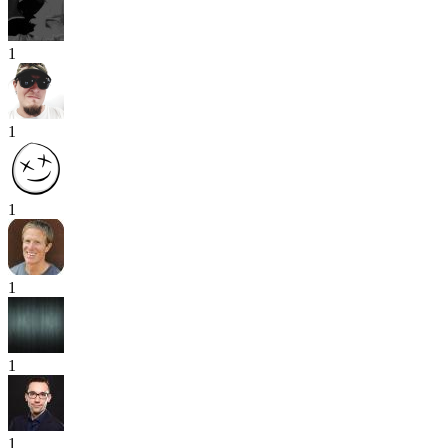
1
1
1
1
1
1