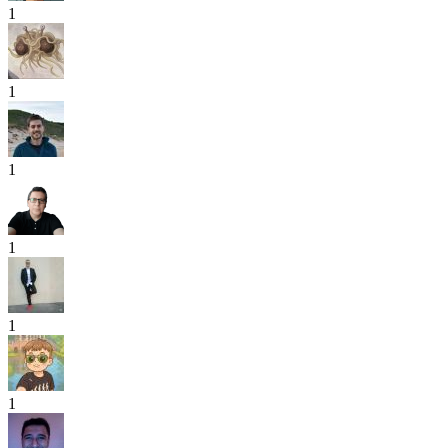
1
1
1
1
1
1