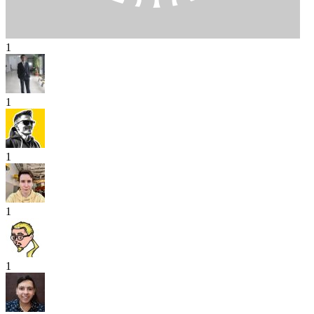
1
1
1
1
1