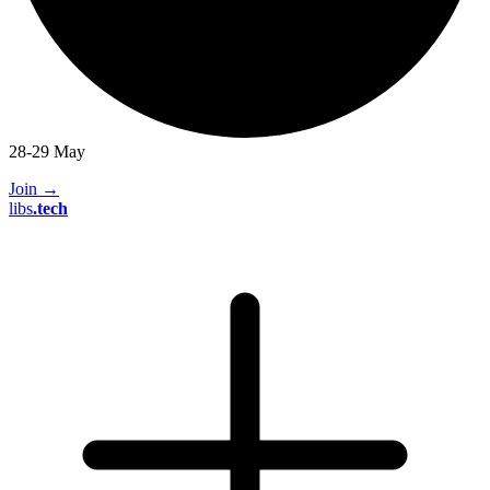
28-29 May
Join
→
libs
.
tech