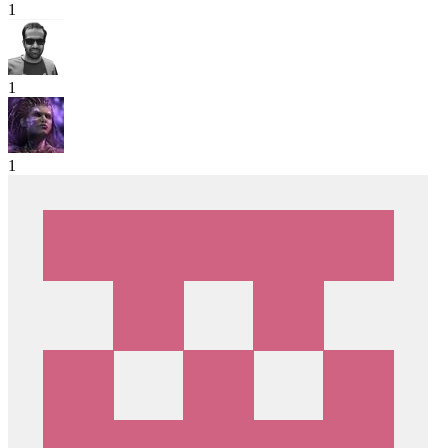
1
1
1