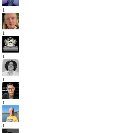
1
1
1
1
1
1