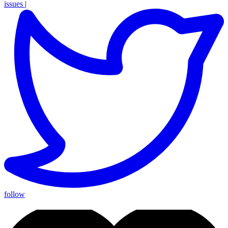
issues
|
follow