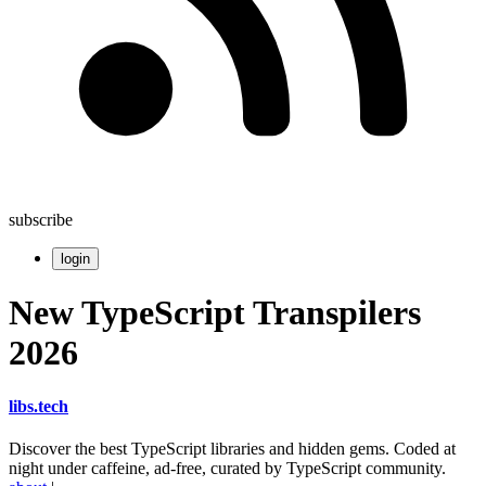
subscribe
login
New TypeScript Transpilers
2026
libs
.
tech
Discover the best TypeScript libraries and hidden gems. Coded at
night under caffeine, ad-free, curated by TypeScript community.