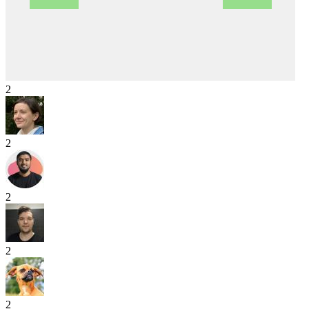
2
2
2
2
2